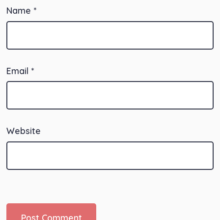
Name
*
Email
*
Website