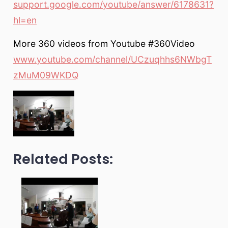
support.google.com/youtube/answer/6178631?
hl=en
More 360 videos from Youtube #360Video
www.youtube.com/channel/UCzuqhhs6NWbgT
zMuM09WKDQ
Related Posts: