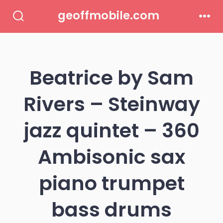
Skip
geoffmobile.com
to
Search
Men
Toggle
content
Beatrice by Sam
Rivers – Steinway
jazz quintet – 360
Ambisonic sax
piano trumpet
bass drums