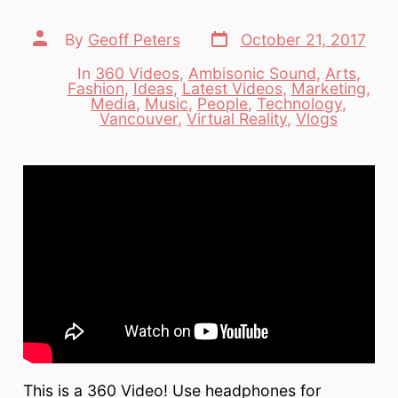
Post
Post
By
Geoff Peters
October 21, 2017
date
author
In
360 Videos
,
Ambisonic Sound
,
Arts
,
Fashion
,
Ideas
,
Latest Videos
,
Marketing
,
Categories
Media
,
Music
,
People
,
Technology
,
Vancouver
,
Virtual Reality
,
Vlogs
This is a 360 Video! Use headphones for