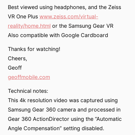
Best viewed using headphones, and the Zeiss
VR One Plus
www.zeiss.com/virtual-
reality/home.html
or the Samsung Gear VR
Also compatible with Google Cardboard
Thanks for watching!
Cheers,
Geoff
geoffmobile.com
Technical notes:
This 4k resolution video was captured using
Samsung Gear 360 camera and processed in
Gear 360 ActionDirector using the “Automatic
Angle Compensation” setting disabled.