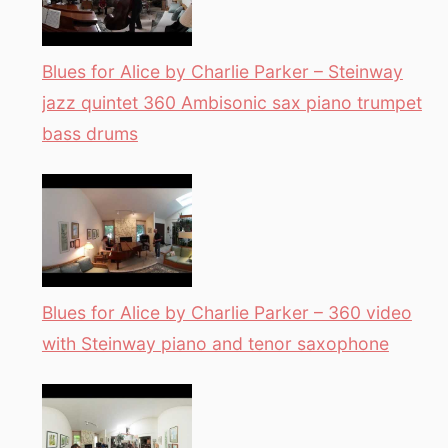
Blues for Alice by Charlie Parker – Steinway
jazz quintet 360 Ambisonic sax piano trumpet
bass drums
Blues for Alice by Charlie Parker – 360 video
with Steinway piano and tenor saxophone