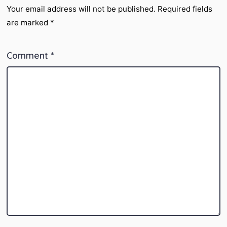
Your email address will not be published.
Required fields
are marked
*
Comment
*