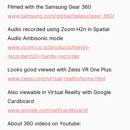
Filmed with the Samsung Gear 360
www.samsung.com/global/galaxy/gear-360/
Audio recorded using Zoom H2n in Spatial
Audio Ambisonic mode
www.zoom.co.jp/products/handy-
recorder/h2n-handy-recorder
Looks good viewed with Zeiss VR One Plus:
www.zeiss.com/virtual-reality/home.html
Also viewable in Virtual Reality with Google
Cardboard
www.google.com/get/cardboard/
About 360 videos on Youtube: