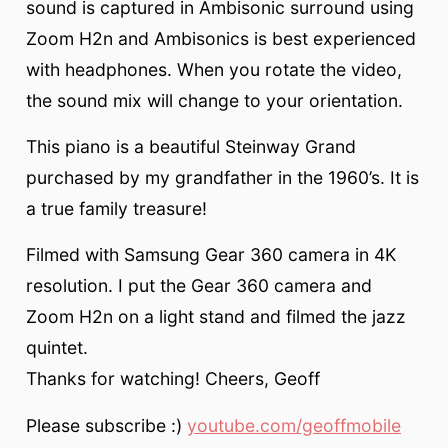
sound is captured in Ambisonic surround using
Zoom H2n and Ambisonics is best experienced
with headphones. When you rotate the video,
the sound mix will change to your orientation.
This piano is a beautiful Steinway Grand
purchased by my grandfather in the 1960’s. It is
a true family treasure!
Filmed with Samsung Gear 360 camera in 4K
resolution. I put the Gear 360 camera and
Zoom H2n on a light stand and filmed the jazz
quintet.
Thanks for watching! Cheers, Geoff
Please subscribe :)
youtube.com/geoffmobile