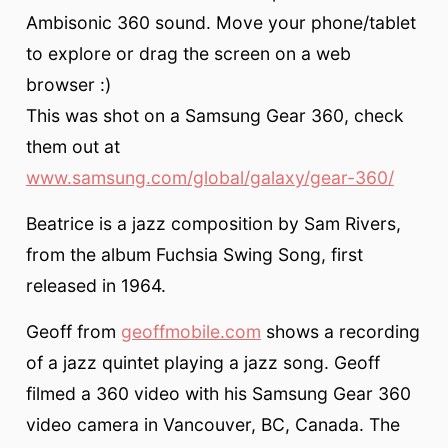
Ambisonic 360 sound. Move your phone/tablet
to explore or drag the screen on a web
browser :)
This was shot on a Samsung Gear 360, check
them out at
www.samsung.com/global/galaxy/gear-360/
Beatrice is a jazz composition by Sam Rivers,
from the album Fuchsia Swing Song, first
released in 1964.
Geoff from
geoffmobile.com
shows a recording
of a jazz quintet playing a jazz song. Geoff
filmed a 360 video with his Samsung Gear 360
video camera in Vancouver, BC, Canada. The