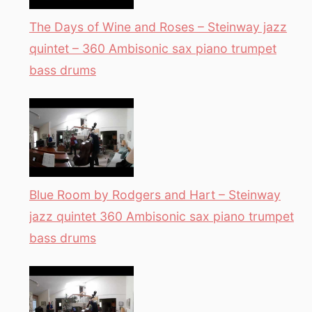
The Days of Wine and Roses – Steinway jazz
quintet – 360 Ambisonic sax piano trumpet
bass drums
Blue Room by Rodgers and Hart – Steinway
jazz quintet 360 Ambisonic sax piano trumpet
bass drums