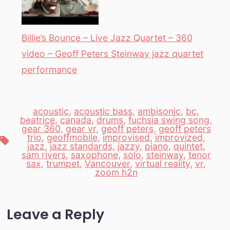
Billie’s Bounce – Live Jazz Quartet – 360
video – Geoff Peters Steinway jazz quartet
performance
acoustic
,
acoustic bass
,
ambisonic
,
bc
,
beatrice
,
canada
,
drums
,
fuchsia swing song
,
gear 360
,
gear vr
,
geoff peters
,
geoff peters
trio
,
geoffmobile
,
improvised
,
improvized
,
Tags
jazz
,
jazz standards
,
jazzy
,
piano
,
quintet
,
sam rivers
,
saxophone
,
solo
,
steinway
,
tenor
sax
,
trumpet
,
Vancouver
,
virtual reality
,
vr
,
zoom h2n
Leave a Reply