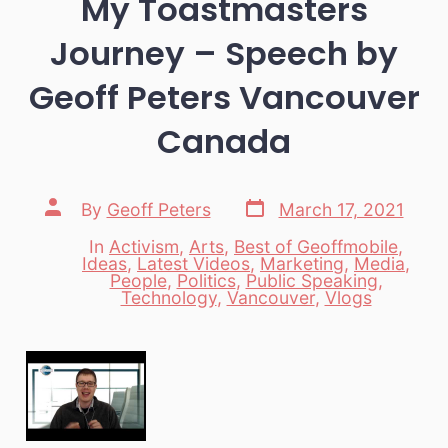
My Toastmasters
Journey – Speech by
Geoff Peters Vancouver
Canada
Post
Post
By
Geoff Peters
March 17, 2021
date
author
In
Activism
,
Arts
,
Best of Geoffmobile
,
Ideas
,
Latest Videos
,
Marketing
,
Media
,
Categories
People
,
Politics
,
Public Speaking
,
Technology
,
Vancouver
,
Vlogs