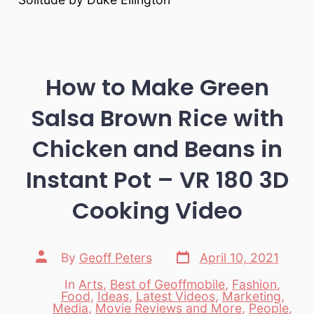
How to Make Green
Salsa Brown Rice with
Chicken and Beans in
Instant Pot – VR 180 3D
Cooking Video
Post
Post
By
Geoff Peters
April 10, 2021
date
author
In
Arts
,
Best of Geoffmobile
,
Fashion
,
Food
,
Ideas
,
Latest Videos
,
Marketing
,
Media
,
Movie Reviews and More
,
People
,
Categories