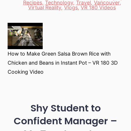
Recipes
,
Technology
,
Travel
,
Vancouver
,
Virtual Reality
,
Vlogs
,
VR 180 Videos
How to Make Green Salsa Brown Rice with
Chicken and Beans in Instant Pot – VR 180 3D
Cooking Video
Shy Student to
Confident Manager –