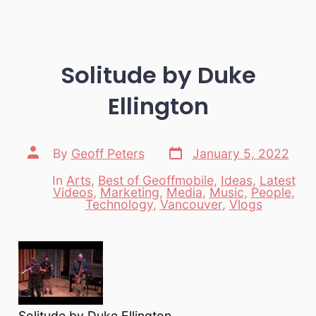
Solitude by Duke
Ellington
Post
Post
By
Geoff Peters
January 5, 2022
date
author
In
Arts
,
Best of Geoffmobile
,
Ideas
,
Latest
Videos
,
Marketing
,
Media
,
Music
,
People
,
Categories
Technology
,
Vancouver
,
Vlogs
Solitude by Duke Ellington