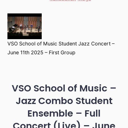
VSO School of Music Student Jazz Concert –
June 11th 2025 – First Group
VSO School of Music –
Jazz Combo Student
Ensemble – Full
Concert (Live) – June