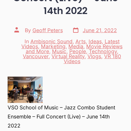
14th 2022
Post
Post
By
Geoff Peters
June 21, 2022
date
author
In
Ambisonic Sound
,
Arts
,
Ideas
,
Latest
Videos
,
Marketing
,
Media
,
Movie Reviews
and More
,
Music
,
People
,
Technology
,
Categories
Vancouver
,
Virtual Reality
,
Vlogs
,
VR 180
Videos
VSO School of Music – Jazz Combo Student
Ensemble – Full Concert (Live) – June 14th
2022