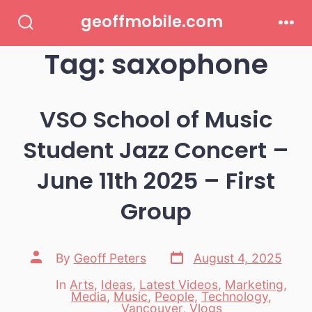
Skip
geoffmobile.com
to
Search
Men
Toggle
Tag:
saxophone
content
VSO School of Music
Student Jazz Concert –
June 11th 2025 – First
Group
Post
Post
By
Geoff Peters
August 4, 2025
date
author
In
Arts
,
Ideas
,
Latest Videos
,
Marketing
,
Media
,
Music
,
People
,
Technology
,
Categories
Vancouver
,
Vlogs