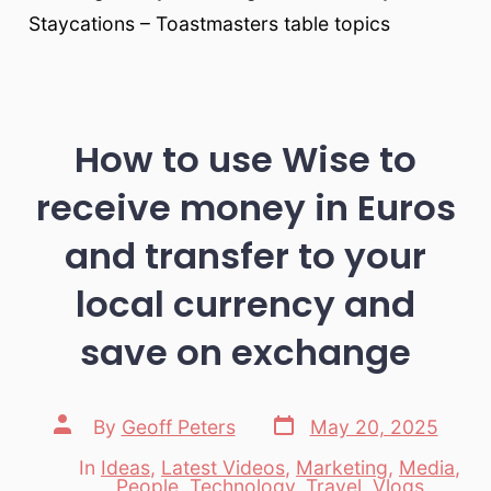
Staycations – Toastmasters table topics
How to use Wise to
receive money in Euros
and transfer to your
local currency and
save on exchange
Post
Post
By
Geoff Peters
May 20, 2025
date
author
In
Ideas
,
Latest Videos
,
Marketing
,
Media
,
Categories
People
,
Technology
,
Travel
,
Vlogs