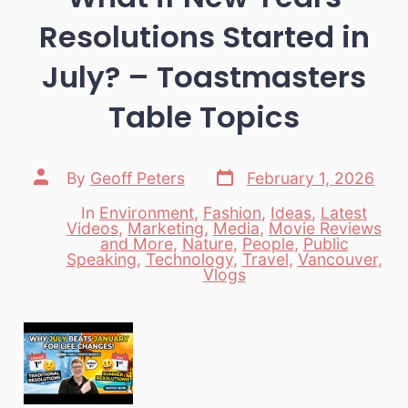
Resolutions Started in
July? – Toastmasters
Table Topics
Post
Post
By
Geoff Peters
February 1, 2026
date
author
In
Environment
,
Fashion
,
Ideas
,
Latest
Videos
,
Marketing
,
Media
,
Movie Reviews
and More
,
Nature
,
People
,
Public
Categories
Speaking
,
Technology
,
Travel
,
Vancouver
,
Vlogs