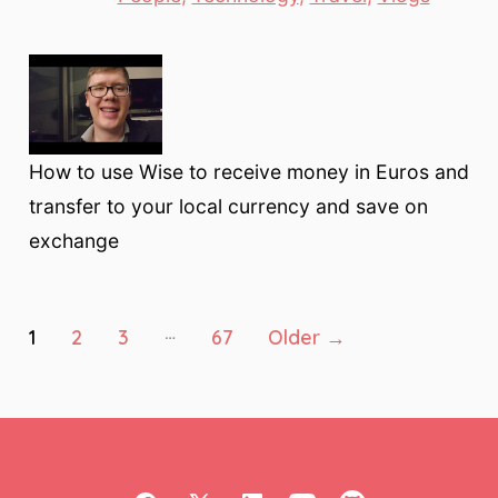
How to use Wise to receive money in Euros and
transfer to your local currency and save on
exchange
Posts
…
1
2
3
67
Older
→
pagination