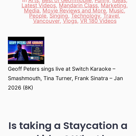
In
Arts
,
Best of Geoffmobile
,
Funny
,
Ideas
,
Latest Videos
,
Mandarin Class
,
Marketing
,
Media
,
Movie Reviews and More
,
Music
,
Categories
People
,
Singing
,
Technology
,
Travel
,
Vancouver
,
Vlogs
,
VR 180 Videos
Geoff Peters sings live at Switch Karaoke –
Smashmouth, Tina Turner, Frank Sinatra – Jan
2026 (8K)
Is taking a Staycation a