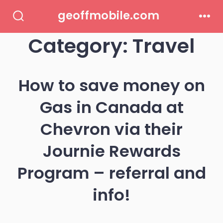
Skip
geoffmobile.com
to
Search
Men
Toggle
Category:
Travel
content
How to save money on
Gas in Canada at
Chevron via their
Journie Rewards
Program – referral and
info!