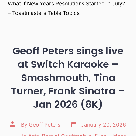
What if New Years Resolutions Started in July?
– Toastmasters Table Topics
Geoff Peters sings live
at Switch Karaoke –
Smashmouth, Tina
Turner, Frank Sinatra –
Jan 2026 (8K)
Post
Post
By
Geoff Peters
January 20, 2026
date
author