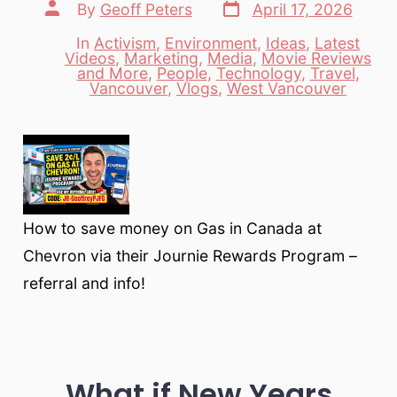
Post
Post
By
Geoff Peters
April 17, 2026
date
author
In
Activism
,
Environment
,
Ideas
,
Latest
Videos
,
Marketing
,
Media
,
Movie Reviews
Categories
and More
,
People
,
Technology
,
Travel
,
Vancouver
,
Vlogs
,
West Vancouver
How to save money on Gas in Canada at
Chevron via their Journie Rewards Program –
referral and info!
What if New Years