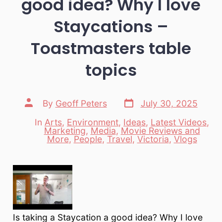
good idea? Why I love
Staycations –
Toastmasters table
topics
Post
Post
By
Geoff Peters
July 30, 2025
date
author
In
Arts
,
Environment
,
Ideas
,
Latest Videos
,
Marketing
,
Media
,
Movie Reviews and
Categories
More
,
People
,
Travel
,
Victoria
,
Vlogs
Is taking a Staycation a good idea? Why I love