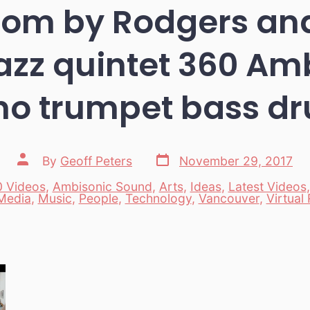
oom by Rodgers and
azz quintet 360 Am
no trumpet bass d
Post
Post
By
Geoff Peters
November 29, 2017
date
author
 Videos
,
Ambisonic Sound
,
Arts
,
Ideas
,
Latest Videos
es
Media
,
Music
,
People
,
Technology
,
Vancouver
,
Virtual 