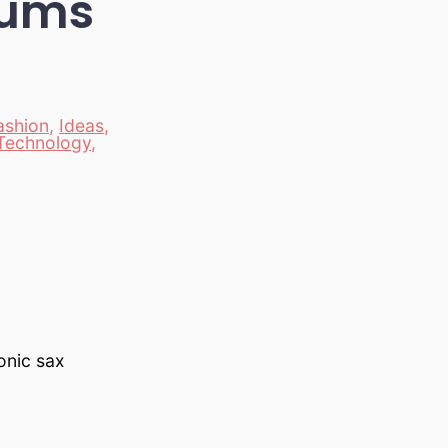
rums
ashion
,
Ideas
,
Technology
,
onic sax