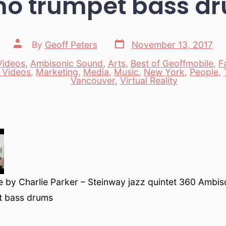
no trumpet bass d
Post
Post
By
Geoff Peters
November 13, 2017
date
author
Videos
,
Ambisonic Sound
,
Arts
,
Best of Geoffmobile
,
F
t Videos
,
Marketing
,
Media
,
Music
,
New York
,
People
,
es
Vancouver
,
Virtual Reality
ce by Charlie Parker – Steinway jazz quintet 360 Ambis
t bass drums