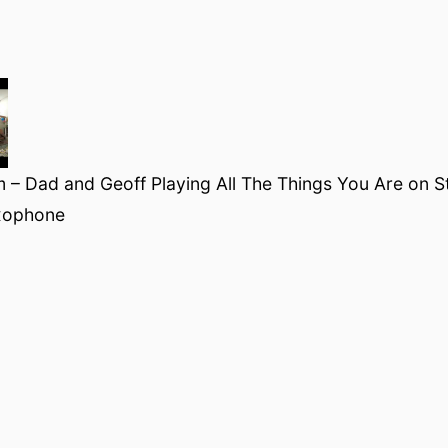
 – Dad and Geoff Playing All The Things You Are on S
xophone