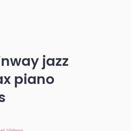
inway jazz
ax piano
s
est Videos
,