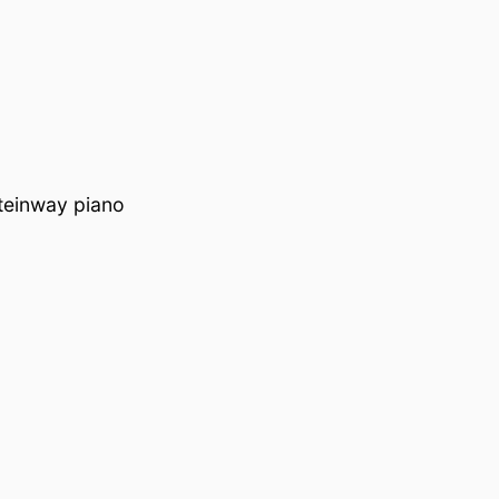
teinway piano