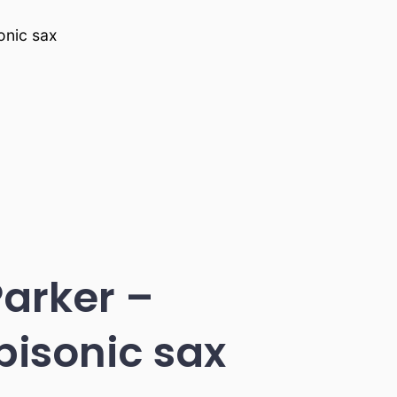
onic sax
Parker –
bisonic sax