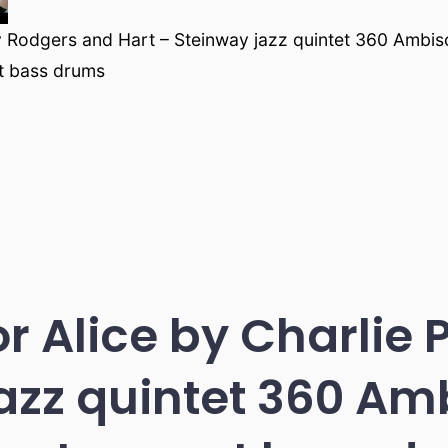
 Rodgers and Hart – Steinway jazz quintet 360 Ambis
t bass drums
or Alice by Charlie 
azz quintet 360 Am