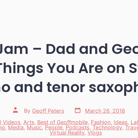
Jam – Dad and Geo
 Things You Are on 
no and tenor saxop
Post
Post
By
Geoff Peters
March 26, 2018
date
author
 Videos
,
Arts
,
Best of Geoffmobile
,
Fashion
,
Ideas
,
La
ng
,
Media
,
Music
,
People
,
Podcasts
,
Technology
,
Trav
es
Virtual Reality
,
Vlogs