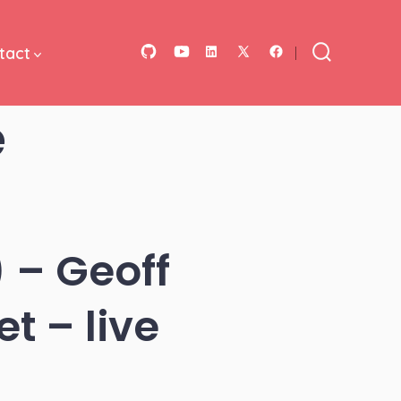
tact
Open
Open
Open
Open
Open
Search
Toggle
GitHub
YouTube
LinkedIn
Facebook
X
e
in
in
in
in
in
a
a
a
a
a
new
new
new
new
new
tab
tab
tab
tab
tab
 – Geoff
t – live