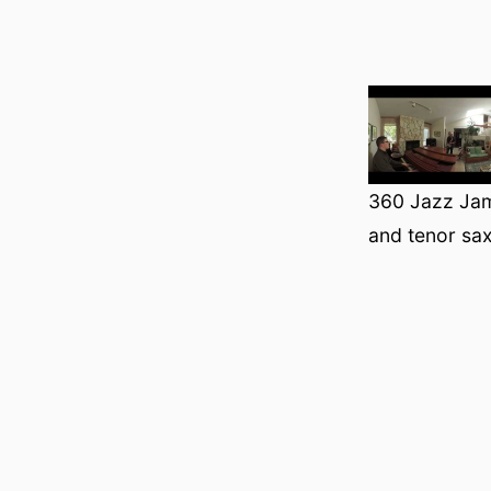
360 Jazz Jam
and tenor sa