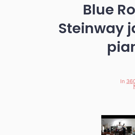
Blue R
Steinway j
pia
In
360
Categori