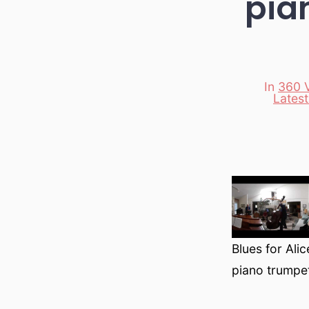
pia
In
360 
Lates
Categori
Blues for Ali
piano trumpe