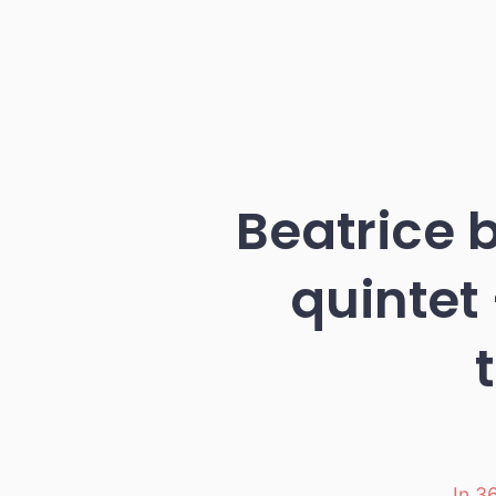
Beatrice 
quintet
In
36