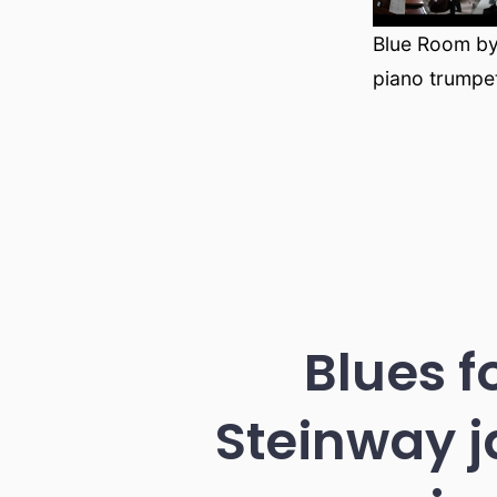
Blue Room by
piano trumpe
Blues f
Steinway j