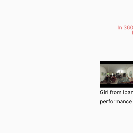
In
360
Categori
Girl from Ipa
performance