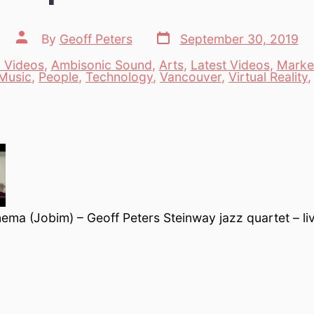
Post
Post
By
Geoff Peters
September 30, 2019
date
author
 Videos
,
Ambisonic Sound
,
Arts
,
Latest Videos
,
Marke
es
Music
,
People
,
Technology
,
Vancouver
,
Virtual Reality
nema (Jobim) – Geoff Peters Steinway jazz quartet – li