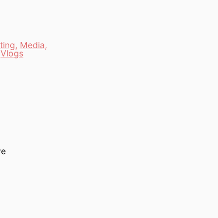
ting
,
Media
,
,
Vlogs
ve