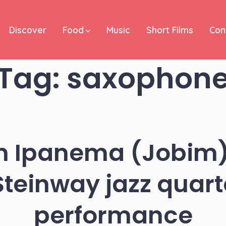
Discover
Food
Music
Short Films
Con
Tag:
saxophon
om Ipanema (Jobim)
Steinway jazz quarte
performance