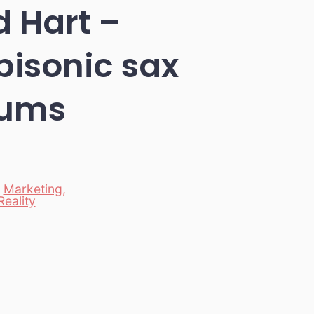
 Hart –
bisonic sax
rums
,
Marketing
,
Reality