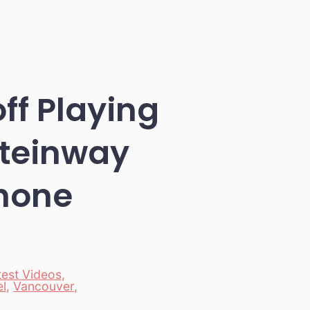
ff Playing
Steinway
hone
test Videos
,
el
,
Vancouver
,