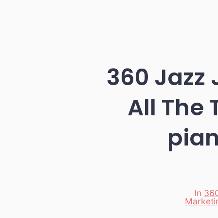
360 Jazz 
All The
pia
In
360
Marketi
Categori