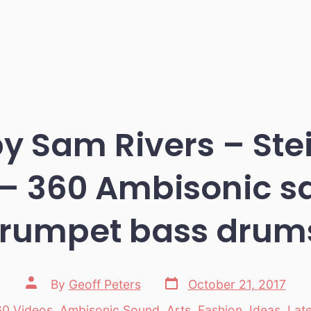
by Sam Rivers – Ste
 – 360 Ambisonic s
trumpet bass drum
Post
Post
By
Geoff Peters
October 21, 2017
date
author
0 Videos
,
Ambisonic Sound
,
Arts
,
Fashion
,
Ideas
,
Lat