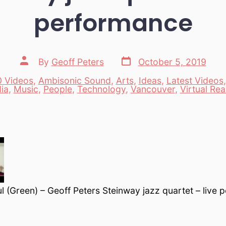
performance
Post
Post
By
Geoff Peters
October 5, 2019
date
author
 Videos
,
Ambisonic Sound
,
Arts
,
Ideas
,
Latest Videos
es
ia
,
Music
,
People
,
Technology
,
Vancouver
,
Virtual Real
 (Green) – Geoff Peters Steinway jazz quartet – live