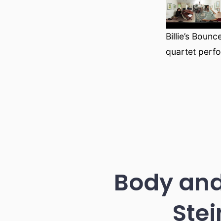
Billie’s Boun
quartet perf
Body and
Stei