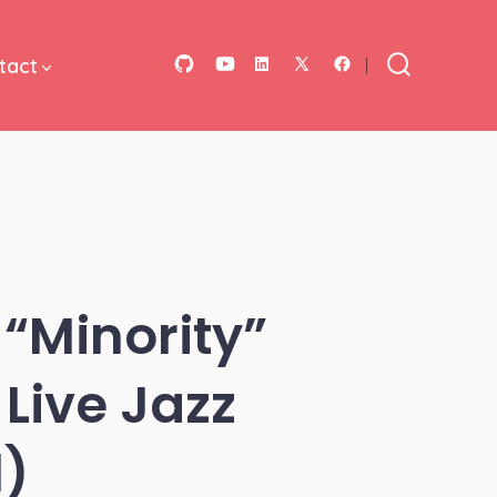
tact
Open
Open
Open
Open
Open
Search
Toggle
GitHub
YouTube
LinkedIn
Facebook
X
in
in
in
in
in
a
a
a
a
a
new
new
new
new
new
tab
tab
tab
tab
tab
“Minority”
Live Jazz
l)