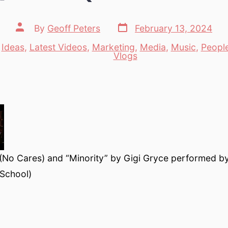
Post
Post
By
Geoff Peters
February 13, 2024
date
author
,
Ideas
,
Latest Videos
,
Marketing
,
Media
,
Music
,
Peopl
es
Vlogs
 (No Cares) and “Minority” by Gigi Gryce performed b
 School)