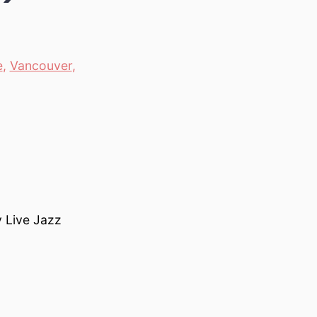
e
,
Vancouver
,
y Live Jazz