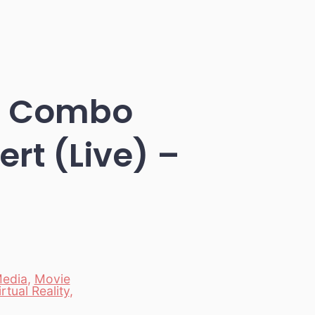
zz Combo
rt (Live) –
edia
,
Movie
irtual Reality
,