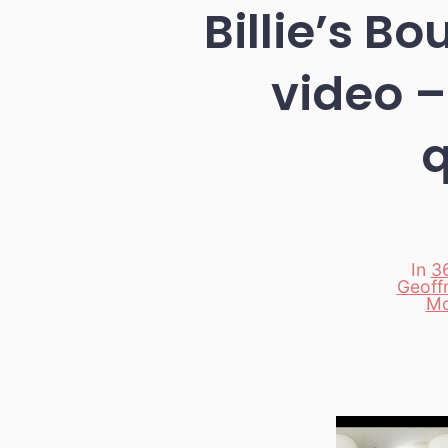
Billie’s B
video –
q
In
3
Geoffm
Categori
Mo