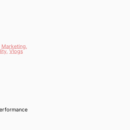
,
Marketing
,
ity
,
Vlogs
 performance