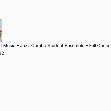
f Music – Jazz Combo Student Ensemble – Full Concert
22