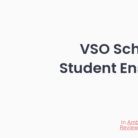
VSO Sch
Student En
In
Amb
Review
Categori