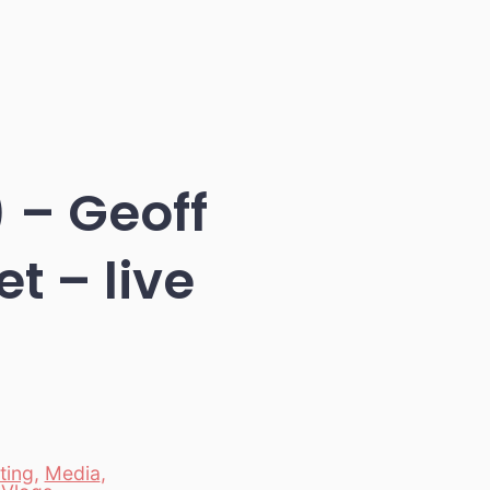
 – Geoff
t – live
ting
,
Media
,