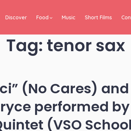
Discover
Food
Music
Short Films
Con
Tag:
tenor sax
ci” (No Cares) and 
Gryce performed by 
uintet (VSO Schoo