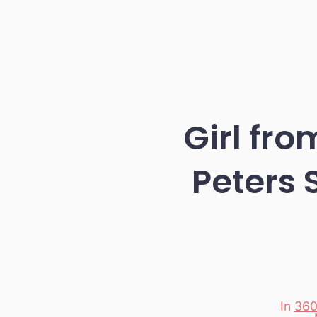
Girl fr
Peters 
In
360