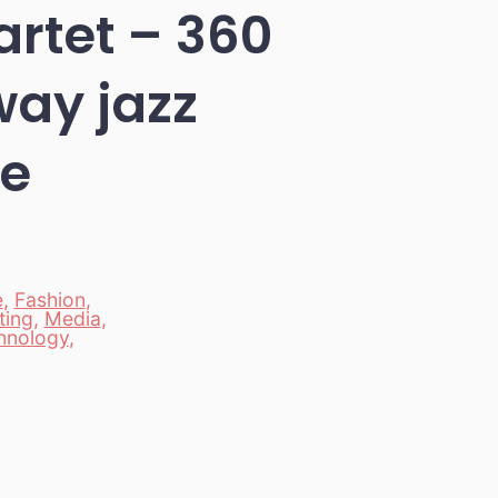
artet – 360
way jazz
ce
e
,
Fashion
,
ting
,
Media
,
hnology
,