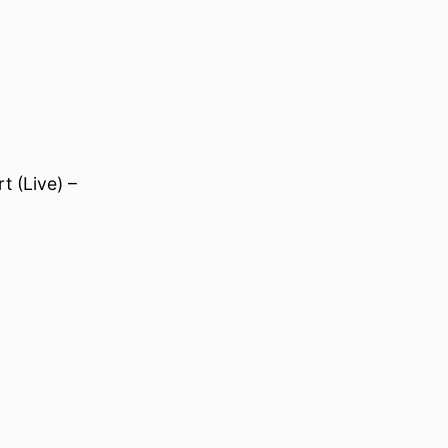
 (Live) –