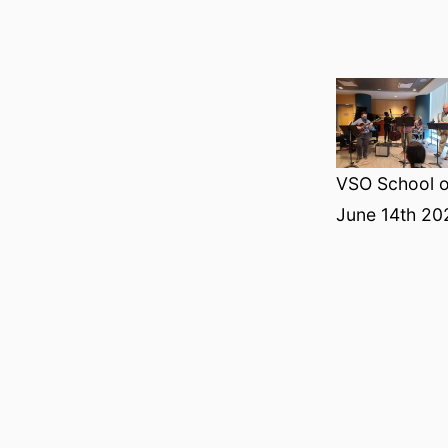
VSO School o
June 14th 20