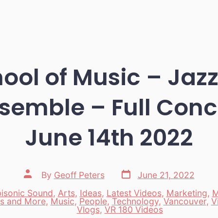
ool of Music – Ja
semble – Full Conce
June 14th 2022
Post
Post
By
Geoff Peters
June 21, 2022
date
author
isonic Sound
,
Arts
,
Ideas
,
Latest Videos
,
Marketing
,
M
s and More
,
Music
,
People
,
Technology
,
Vancouver
,
V
es
Vlogs
,
VR 180 Videos