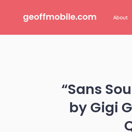
Skip
to
geoffmobile.com
About
content
“Sans Sou
by Gigi 
Q