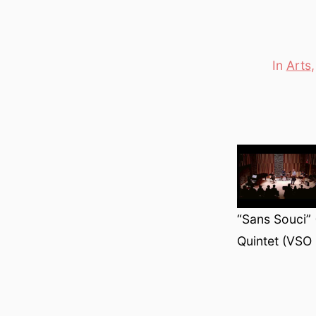
In
Arts
Categori
“Sans Souci”
Quintet (VSO