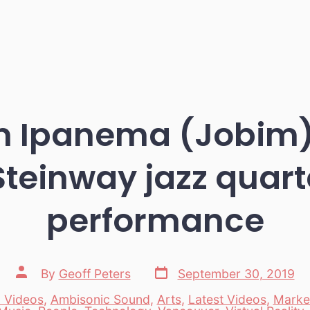
om Ipanema (Jobim)
Steinway jazz quarte
performance
Post
Post
By
Geoff Peters
September 30, 2019
date
author
 Videos
,
Ambisonic Sound
,
Arts
,
Latest Videos
,
Marke