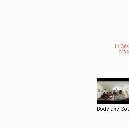
In
360
Categori
Med
Body and Soul