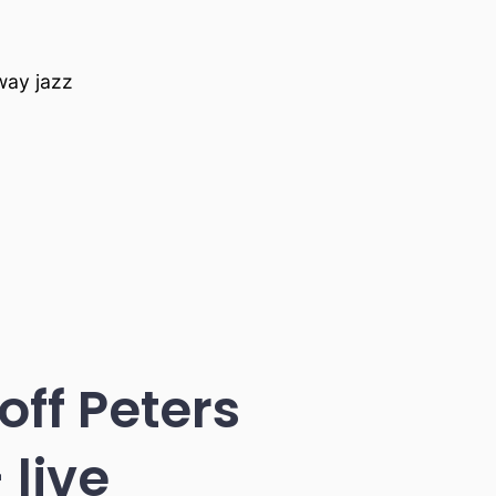
nway jazz
ff Peters
 live