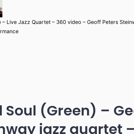
ce – Live Jazz Quartet – 360 video – Geoff Peters Stei
ormance
 Soul (Green) – Geo
nway jazz quartet –