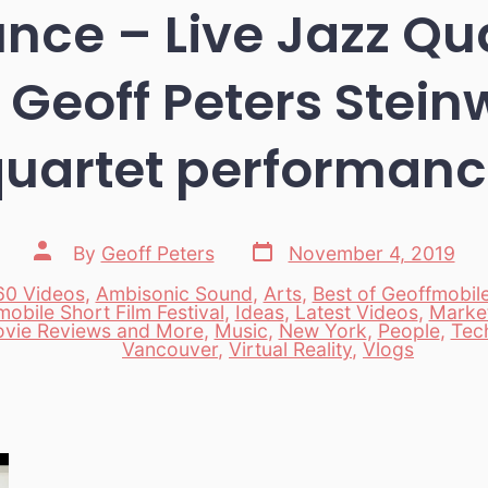
ounce – Live Jazz Qu
 Geoff Peters Stein
uartet performan
Post
Post
By
Geoff Peters
November 4, 2019
date
author
60 Videos
,
Ambisonic Sound
,
Arts
,
Best of Geoffmobil
obile Short Film Festival
,
Ideas
,
Latest Videos
,
Marke
es
vie Reviews and More
,
Music
,
New York
,
People
,
Tec
Vancouver
,
Virtual Reality
,
Vlogs