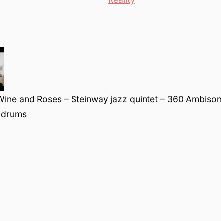
Wine and Roses – Steinway jazz quintet – 360 Ambison
 drums