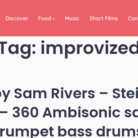
Discover
Food
Music
Short Films
Con
Tag:
improvize
by Sam Rivers – Ste
 – 360 Ambisonic s
trumpet bass drum