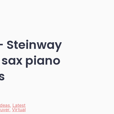
– Steinway
 sax piano
s
Ideas
,
Latest
uver
,
Virtual