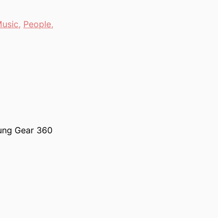
usic
,
People
,
sung Gear 360