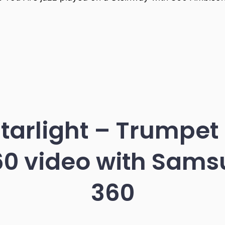
Starlight – Trumpet
60 video with Sam
360