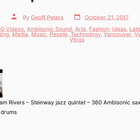
Post
Post
By
Geoff Peters
October 21, 2017
date
author
0 Videos
,
Ambisonic Sound
,
Arts
,
Fashion
,
Ideas
,
Lat
ting
,
Media
,
Music
,
People
,
Technology
,
Vancouver
,
Vi
es
Vlogs
am Rivers – Steinway jazz quintet – 360 Ambisonic sa
 drums