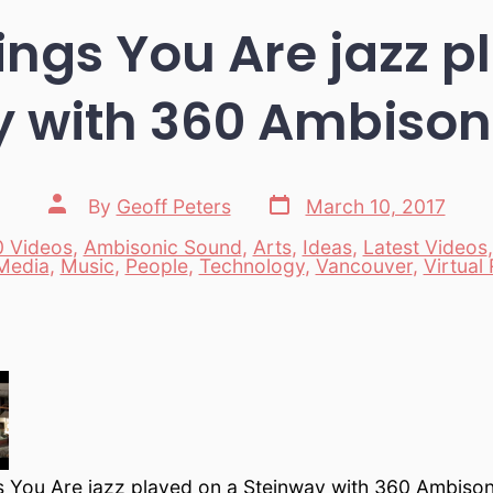
hings You Are jazz p
y with 360 Ambison
Post
Post
By
Geoff Peters
March 10, 2017
date
author
 Videos
,
Ambisonic Sound
,
Arts
,
Ideas
,
Latest Videos
es
Media
,
Music
,
People
,
Technology
,
Vancouver
,
Virtual 
gs You Are jazz played on a Steinway with 360 Ambiso