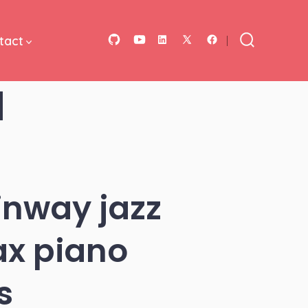
tact
Open
Open
Open
Open
Open
Search
Toggle
GitHub
YouTube
LinkedIn
Facebook
X
d
in
in
in
in
in
a
a
a
a
a
new
new
new
new
new
tab
tab
tab
tab
tab
inway jazz
ax piano
s