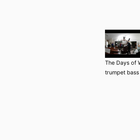
The Days of 
trumpet bass