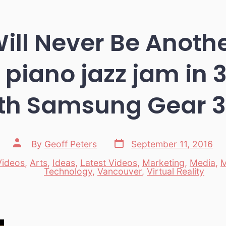
ill Never Be Anoth
piano jazz jam in 
th Samsung Gear 
Post
Post
By
Geoff Peters
September 11, 2016
date
author
Videos
,
Arts
,
Ideas
,
Latest Videos
,
Marketing
,
Media
,
M
es
Technology
,
Vancouver
,
Virtual Reality