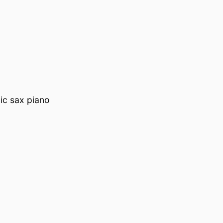
ic sax piano