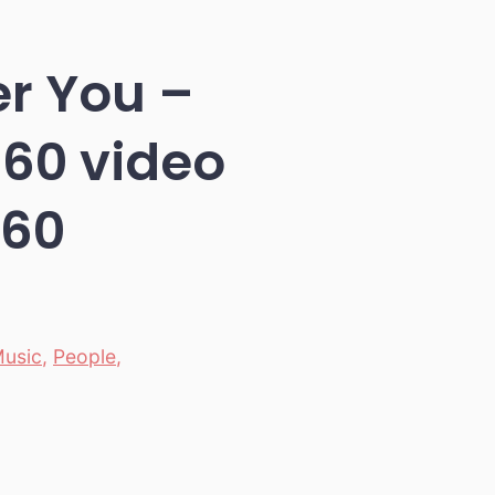
er You –
360 video
360
usic
,
People
,