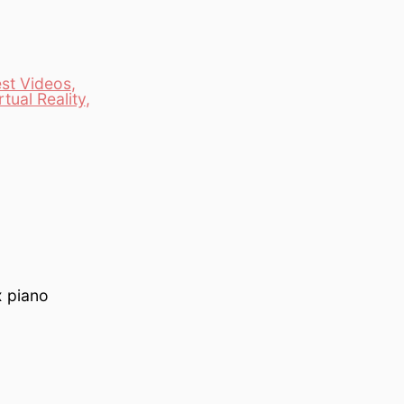
est Videos
,
rtual Reality
,
x piano