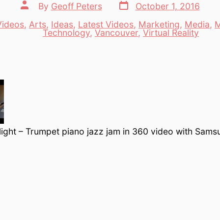
Post
Post
By
Geoff Peters
October 1, 2016
date
author
Videos
,
Arts
,
Ideas
,
Latest Videos
,
Marketing
,
Media
,
M
es
Technology
,
Vancouver
,
Virtual Reality
rlight – Trumpet piano jazz jam in 360 video with Sam