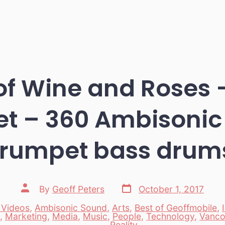
of Wine and Roses 
tet – 360 Ambisonic
trumpet bass drum
Post
Post
By
Geoff Peters
October 1, 2017
date
author
 Videos
,
Ambisonic Sound
,
Arts
,
Best of Geoffmobile
,
,
Marketing
,
Media
,
Music
,
People
,
Technology
,
Vanco
es
Reality