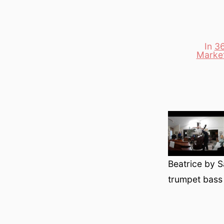
In
36
Marke
Categori
Beatrice by S
trumpet bass