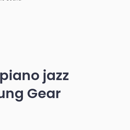
 piano jazz
sung Gear