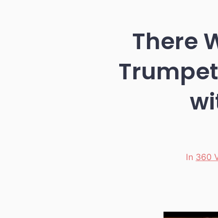
There W
Trumpet 
wi
In
360 
Categori