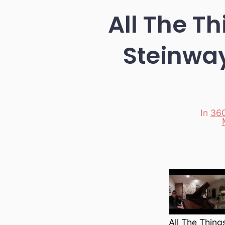
All The T
Steinwa
In
360
Categori
All The Thin