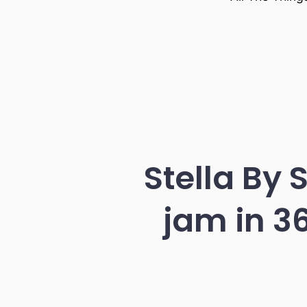
Stella By 
jam in 3