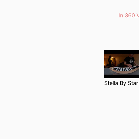
In
360 
Categori
Stella By Sta