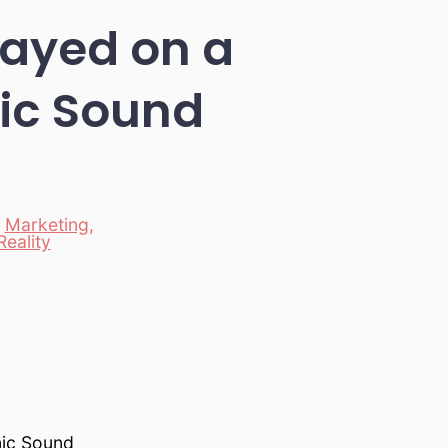
layed on a
ic Sound
,
Marketing
,
Reality
nic Sound