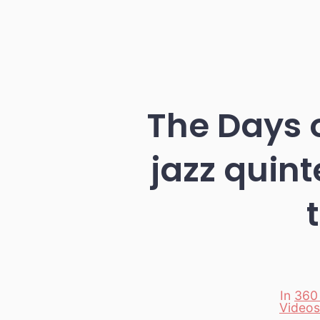
The Days 
jazz quin
In
360
Videos
Categori