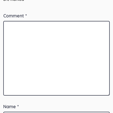
Comment
*
Name
*