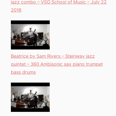
jazz combo – VSO School of Music – July 22
2016
Beatrice by Sam Rivers – Steinway jazz
quintet – 360 Ambisonic sax piano trumpet
bass drums