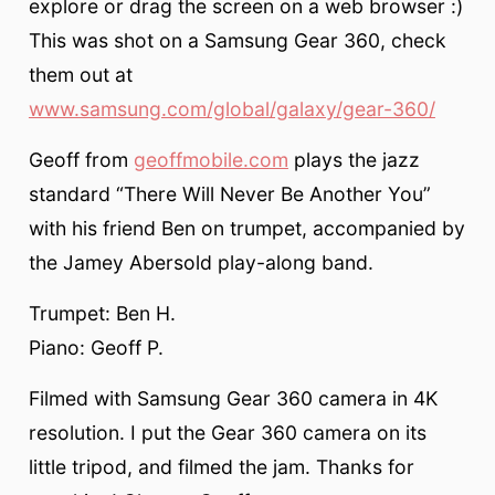
explore or drag the screen on a web browser :)
This was shot on a Samsung Gear 360, check
them out at
www.samsung.com/global/galaxy/gear-360/
Geoff from
geoffmobile.com
plays the jazz
standard “There Will Never Be Another You”
with his friend Ben on trumpet, accompanied by
the Jamey Abersold play-along band.
Trumpet: Ben H.
Piano: Geoff P.
Filmed with Samsung Gear 360 camera in 4K
resolution. I put the Gear 360 camera on its
little tripod, and filmed the jam. Thanks for