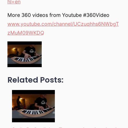
hl=en
More 360 videos from Youtube #360Video
www.youtube.com/channel/UCzuqhhs6NWbgT
zMuM09WKDQ
Related Posts: