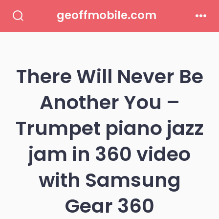
Skip
geoffmobile.com
to
Search
Men
Toggle
content
There Will Never Be
Another You –
Trumpet piano jazz
jam in 360 video
with Samsung
Gear 360