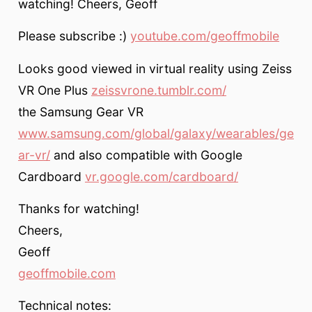
watching! Cheers, Geoff
Please subscribe :)
youtube.com/geoffmobile
Looks good viewed in virtual reality using Zeiss
VR One Plus
zeissvrone.tumblr.com/
the Samsung Gear VR
www.samsung.com/global/galaxy/wearables/ge
ar-vr/
and also compatible with Google
Cardboard
vr.google.com/cardboard/
Thanks for watching!
Cheers,
Geoff
geoffmobile.com
Technical notes: