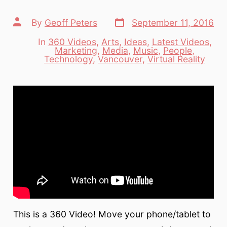
Post
Post
By
Geoff Peters
September 11, 2016
date
author
In
360 Videos
,
Arts
,
Ideas
,
Latest Videos
,
Marketing
,
Media
,
Music
,
People
,
Categories
Technology
,
Vancouver
,
Virtual Reality
This is a 360 Video! Move your phone/tablet to