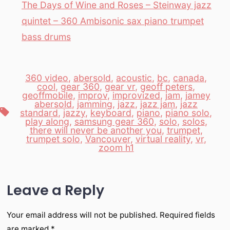
The Days of Wine and Roses – Steinway jazz
quintet – 360 Ambisonic sax piano trumpet
bass drums
360 video
,
abersold
,
acoustic
,
bc
,
canada
,
cool
,
gear 360
,
gear vr
,
geoff peters
,
geoffmobile
,
improv
,
improvized
,
jam
,
jamey
abersold
,
jamming
,
jazz
,
jazz jam
,
jazz
Tags
standard
,
jazzy
,
keyboard
,
piano
,
piano solo
,
play along
,
samsung gear 360
,
solo
,
solos
,
there will never be another you
,
trumpet
,
trumpet solo
,
Vancouver
,
virtual reality
,
vr
,
zoom h1
Leave a Reply
Your email address will not be published.
Required fields
are marked
*