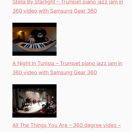
Stella By Starlight – Trumpet piano jazz jam in
360 video with Samsung Gear 360
A Night in Tunisia – Trumpet piano jazz jam in
360 video with Samsung Gear 360
All The Things You Are – 360 degree video –