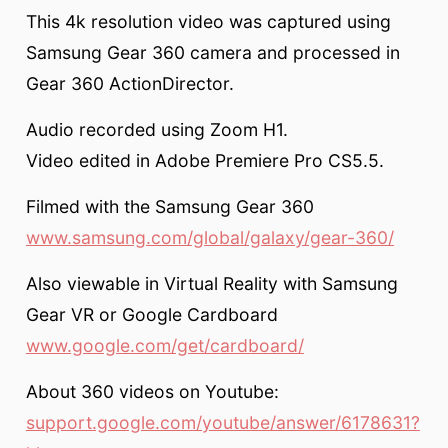
This 4k resolution video was captured using
Samsung Gear 360 camera and processed in
Gear 360 ActionDirector.
Audio recorded using Zoom H1.
Video edited in Adobe Premiere Pro CS5.5.
Filmed with the Samsung Gear 360
www.samsung.com/global/galaxy/gear-360/
Also viewable in Virtual Reality with Samsung
Gear VR or Google Cardboard
www.google.com/get/cardboard/
About 360 videos on Youtube:
support.google.com/youtube/answer/6178631?