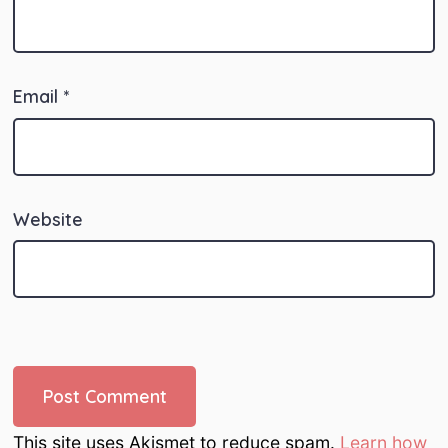
Email
*
Website
This site uses Akismet to reduce spam.
Learn how