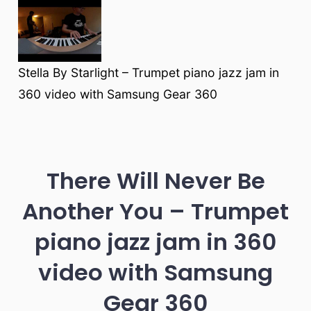
Stella By Starlight – Trumpet piano jazz jam in
360 video with Samsung Gear 360
There Will Never Be
Another You – Trumpet
piano jazz jam in 360
video with Samsung
Gear 360