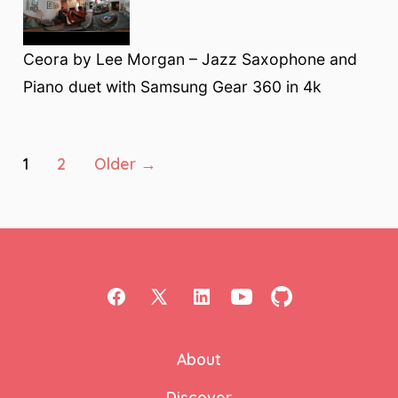
Ceora by Lee Morgan – Jazz Saxophone and
Piano duet with Samsung Gear 360 in 4k
Posts
1
2
Older
→
pagination
Open
Open
Open
Open
Open
Facebook
X
LinkedIn
YouTube
GitHub
About
in
in
in
in
in
a
a
a
a
a
Discover