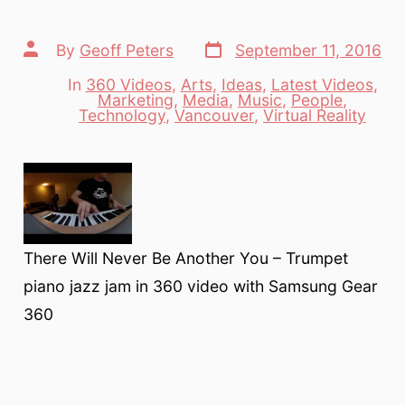
Post
Post
By
Geoff Peters
September 11, 2016
date
author
In
360 Videos
,
Arts
,
Ideas
,
Latest Videos
,
Marketing
,
Media
,
Music
,
People
,
Categories
Technology
,
Vancouver
,
Virtual Reality
There Will Never Be Another You – Trumpet
piano jazz jam in 360 video with Samsung Gear
360