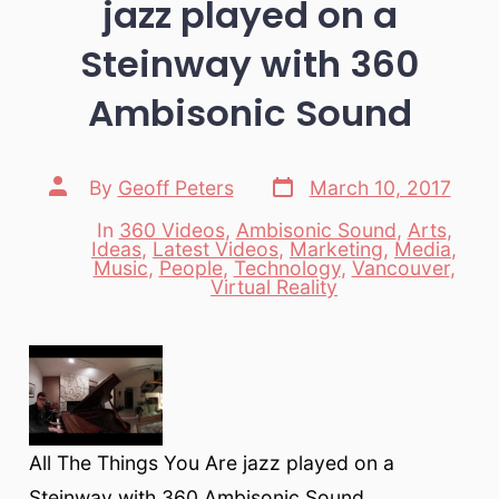
jazz played on a
Steinway with 360
Ambisonic Sound
Post
Post
By
Geoff Peters
March 10, 2017
date
author
In
360 Videos
,
Ambisonic Sound
,
Arts
,
Ideas
,
Latest Videos
,
Marketing
,
Media
,
Categories
Music
,
People
,
Technology
,
Vancouver
,
Virtual Reality
All The Things You Are jazz played on a
Steinway with 360 Ambisonic Sound