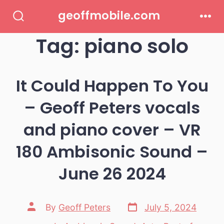
Skip
geoffmobile.com
to
Search
Men
Toggle
Tag:
piano solo
content
It Could Happen To You
– Geoff Peters vocals
and piano cover – VR
180 Ambisonic Sound –
June 26 2024
Post
Post
By
Geoff Peters
July 5, 2024
date
author