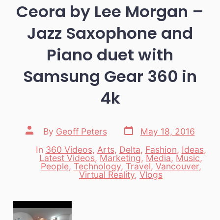
Ceora by Lee Morgan –
Jazz Saxophone and
Piano duet with
Samsung Gear 360 in
4k
Post
Post
By
Geoff Peters
May 18, 2016
date
author
In
360 Videos
,
Arts
,
Delta
,
Fashion
,
Ideas
,
Latest Videos
,
Marketing
,
Media
,
Music
,
Categories
People
,
Technology
,
Travel
,
Vancouver
,
Virtual Reality
,
Vlogs