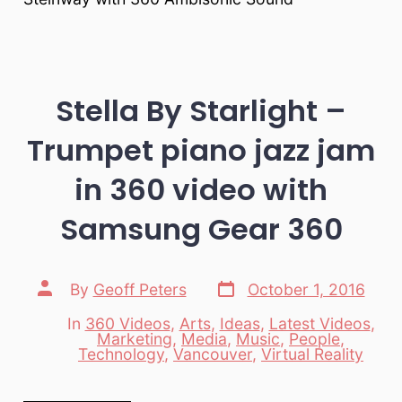
Stella By Starlight –
Trumpet piano jazz jam
in 360 video with
Samsung Gear 360
Post
Post
By
Geoff Peters
October 1, 2016
date
author
In
360 Videos
,
Arts
,
Ideas
,
Latest Videos
,
Marketing
,
Media
,
Music
,
People
,
Categories
Technology
,
Vancouver
,
Virtual Reality