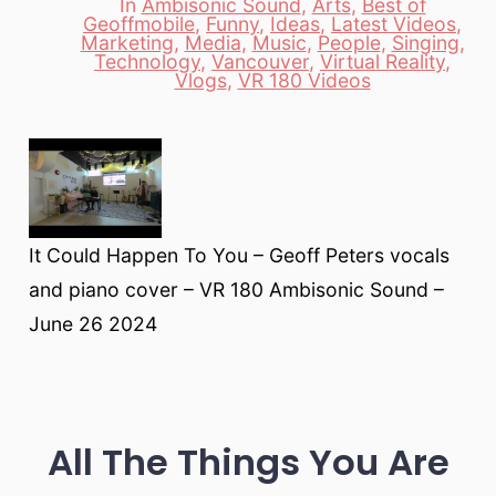
In
Ambisonic Sound
,
Arts
,
Best of
Geoffmobile
,
Funny
,
Ideas
,
Latest Videos
,
Marketing
,
Media
,
Music
,
People
,
Singing
,
Categories
Technology
,
Vancouver
,
Virtual Reality
,
Vlogs
,
VR 180 Videos
It Could Happen To You – Geoff Peters vocals
and piano cover – VR 180 Ambisonic Sound –
June 26 2024
All The Things You Are