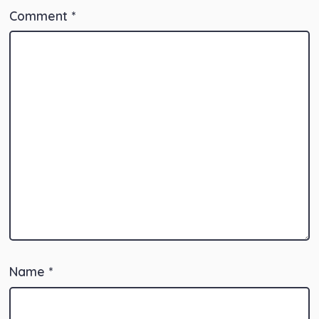
Comment
*
Name
*