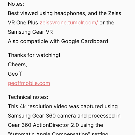
Notes:
Best viewed using headphones, and the Zeiss
VR One Plus
zeissvrone.tumblr.com/
or the
Samsung Gear VR
Also compatible with Google Cardboard
Thanks for watching!
Cheers,
Geoff
geoffmobile.com
Technical notes:
This 4k resolution video was captured using
Samsung Gear 360 camera and processed in
Gear 360 ActionDirector 2.0 using the
“Automatic Angle Compensation” setting