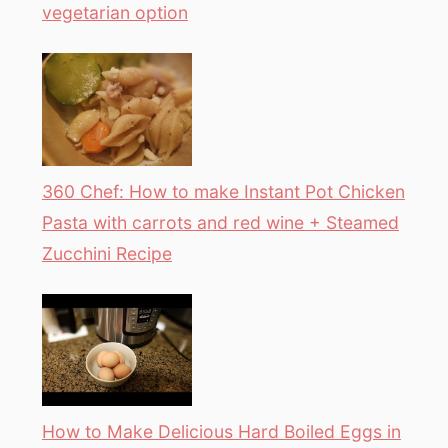
vegetarian option
360 Chef: How to make Instant Pot Chicken
Pasta with carrots and red wine + Steamed
Zucchini Recipe
How to Make Delicious Hard Boiled Eggs in