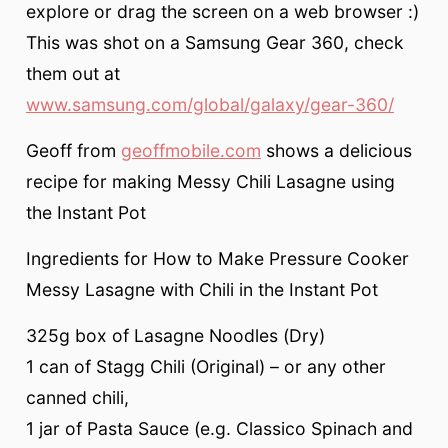
explore or drag the screen on a web browser :)
This was shot on a Samsung Gear 360, check
them out at
www.samsung.com/global/galaxy/gear-360/
Geoff from
geoffmobile.com
shows a delicious
recipe for making Messy Chili Lasagne using
the Instant Pot
Ingredients for How to Make Pressure Cooker
Messy Lasagne with Chili in the Instant Pot
325g box of Lasagne Noodles (Dry)
1 can of Stagg Chili (Original) – or any other
canned chili,
1 jar of Pasta Sauce (e.g. Classico Spinach and