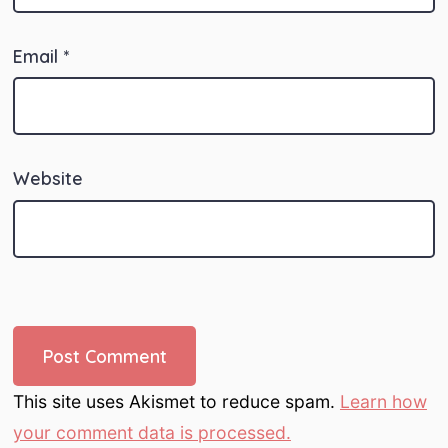
Email
*
Website
This site uses Akismet to reduce spam.
Learn how
your comment data is processed.