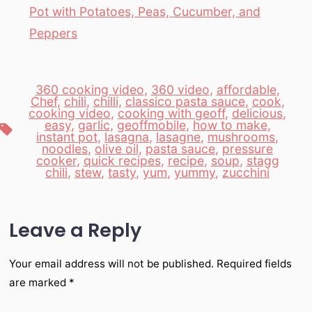
Pot with Potatoes, Peas, Cucumber, and
Peppers
360 cooking video
,
360 video
,
affordable
,
Chef
,
chili
,
chilli
,
classico pasta sauce
,
cook
,
cooking video
,
cooking with geoff
,
delicious
,
easy
,
garlic
,
geoffmobile
,
how to make
,
Tags
instant pot
,
lasagna
,
lasagne
,
mushrooms
,
noodles
,
olive oil
,
pasta sauce
,
pressure
cooker
,
quick recipes
,
recipe
,
soup
,
stagg
chili
,
stew
,
tasty
,
yum
,
yummy
,
zucchini
Leave a Reply
Your email address will not be published.
Required fields
are marked
*