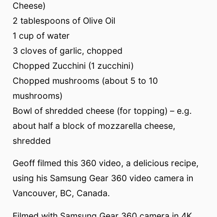
Cheese)
2 tablespoons of Olive Oil
1 cup of water
3 cloves of garlic, chopped
Chopped Zucchini (1 zucchini)
Chopped mushrooms (about 5 to 10
mushrooms)
Bowl of shredded cheese (for topping) – e.g.
about half a block of mozzarella cheese,
shredded
Geoff filmed this 360 video, a delicious recipe,
using his Samsung Gear 360 video camera in
Vancouver, BC, Canada.
Filmed with Samsung Gear 360 camera in 4K