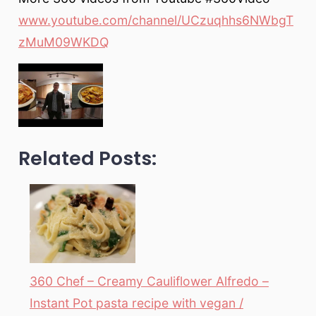
www.youtube.com/channel/UCzuqhhs6NWbgT
zMuM09WKDQ
Related Posts:
360 Chef – Creamy Cauliflower Alfredo –
Instant Pot pasta recipe with vegan /