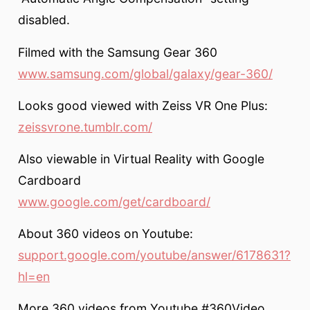
disabled.
Filmed with the Samsung Gear 360
www.samsung.com/global/galaxy/gear-360/
Looks good viewed with Zeiss VR One Plus:
zeissvrone.tumblr.com/
Also viewable in Virtual Reality with Google
Cardboard
www.google.com/get/cardboard/
About 360 videos on Youtube:
support.google.com/youtube/answer/6178631?
hl=en
More 360 videos from Youtube #360Video