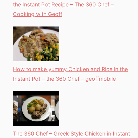
the Instant Pot Recipe – The 360 Chef –
Cooking with Geoff
How to make yummy Chicken and Rice in the
Instant Pot – the 360 Chef – geoffmobile
The 360 Chef – Greek Style Chicken in Instant