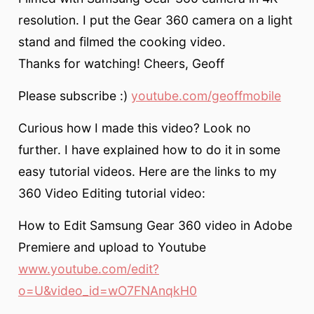
resolution. I put the Gear 360 camera on a light
stand and filmed the cooking video.
Thanks for watching! Cheers, Geoff
Please subscribe :)
youtube.com/geoffmobile
Curious how I made this video? Look no
further. I have explained how to do it in some
easy tutorial videos. Here are the links to my
360 Video Editing tutorial video:
How to Edit Samsung Gear 360 video in Adobe
Premiere and upload to Youtube
www.youtube.com/edit?
o=U&video_id=wO7FNAnqkH0