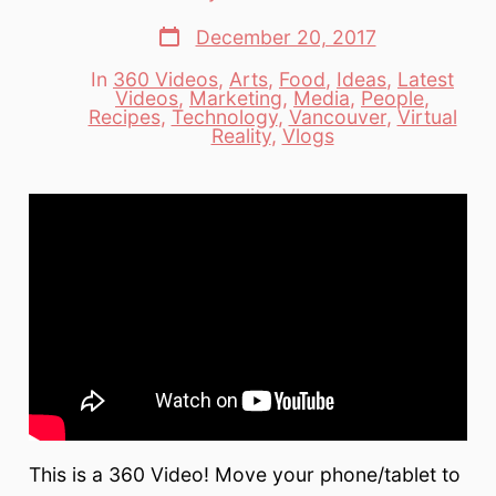
author
Post
December 20, 2017
date
In
360 Videos
,
Arts
,
Food
,
Ideas
,
Latest
Videos
,
Marketing
,
Media
,
People
,
Categories
Recipes
,
Technology
,
Vancouver
,
Virtual
Reality
,
Vlogs
This is a 360 Video! Move your phone/tablet to