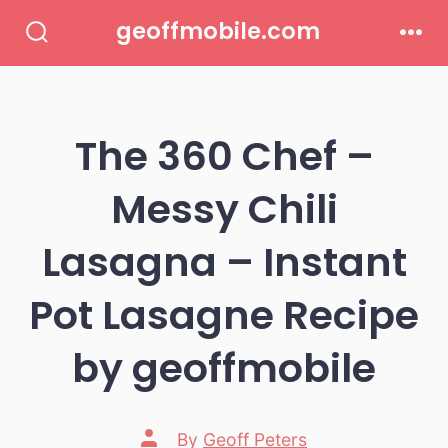
Skip
geoffmobile.com
to
Search
Men
Toggle
content
The 360 Chef –
Messy Chili
Lasagna – Instant
Pot Lasagne Recipe
by geoffmobile
Post
By
Geoff Peters