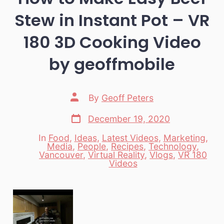
Stew in Instant Pot – VR
180 3D Cooking Video
by geoffmobile
Post
By
Geoff Peters
author
Post
December 19, 2020
date
In
Food
,
Ideas
,
Latest Videos
,
Marketing
,
Media
,
People
,
Recipes
,
Technology
,
Categories
Vancouver
,
Virtual Reality
,
Vlogs
,
VR 180
Videos