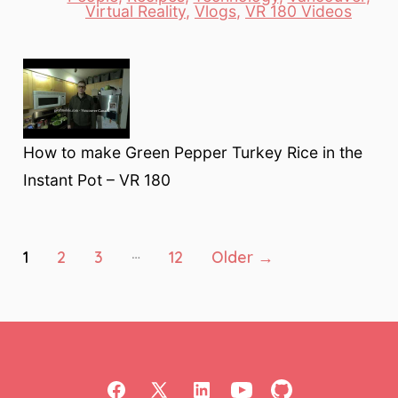
Categories
Virtual Reality
,
Vlogs
,
VR 180 Videos
How to make Green Pepper Turkey Rice in the
Instant Pot – VR 180
Posts
…
1
2
3
12
Older
→
pagination