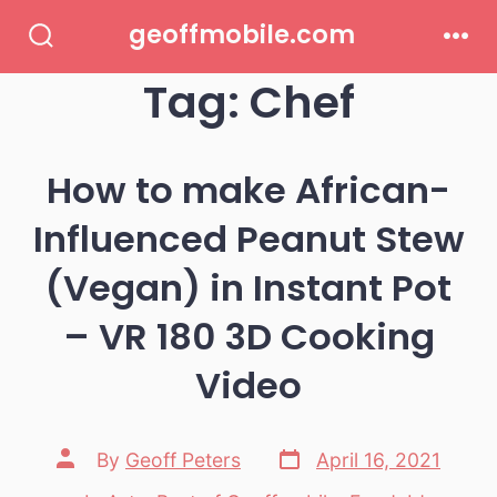
Skip
geoffmobile.com
to
Search
Men
Toggle
Tag:
Chef
content
How to make African-
Influenced Peanut Stew
(Vegan) in Instant Pot
– VR 180 3D Cooking
Video
Post
Post
By
Geoff Peters
April 16, 2021
date
author