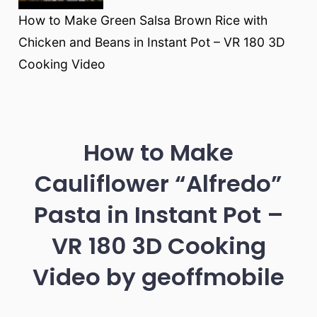
How to Make Green Salsa Brown Rice with
Chicken and Beans in Instant Pot – VR 180 3D
Cooking Video
How to Make
Cauliflower “Alfredo”
Pasta in Instant Pot –
VR 180 3D Cooking
Video by geoffmobile