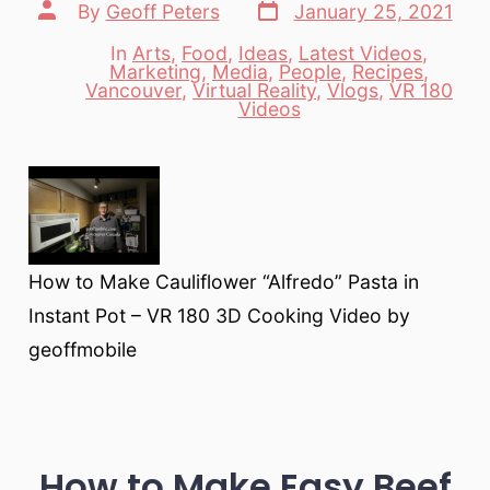
Post
Post
By
Geoff Peters
January 25, 2021
date
author
In
Arts
,
Food
,
Ideas
,
Latest Videos
,
Marketing
,
Media
,
People
,
Recipes
,
Categories
Vancouver
,
Virtual Reality
,
Vlogs
,
VR 180
Videos
How to Make Cauliflower “Alfredo” Pasta in
Instant Pot – VR 180 3D Cooking Video by
geoffmobile
How to Make Easy Beef