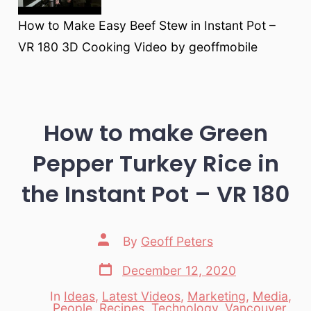
How to Make Easy Beef Stew in Instant Pot –
VR 180 3D Cooking Video by geoffmobile
How to make Green
Pepper Turkey Rice in
the Instant Pot – VR 180
Post
By
Geoff Peters
author
Post
December 12, 2020
date
In
Ideas
,
Latest Videos
,
Marketing
,
Media
,
People
,
Recipes
,
Technology
,
Vancouver
,