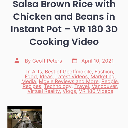
Salsa Brown Rice with
Chicken and Beans in
Instant Pot – VR 180 3D
Cooking Video
Post
Post
By
Geoff Peters
April 10, 2021
date
author
In
Arts
,
Best of Geoffmobile
,
Fashion
,
Food
,
Ideas
,
Latest Videos
,
Marketing
,
Media
,
Movie Reviews and More
,
People
,
Categories
Recipes
,
Technology
,
Travel
,
Vancouver
,
Virtual Reality
,
Vlogs
,
VR 180 Videos