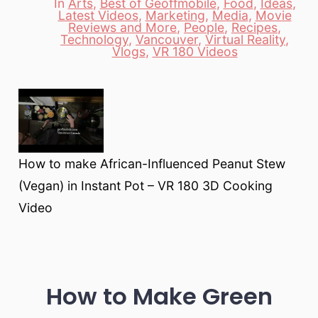
In
Arts
,
Best of Geoffmobile
,
Food
,
Ideas
,
Latest Videos
,
Marketing
,
Media
,
Movie
Reviews and More
,
People
,
Recipes
,
Categories
Technology
,
Vancouver
,
Virtual Reality
,
Vlogs
,
VR 180 Videos
How to make African-Influenced Peanut Stew
(Vegan) in Instant Pot – VR 180 3D Cooking
Video
How to Make Green