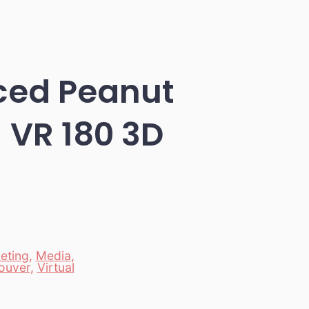
ced Peanut
– VR 180 3D
eting
,
Media
,
ouver
,
Virtual