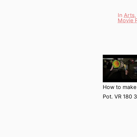
In
Arts
Movie 
Categori
How to make B
Pot. VR 180 