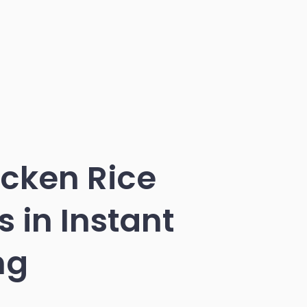
icken Rice
 in Instant
ng