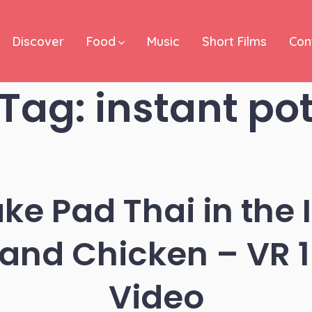
Discover
Food
Music
Short Films
Con
Tag:
instant po
e Pad Thai in the 
 and Chicken – VR 
Video