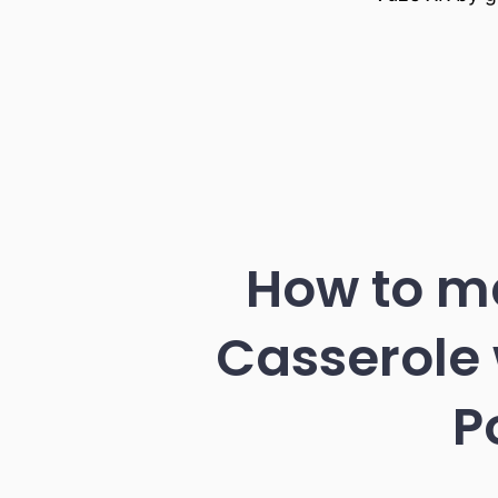
How to ma
Casserole 
P