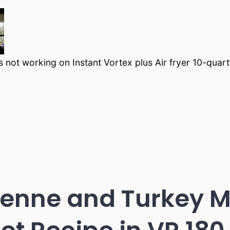
s not working on Instant Vortex plus Air fryer 10-quart
enne and Turkey M