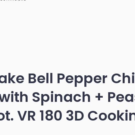
ke Bell Pepper Ch
with Spinach + Peas
ot. VR 180 3D Cooki