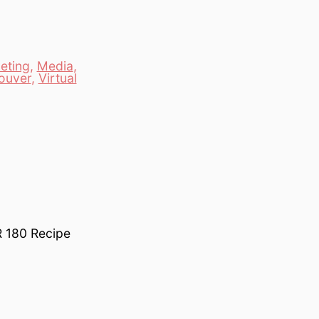
eting
,
Media
,
ouver
,
Virtual
R 180 Recipe