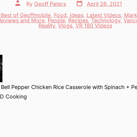
Post
Post
By
Geoff Peters
April 26, 2021
date
author
,
Best of Geoffmobile
,
Food
,
Ideas
,
Latest Videos
,
Mark
Reviews and More
,
People
,
Recipes
,
Technology
,
Vanc
es
Reality
,
Vlogs
,
VR 180 Videos
ell Pepper Chicken Rice Casserole with Spinach + Pea
3D Cooking