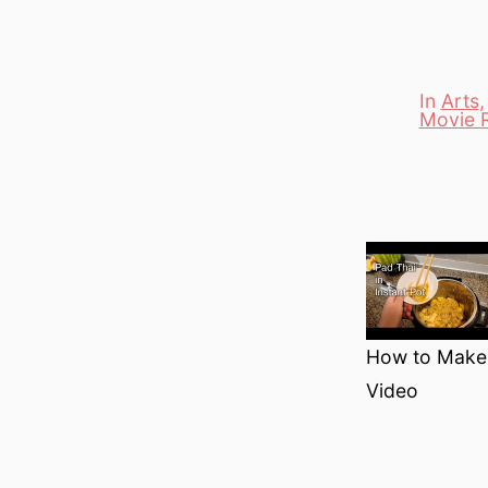
In
Arts
Movie 
Categori
How to Make P
Video