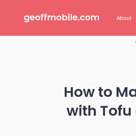
Skip
to
geoffmobile.com
About
content
How to Mak
with Tofu