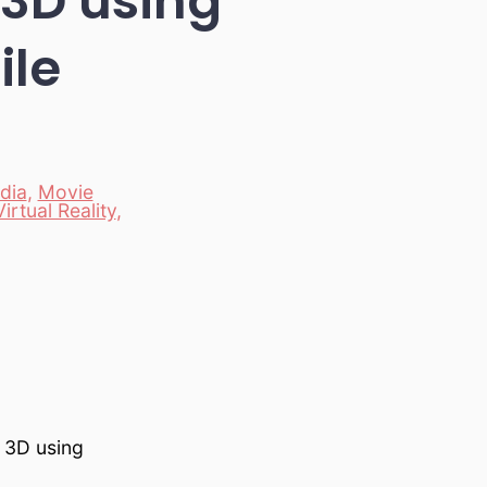
 3D using
ile
dia
,
Movie
Virtual Reality
,
 3D using