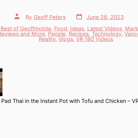
Post
Post
By
Geoff Peters
June 28, 2023
date
author
,
Best of Geoffmobile
,
Food
,
Ideas
,
Latest Videos
,
Mark
Reviews and More
,
People
,
Recipes
,
Technology
,
Vanc
es
Reality
,
Vlogs
,
VR 180 Videos
ad Thai in the Instant Pot with Tofu and Chicken – V