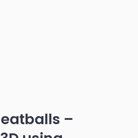
eatballs –