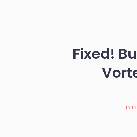
Fixed! B
Vorte
In
I
Categori