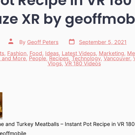
Pot Recipe in VR 180
ze XR by geoffmob
Post
Post
By
Geoff Peters
September 5, 2021
date
author
ts
,
Fashion
,
Food
,
Ideas
,
Latest Videos
,
Marketing
,
Me
 and More
,
People
,
Recipes
,
Technology
,
Vancouver
,
es
Vlogs
,
VR 180 Videos
 and Turkey Meatballs – Instant Pot Recipe in VR 180
eoffmobile