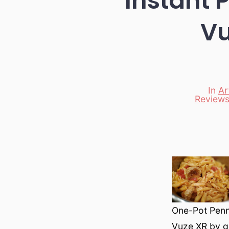
Instant 
Vu
In
Ar
Reviews
Categori
One-Pot Penne
Vuze XR by g