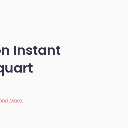
n Instant
-quart
 and More
,