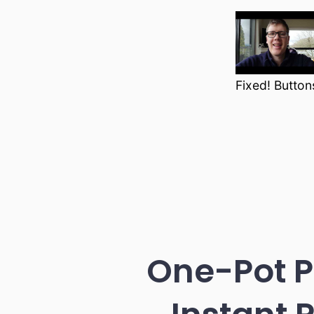
Fixed! Button
One-Pot P