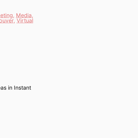
eting
,
Media
,
ouver
,
Virtual
s in Instant