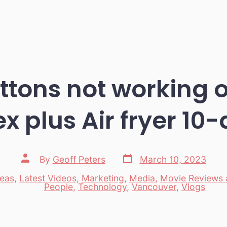
uttons not working o
x plus Air fryer 10
Post
Post
By
Geoff Peters
March 10, 2023
date
author
deas
,
Latest Videos
,
Marketing
,
Media
,
Movie Reviews
es
People
,
Technology
,
Vancouver
,
Vlogs