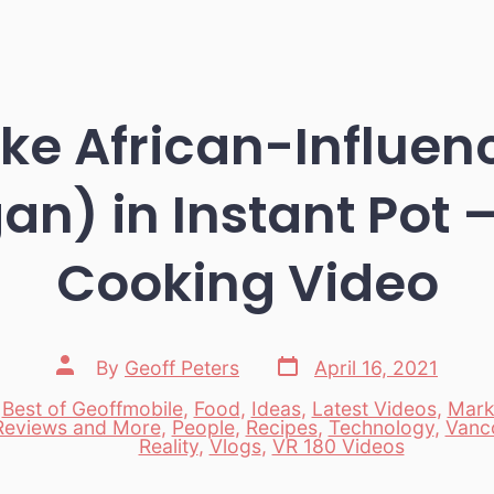
ke African-Influen
n) in Instant Pot 
Cooking Video
Post
Post
By
Geoff Peters
April 16, 2021
date
author
,
Best of Geoffmobile
,
Food
,
Ideas
,
Latest Videos
,
Mark
Reviews and More
,
People
,
Recipes
,
Technology
,
Vanc
es
Reality
,
Vlogs
,
VR 180 Videos