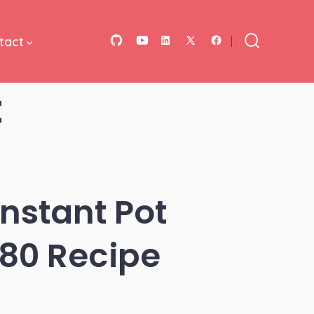
tact
Open
Open
Open
Open
Open
Search
Toggle
GitHub
YouTube
LinkedIn
Facebook
X
t
in
in
in
in
in
a
a
a
a
a
new
new
new
new
new
tab
tab
tab
tab
tab
Instant Pot
180 Recipe