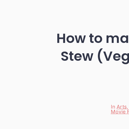
How to ma
Stew (Vega
In
Arts
Movie 
Categori