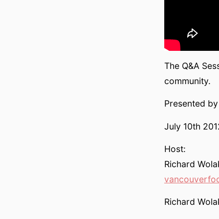
The Q&A Sess
community.
Presented b
July 10th 20
Host:
Richard Wol
vancouverfo
Richard Wolak