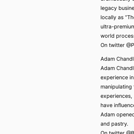
legacy busine
locally as “T
ultra-premium
world process
On twitter @
Adam Chandl
Adam Chandle
experience in
manipulating 
experiences, 
have influenc
Adam opened B
and pastry.
On twitter @