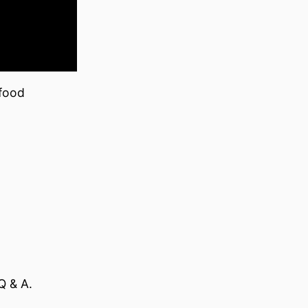
 food
Q & A.