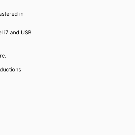
.
stered in
el i7 and USB
re.
oductions