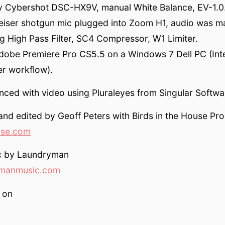
 Cybershot DSC-HX9V, manual White Balance, EV-1.0
eiser shotgun mic plugged into Zoom H1, audio was ma
g High Pass Filter, SC4 Compressor, W1 Limiter.
Adobe Premiere Pro CS5.5 on a Windows 7 Dell PC (Int
ter workflow).
ced with video using Pluraleyes from Singular Softwa
and edited by Geoff Peters with Birds in the House Pr
use.com
c by Laundryman
manmusic.com
 on