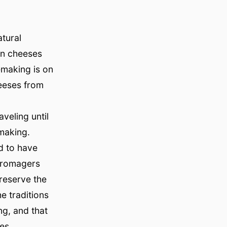
tural
an cheeses
emaking is on
eeses from
veling until
emaking.
d to have
 Fromagers
preserve the
e traditions
ng, and that
es.