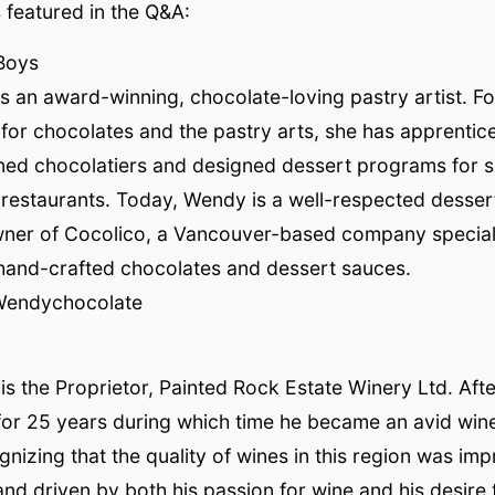
featured in the Q&A:
Boys
 an award-winning, chocolate-loving pastry artist. Fo
e for chocolates and the pastry arts, she has apprenti
ed chocolatiers and designed dessert programs for 
restaurants. Today, Wendy is a well-respected desser
ner of Cocolico, a Vancouver-based company speciali
 hand-crafted chocolates and dessert sauces.
Wendychocolate
is the Proprietor, Painted Rock Estate Winery Ltd. Afte
or 25 years during which time he became an avid wine
gnizing that the quality of wines in this region was im
and driven by both his passion for wine and his desire 