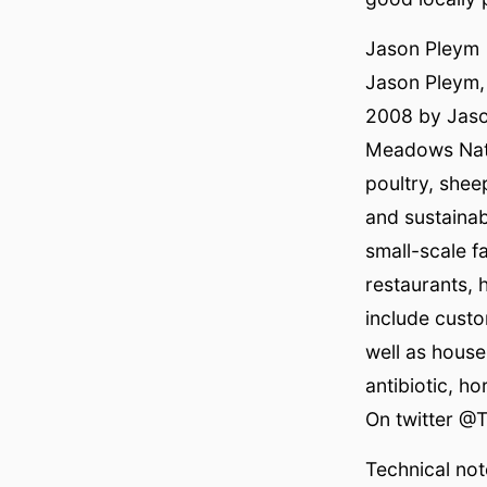
Jason Pleym
Jason Pleym,
2008 by Jaso
Meadows Natur
poultry, shee
and sustaina
small-scale f
restaurants, 
include custo
well as hous
antibiotic, h
On twitter @
Technical not