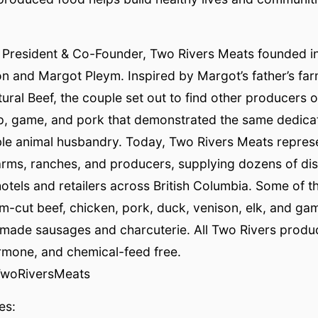
 President & Co-Founder, Two Rivers Meats founded i
n and Margot Pleym. Inspired by Margot’s father’s fa
al Beef, the couple set out to find other producers of
p, game, and pork that demonstrated the same dedicati
ble animal husbandry. Today, Two Rivers Meats repres
arms, ranches, and producers, supplying dozens of di
hotels and retailers across British Columbia. Some of t
m-cut beef, chicken, pork, duck, venison, elk, and gam
emade sausages and charcuterie. All Two Rivers produ
ormone, and chemical-feed free.
TwoRiversMeats
es: