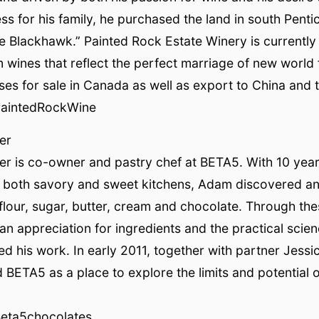
ss for his family, he purchased the land in south Pent
he Blackhawk.” Painted Rock Estate Winery is currentl
 wines that reflect the perfect marriage of new world f
es for sale in Canada as well as export to China and 
PaintedRockWine
er
r is co-owner and pastry chef at BETA5. With 10 year
 both savory and sweet kitchens, Adam discovered an a
flour, sugar, butter, cream and chocolate. Through th
an appreciation for ingredients and the practical scie
ed his work. In early 2011, together with partner Jessi
ETA5 as a place to explore the limits and potential 
Beta5chocolates