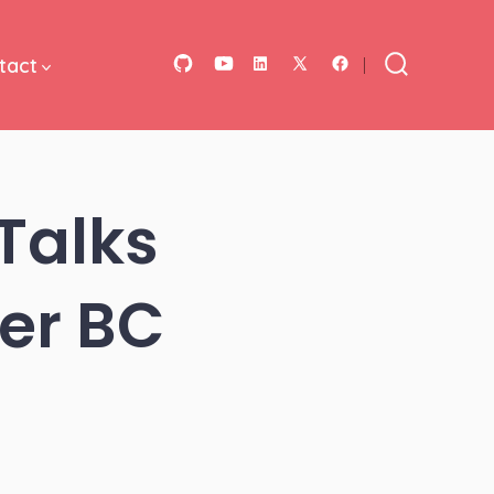
tact
Open
Open
Open
Open
Open
Search
Toggle
GitHub
YouTube
LinkedIn
Facebook
X
in
in
in
in
in
a
a
a
a
a
Talks
new
new
new
new
new
tab
tab
tab
tab
tab
er BC