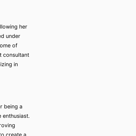
llowing her
ced under
some of
t consultant
zing in
r being a
 enthusiast.
proving
to create a