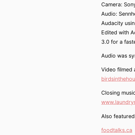
Camera: Sony
Audio: Sennh
Audacity usin
Edited with 
3.0 for a fas
Audio was syn
Video filmed 
birdsintheho
Closing musi
www.laundry
Also featured
foodtalks.ca