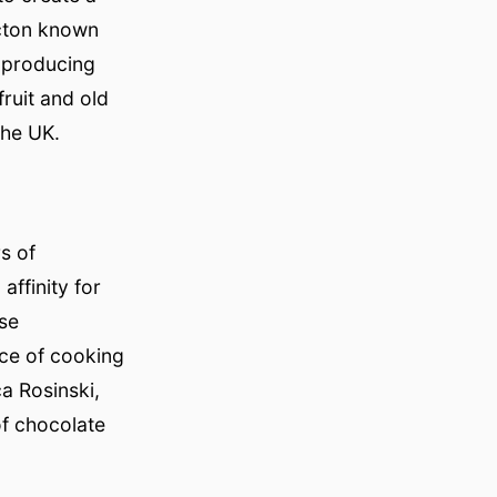
icton known
y producing
ruit and old
the UK.
s of
ffinity for
ese
nce of cooking
ca Rosinski,
of chocolate