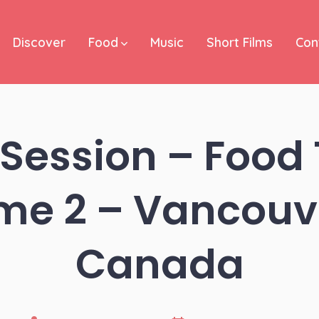
Discover
Food
Music
Short Films
Con
Session – Food 
me 2 – Vancouv
Canada