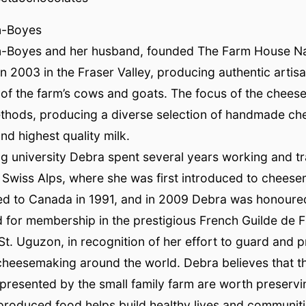
n-Boyes
-Boyes and her husband, founded The Farm House Na
n 2003 in the Fraser Valley, producing authentic artis
 of the farm’s cows and goats. The focus of the chees
ethods, producing a diverse selection of handmade ch
nd highest quality milk.
ng university Debra spent several years working and tra
he Swiss Alps, where she was first introduced to chees
ed to Canada in 1991, and in 2009 Debra was honoure
d for membership in the prestigious French Guilde de
St. Uguzon, in recognition of her effort to guard and 
 cheesemaking around the world. Debra believes that th
presented by the small family farm are worth preservi
produced food helps build healthy lives and communiti