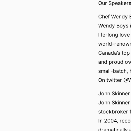
Our Speakers 
Chef Wendy 
Wendy Boys is
life-long lov
world-renown
Canada’s top 
and proud ow
small-batch,
On twitter @
John Skinner
John Skinner 
stockbroker f
In 2004, reco
dramatically 