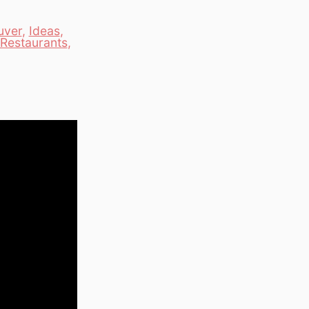
uver
,
Ideas
,
Restaurants
,