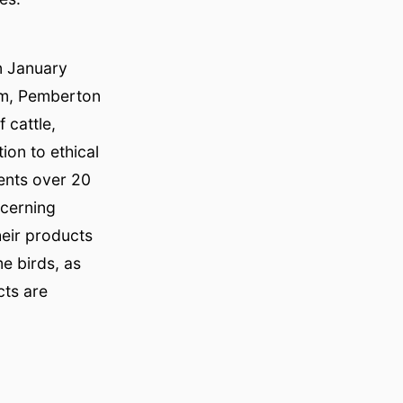
n January
rm, Pemberton
 cattle,
on to ethical
ents over 20
scerning
heir products
e birds, as
cts are