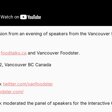
ion from an evening of speakers from the Vancouver
y
foodtalks.ca
and Vancouver Foodster.
12, Vancouver BC Canada
ak
twitter.com/vanfoodster
odster.com/
 moderated the panel of speakers for the interactive 