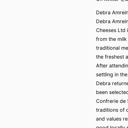
Debra Amrei
Debra Amrein
Cheeses Ltd i
from the milk
traditional m
the freshest a
After attendi
settling in t
Debra return
been selecte
Confrerie de 
traditions of
and values re
good locally 