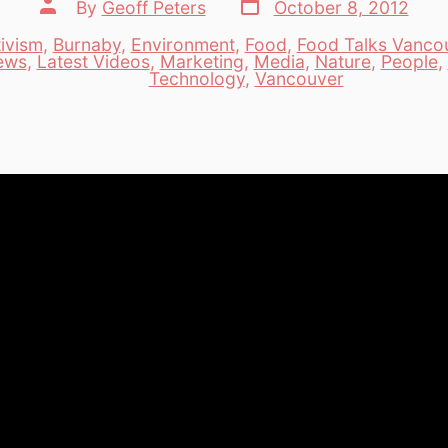
Post
Post
By
Geoff Peters
October 8, 2012
date
author
ivism
,
Burnaby
,
Environment
,
Food
,
Food Talks Vanco
iews
,
Latest Videos
,
Marketing
,
Media
,
Nature
,
People
,
es
Technology
,
Vancouver