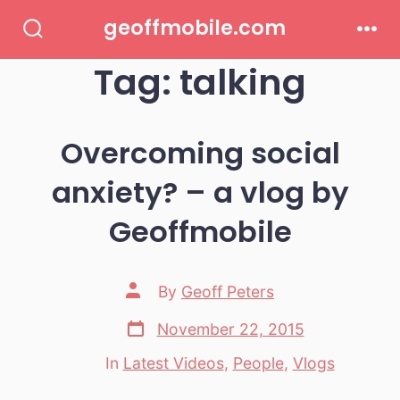
Skip
geoffmobile.com
to
Search
Men
Toggle
Tag:
talking
content
Overcoming social
anxiety? – a vlog by
Geoffmobile
Post
By
Geoff Peters
author
Post
November 22, 2015
date
In
Latest Videos
,
People
,
Vlogs
Categories