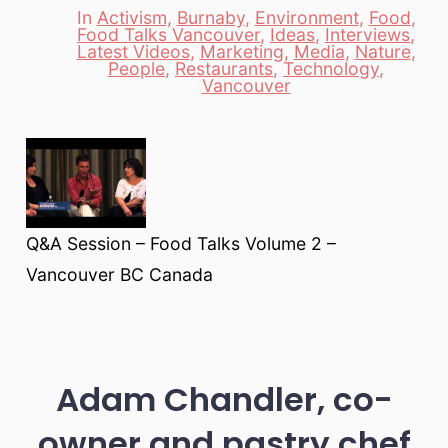
In
Activism
,
Burnaby
,
Environment
,
Food
,
Food Talks Vancouver
,
Ideas
,
Interviews
,
Latest Videos
,
Marketing
,
Media
,
Nature
,
Categories
People
,
Restaurants
,
Technology
,
Vancouver
Q&A Session – Food Talks Volume 2 –
Vancouver BC Canada
Adam Chandler, co-
owner and pastry chef