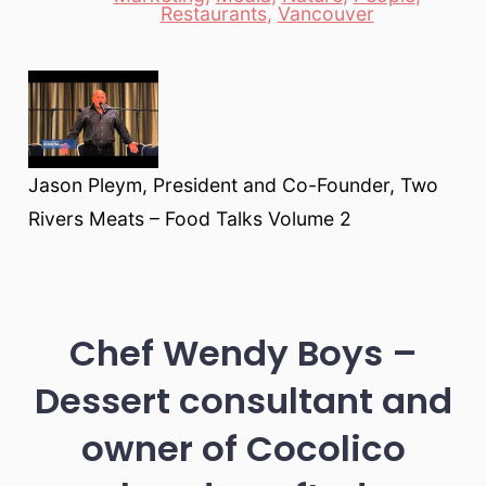
Restaurants
,
Vancouver
Jason Pleym, President and Co-Founder, Two
Rivers Meats – Food Talks Volume 2
Chef Wendy Boys –
Dessert consultant and
owner of Cocolico