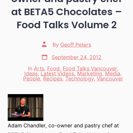
at BETA5 Chocolates –
Food Talks Volume 2
Post
By
Geoff Peters
author
Post
September 24, 2012
date
In
Arts
,
Food
,
Food Talks Vancouver
,
Ideas
,
Latest Videos
,
Marketing
,
Media
,
Categories
People
,
Recipes
,
Technology
,
Vancouver
Adam Chandler, co-owner and pastry chef at