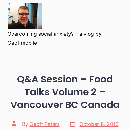
Overcoming social anxiety? – a vlog by
Geoffmobile
Q&A Session – Food
Talks Volume 2 –
Vancouver BC Canada
Post
Post
By
Geoff Peters
October 8, 2012
date
author