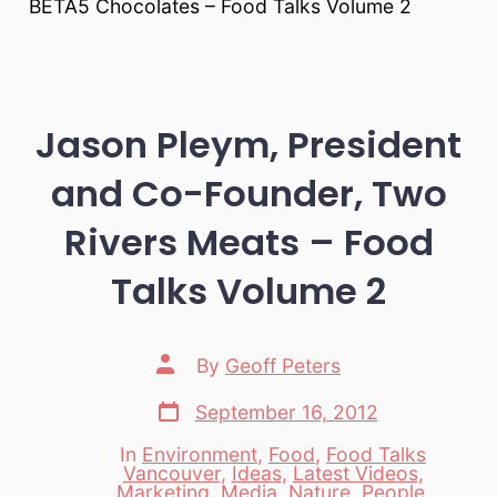
BETA5 Chocolates – Food Talks Volume 2
Jason Pleym, President
and Co-Founder, Two
Rivers Meats – Food
Talks Volume 2
Post
By
Geoff Peters
author
Post
September 16, 2012
date
In
Environment
,
Food
,
Food Talks
Vancouver
,
Ideas
,
Latest Videos
,
Categories
Marketing
,
Media
,
Nature
,
People
,