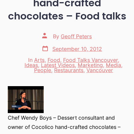
hand-crafted
chocolates – Food talks
Post
By
Geoff Peters
author
Post
September 10, 2012
date
In
Arts
,
Food
,
Food Talks Vancouver
,
Ideas
,
Latest Videos
,
Marketing
,
Media
,
Categories
People
,
Restaurants
,
Vancouver
Chef Wendy Boys – Dessert consultant and
owner of Cocolico hand-crafted chocolates –