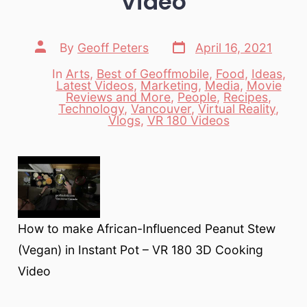
Video
Post
Post
By
Geoff Peters
April 16, 2021
date
author
In
Arts
,
Best of Geoffmobile
,
Food
,
Ideas
,
Latest Videos
,
Marketing
,
Media
,
Movie
Reviews and More
,
People
,
Recipes
,
Categories
Technology
,
Vancouver
,
Virtual Reality
,
Vlogs
,
VR 180 Videos
How to make African-Influenced Peanut Stew
(Vegan) in Instant Pot – VR 180 3D Cooking
Video