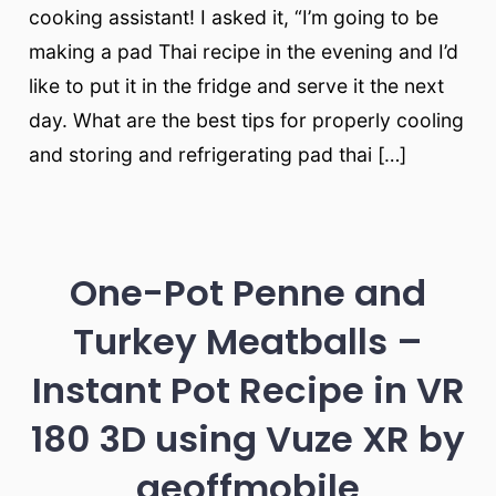
cooking assistant! I asked it, “I’m going to be
making a pad Thai recipe in the evening and I’d
like to put it in the fridge and serve it the next
day. What are the best tips for properly cooling
and storing and refrigerating pad thai […]
One-Pot Penne and
Turkey Meatballs –
Instant Pot Recipe in VR
180 3D using Vuze XR by
geoffmobile