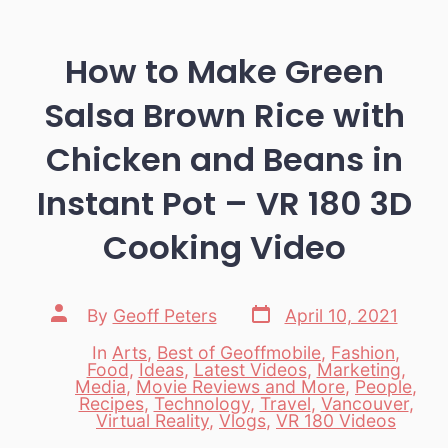
How to Make Green
Salsa Brown Rice with
Chicken and Beans in
Instant Pot – VR 180 3D
Cooking Video
Post
Post
By
Geoff Peters
April 10, 2021
date
author
In
Arts
,
Best of Geoffmobile
,
Fashion
,
Food
,
Ideas
,
Latest Videos
,
Marketing
,
Media
,
Movie Reviews and More
,
People
,
Categories
Recipes
,
Technology
,
Travel
,
Vancouver
,
Virtual Reality
,
Vlogs
,
VR 180 Videos