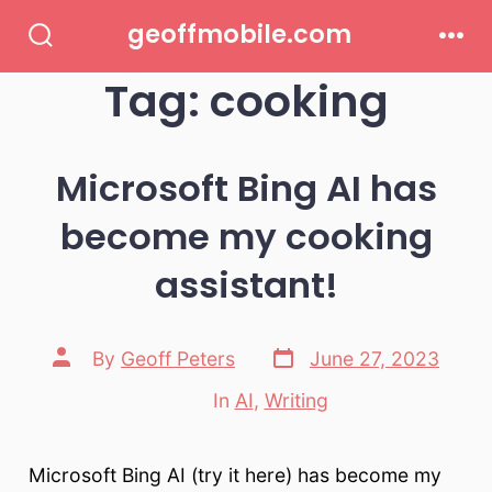
Skip
geoffmobile.com
to
Search
Men
Toggle
Tag:
cooking
content
Microsoft Bing AI has
become my cooking
assistant!
Post
Post
By
Geoff Peters
June 27, 2023
date
author
In
AI
,
Writing
Categories
Microsoft Bing AI (try it here) has become my