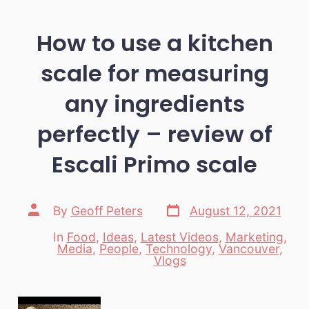
How to use a kitchen
scale for measuring
any ingredients
perfectly – review of
Escali Primo scale
Post
Post
By
Geoff Peters
August 12, 2021
date
author
In
Food
,
Ideas
,
Latest Videos
,
Marketing
,
Media
,
People
,
Technology
,
Vancouver
,
Categories
Vlogs