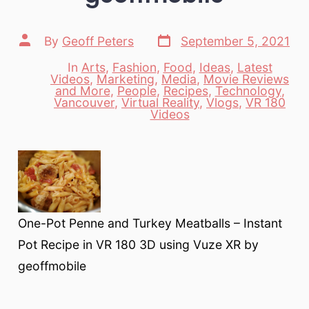
Post
Post
By
Geoff Peters
September 5, 2021
date
author
In
Arts
,
Fashion
,
Food
,
Ideas
,
Latest
Videos
,
Marketing
,
Media
,
Movie Reviews
and More
,
People
,
Recipes
,
Technology
,
Categories
Vancouver
,
Virtual Reality
,
Vlogs
,
VR 180
Videos
One-Pot Penne and Turkey Meatballs – Instant
Pot Recipe in VR 180 3D using Vuze XR by
geoffmobile