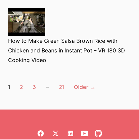
How to Make Green Salsa Brown Rice with
Chicken and Beans in Instant Pot – VR 180 3D
Cooking Video
Posts
…
1
2
3
21
Older
→
pagination
Open
Open
Open
Open
Open