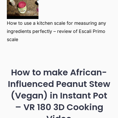
How to use a kitchen scale for measuring any
ingredients perfectly – review of Escali Primo
scale
How to make African-
Influenced Peanut Stew
(Vegan) in Instant Pot
– VR 180 3D Cooking