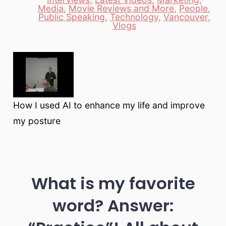
Media
,
Movie Reviews and More
,
People
,
Categories
Public Speaking
,
Technology
,
Vancouver
,
Vlogs
How I used AI to enhance my life and improve
my posture
What is my favorite
word? Answer: