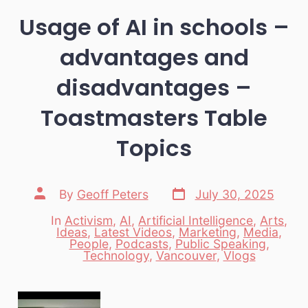
Usage of AI in schools –
advantages and
disadvantages –
Toastmasters Table
Topics
Post
Post
By
Geoff Peters
July 30, 2025
date
author
In
Activism
,
AI
,
Artificial Intelligence
,
Arts
,
Ideas
,
Latest Videos
,
Marketing
,
Media
,
Categories
People
,
Podcasts
,
Public Speaking
,
Technology
,
Vancouver
,
Vlogs