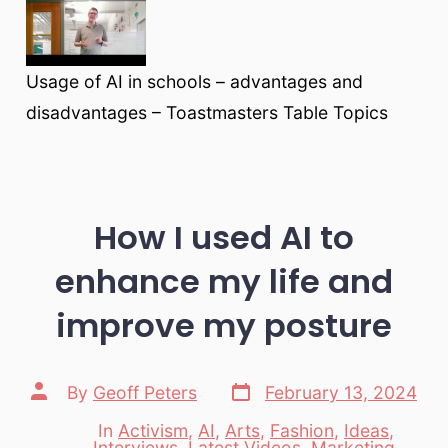
Usage of AI in schools – advantages and
disadvantages – Toastmasters Table Topics
How I used AI to
enhance my life and
improve my posture
Post
Post
By
Geoff Peters
February 13, 2024
date
author
In
Activism
,
AI
,
Arts
,
Fashion
,
Ideas
,
Interviews
,
Latest Videos
,
Marketing
,