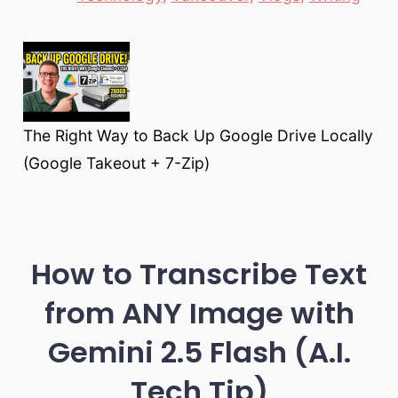
The Right Way to Back Up Google Drive Locally
(Google Takeout + 7-Zip)
How to Transcribe Text
from ANY Image with
Gemini 2.5 Flash (A.I.
Tech Tip)