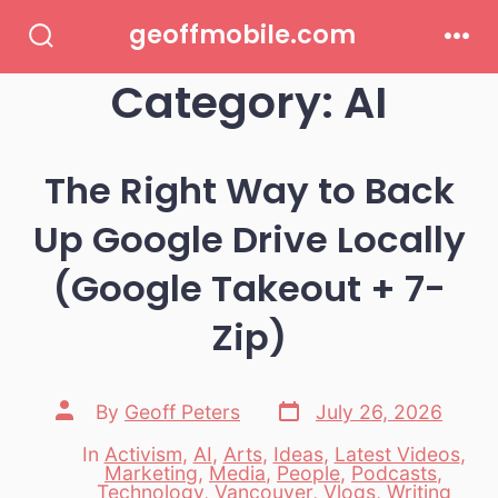
Skip
geoffmobile.com
to
Search
Men
Toggle
Category:
AI
content
The Right Way to Back
Up Google Drive Locally
(Google Takeout + 7-
Zip)
Post
Post
By
Geoff Peters
July 26, 2026
date
author
In
Activism
,
AI
,
Arts
,
Ideas
,
Latest Videos
,
Marketing
,
Media
,
People
,
Podcasts
,
Categories
Technology
,
Vancouver
,
Vlogs
,
Writing