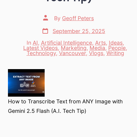
Post
By
Geoff Peters
author
Post
September 25, 2025
date
In
AI
,
Artificial Intelligence
,
Arts
,
Ideas
,
Latest Videos
,
Marketing
,
Media
,
People
,
Categories
Technology
,
Vancouver
,
Vlogs
,
Writing
How to Transcribe Text from ANY Image with
Gemini 2.5 Flash (A.I. Tech Tip)