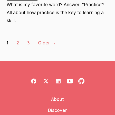
What is my favorite word? Answer: “Practice”!
All about how practice is the key to learning a
skill.
Posts
1
2
3
Older
→
pagination
Open
Open
Open
Open
Open
Facebook
X
LinkedIn
YouTube
GitHub
About
in
in
in
in
in
a
a
a
a
a
Discover