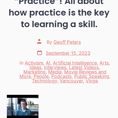
“Practice”! All about
how practice is the key
to learning a skill.
Post
By
Geoff Peters
author
Post
September 15, 2023
date
In
Activism
,
AI
,
Artificial Intelligence
,
Arts
,
Ideas
,
Interviews
,
Latest Videos
,
Marketing
,
Media
,
Movie Reviews and
Categories
More
,
People
,
Podcasts
,
Public Speaking
,
Technology
,
Vancouver
,
Vlogs