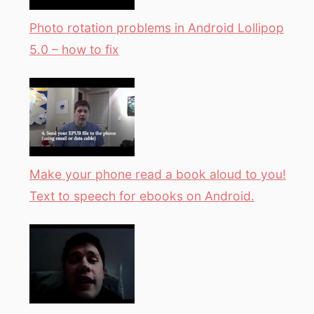
Photo rotation problems in Android Lollipop
5.0 – how to fix
Make your phone read a book aloud to you!
Text to speech for ebooks on Android.