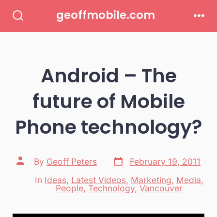
Skip
geoffmobile.com
to
Search
Men
Toggle
content
Android – The
future of Mobile
Phone technology?
Post
Post
By
Geoff Peters
February 19, 2011
date
author
In
Ideas
,
Latest Videos
,
Marketing
,
Media
,
Categories
People
,
Technology
,
Vancouver