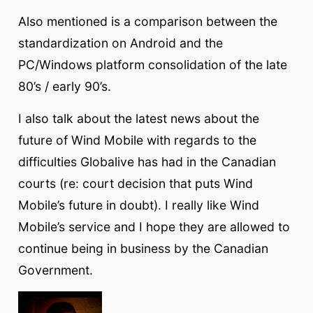
Also mentioned is a comparison between the
standardization on Android and the
PC/Windows platform consolidation of the late
80’s / early 90’s.
I also talk about the latest news about the
future of Wind Mobile with regards to the
difficulties Globalive has had in the Canadian
courts (re: court decision that puts Wind
Mobile’s future in doubt). I really like Wind
Mobile’s service and I hope they are allowed to
continue being in business by the Canadian
Government.