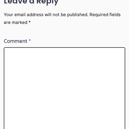
Leave a Reply
Your email address will not be published.
Required fields
are marked
*
Comment
*