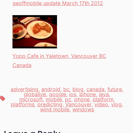
geoffmobile update March 17th 2012
Yopo Cafe in Yaletown, Vancouver BC
Canada
advertising
,
android
,
bc
,
blog
,
canada
,
future
,
globalive
,
google
,
ios
,
iphone
,
java
,
Tags
microsoft
,
mobile
,
pc
,
phone
,
platform
,
platforms
,
predicting
,
Vancouver
,
video
,
vlog
,
wind mobile
,
windows