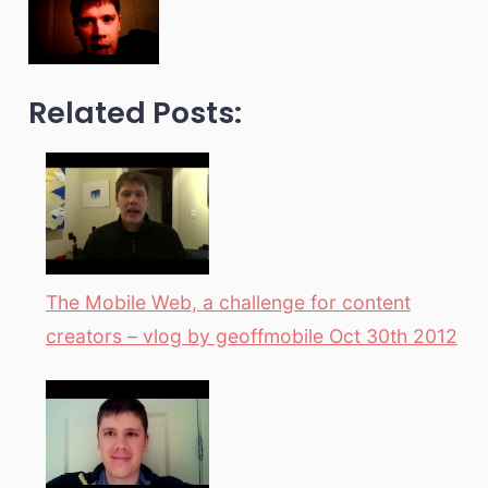
Related Posts:
The Mobile Web, a challenge for content
creators – vlog by geoffmobile Oct 30th 2012