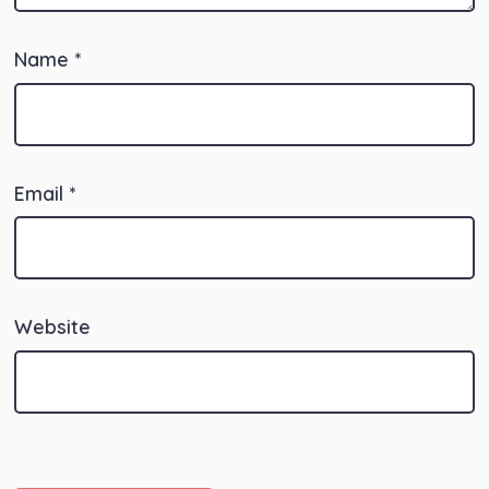
Name
*
Email
*
Website