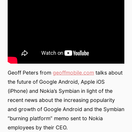
Geoff Peters from
geoffmobile.com
talks about
the future of Google Android, Apple iOS
(iPhone) and Nokia’s Symbian in light of the
recent news about the increasing popularity
and growth of Google Android and the Symbian
“burning platform” memo sent to Nokia
employees by their CEO.