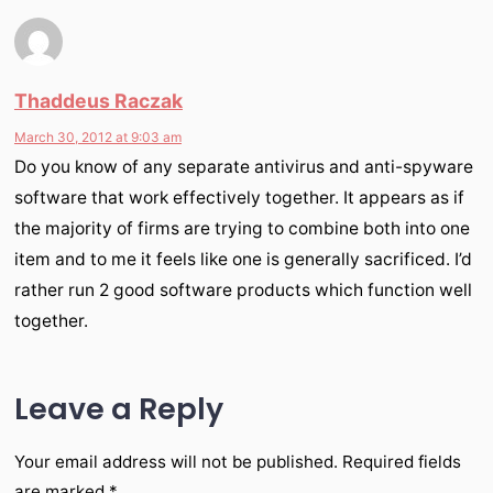
Thaddeus Raczak
March 30, 2012 at 9:03 am
Do you know of any separate antivirus and anti-spyware
software that work effectively together. It appears as if
the majority of firms are trying to combine both into one
item and to me it feels like one is generally sacrificed. I’d
rather run 2 good software products which function well
together.
Leave a Reply
Your email address will not be published.
Required fields
are marked
*