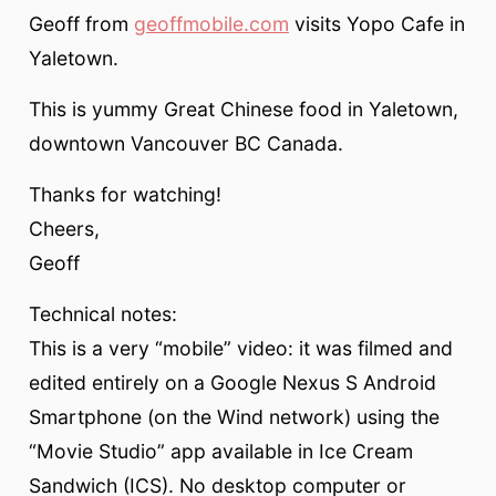
Geoff from
geoffmobile.com
visits Yopo Cafe in
Yaletown.
This is yummy Great Chinese food in Yaletown,
downtown Vancouver BC Canada.
Thanks for watching!
Cheers,
Geoff
Technical notes:
This is a very “mobile” video: it was filmed and
edited entirely on a Google Nexus S Android
Smartphone (on the Wind network) using the
“Movie Studio” app available in Ice Cream
Sandwich (ICS). No desktop computer or