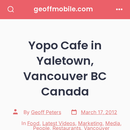
Skip
geoffmobile.com
to
Search
Men
Toggle
content
Yopo Cafe in
Yaletown,
Vancouver BC
Canada
Post
Post
By
Geoff Peters
March 17, 2012
date
author
In
Food
,
Latest Videos
,
Marketing
,
Media
,
Categories
People
,
Restaurants
,
Vancouver