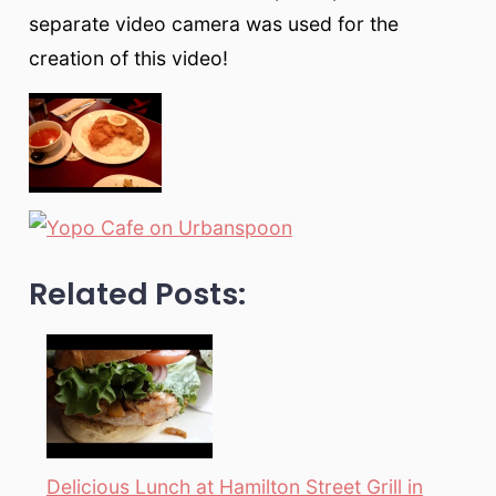
separate video camera was used for the
creation of this video!
Related Posts:
Delicious Lunch at Hamilton Street Grill in