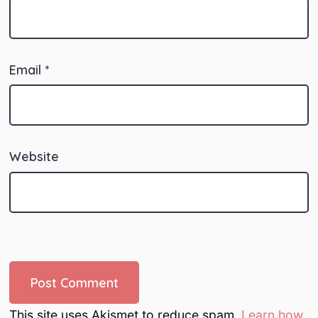
Email
*
Website
This site uses Akismet to reduce spam.
Learn how