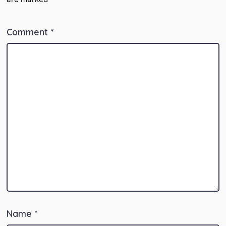
Comment
*
Name
*