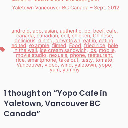
Yaletown Vancouver BC Canada – Sept. 2012
android
,
app
,
asian
,
authentic
,
bc
,
beef
,
cafe
,
canada
,
canadian
,
cell
,
chicken
,
Chinese
,
delicious
,
dining
,
downtown
,
eat in
,
eating
,
edited
,
example
,
filmed
,
Food
,
fried rice
,
hole
Tags
in the wall
,
ice cream sandwich
,
ics
,
mobile
,
movie studio
,
nexus s
,
phone
,
restaurant
,
rice
,
smartphone
,
take out
,
tasty
,
tomato
,
Vancouver
,
video
,
wind
,
yaletown
,
yopo
,
yum
,
yummy
1 thought on “
Yopo Cafe in
Yaletown, Vancouver BC
Canada
”