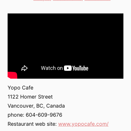
Yopo Cafe
1122 Homer Street
Vancouver, BC, Canada
phone: 604-609-9676
Restaurant web site:
www.yopocafe.com/