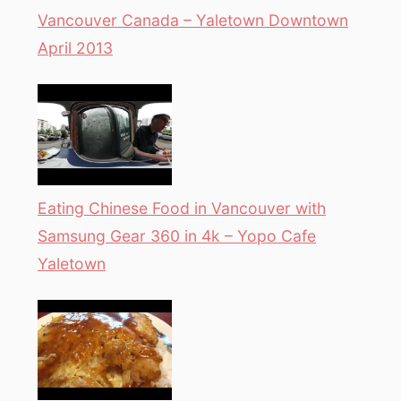
Vancouver Canada – Yaletown Downtown
April 2013
Eating Chinese Food in Vancouver with
Samsung Gear 360 in 4k – Yopo Cafe
Yaletown