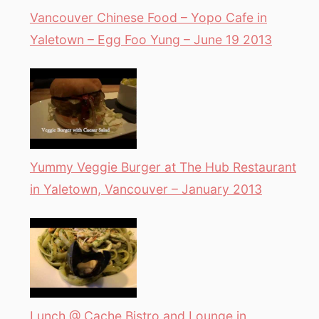
Vancouver Chinese Food – Yopo Cafe in
Yaletown – Egg Foo Yung – June 19 2013
Yummy Veggie Burger at The Hub Restaurant
in Yaletown, Vancouver – January 2013
Lunch @ Cache Bistro and Lounge in