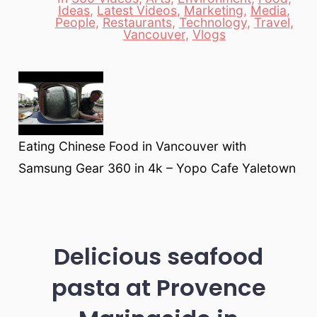
Ideas
,
Latest Videos
,
Marketing
,
Media
,
Categories
People
,
Restaurants
,
Technology
,
Travel
,
Vancouver
,
Vlogs
Eating Chinese Food in Vancouver with
Samsung Gear 360 in 4k – Yopo Cafe Yaletown
Delicious seafood
pasta at Provence