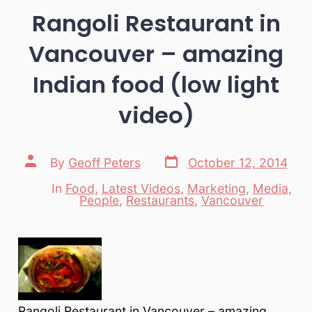
Rangoli Restaurant in
Vancouver – amazing
Indian food (low light
video)
Post
Post
By
Geoff Peters
October 12, 2014
date
author
In
Food
,
Latest Videos
,
Marketing
,
Media
,
Categories
People
,
Restaurants
,
Vancouver
Rangoli Restaurant in Vancouver – amazing