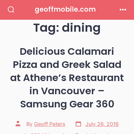
Skip
geoffmobile.com
to
Search
Men
Toggle
Tag:
dining
content
Delicious Calamari
Pizza and Greek Salad
at Athene’s Restaurant
in Vancouver –
Samsung Gear 360
Post
Post
By
Geoff Peters
July 26, 2016
date
author