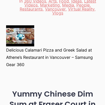
In
360 Videos
,
Arts
,
Food
,
Ideas
,
Latest
Videos
,
Marketing
,
Media
,
People
,
Categories
Restaurants
,
Vancouver
,
Virtual Reality
,
Vlogs
Delicious Calamari Pizza and Greek Salad at
Athene’s Restaurant in Vancouver – Samsung
Gear 360
Yummy Chinese Dim
Sum at Fraser Court in