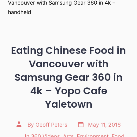
Vancouver with Samsung Gear 360 in 4k –
handheld
Eating Chinese Food in
Vancouver with
Samsung Gear 360 in
4k – Yopo Cafe
Yaletown
Post
Post
By
Geoff Peters
May 11, 2016
date
author
In
360 Videos
,
Arts
,
Environment
,
Food
,