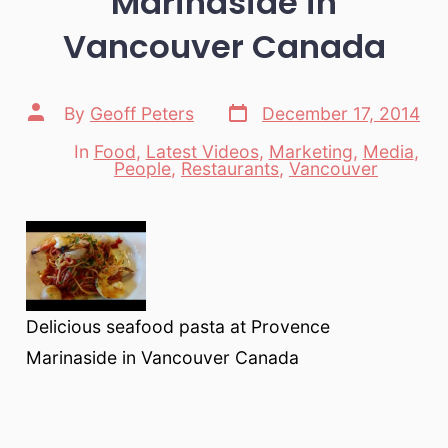
Marinaside in
Vancouver Canada
Post
Post
By
Geoff Peters
December 17, 2014
date
author
In
Food
,
Latest Videos
,
Marketing
,
Media
,
Categories
People
,
Restaurants
,
Vancouver
Delicious seafood pasta at Provence
Marinaside in Vancouver Canada