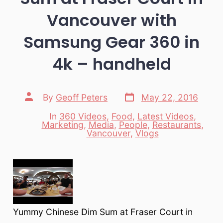
Vancouver with
Samsung Gear 360 in
4k – handheld
Post
Post
By
Geoff Peters
May 22, 2016
date
author
In
360 Videos
,
Food
,
Latest Videos
,
Marketing
,
Media
,
People
,
Restaurants
,
Categories
Vancouver
,
Vlogs
Yummy Chinese Dim Sum at Fraser Court in