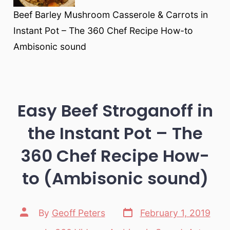
Beef Barley Mushroom Casserole & Carrots in
Instant Pot – The 360 Chef Recipe How-to
Ambisonic sound
Easy Beef Stroganoff in
the Instant Pot – The
360 Chef Recipe How-
to (Ambisonic sound)
Post
Post
By
Geoff Peters
February 1, 2019
date
author