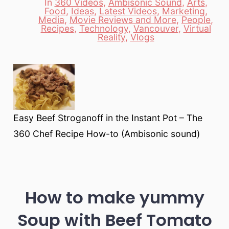
In
360 Videos
,
Ambisonic Sound
,
Arts
,
Food
,
Ideas
,
Latest Videos
,
Marketing
,
Media
,
Movie Reviews and More
,
People
,
Categories
Recipes
,
Technology
,
Vancouver
,
Virtual
Reality
,
Vlogs
Easy Beef Stroganoff in the Instant Pot – The
360 Chef Recipe How-to (Ambisonic sound)
How to make yummy
Soup with Beef Tomato