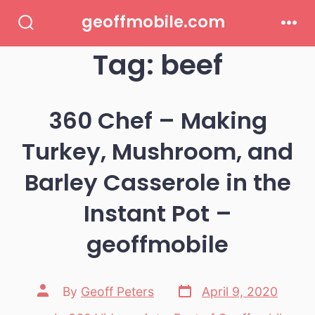
Skip
geoffmobile.com
to
Search
Men
Toggle
Tag:
beef
content
360 Chef – Making
Turkey, Mushroom, and
Barley Casserole in the
Instant Pot –
geoffmobile
Post
Post
By
Geoff Peters
April 9, 2020
date
author