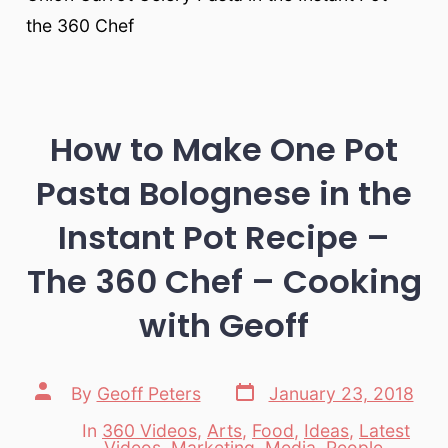
the 360 Chef
How to Make One Pot
Pasta Bolognese in the
Instant Pot Recipe –
The 360 Chef – Cooking
with Geoff
Post
Post
By
Geoff Peters
January 23, 2018
date
author
In
360 Videos
,
Arts
,
Food
,
Ideas
,
Latest
Videos
,
Marketing
,
Media
,
People
,