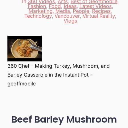
In
360 Videos
,
Arts
,
Best of Geoffmobile
,
Fashion
,
Food
,
Ideas
,
Latest Videos
,
Marketing
,
Media
,
People
,
Recipes
,
Categories
Technology
,
Vancouver
,
Virtual Reality
,
Vlogs
360 Chef – Making Turkey, Mushroom, and
Barley Casserole in the Instant Pot –
geoffmobile
Beef Barley Mushroom