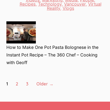
Categories
Recipes
,
Technology
,
Vancouver
,
Virtual
Reality
,
Vlogs
How to Make One Pot Pasta Bolognese in the
Instant Pot Recipe – The 360 Chef – Cooking
with Geoff
Posts
1
2
3
Older
→
pagination