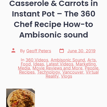
Casserole & Carrots in
Instant Pot – The 360
Chef Recipe How-to
Ambisonic sound
Post
Post
By
Geoff Peters
June 30, 2019
date
author
In
360 Videos
,
Ambisonic Sound
,
Arts
,
Food
,
Ideas
,
Latest Videos
,
Marketing
,
Media
,
Movie Reviews and More
,
People
,
Categories
Recipes
,
Technology
,
Vancouver
,
Virtual
Reality
,
Vlogs