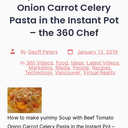
Onion Carrot Celery
Pasta in the Instant Pot
– the 360 Chef
Post
Post
By
Geoff Peters
January 13, 2019
date
author
In
360 Videos
,
Food
,
Ideas
,
Latest Videos
,
Marketing
,
Media
,
People
,
Recipes
,
Categories
Technology
,
Vancouver
,
Virtual Reality
How to make yummy Soup with Beef Tomato
Onion Carrot Celery Pasta in the Instant Pot –