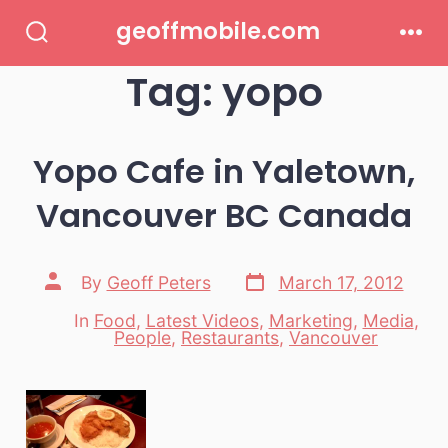
Skip
geoffmobile.com
to
Search
Men
Toggle
Tag:
yopo
content
Yopo Cafe in Yaletown,
Vancouver BC Canada
Post
Post
By
Geoff Peters
March 17, 2012
date
author
In
Food
,
Latest Videos
,
Marketing
,
Media
,
Categories
People
,
Restaurants
,
Vancouver