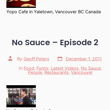
Yopo Cafe in Yaletown, Vancouver BC Canada
No Sauce – Episode 2
Post
Post
By
Geoff Peters
December 1, 2011
date
author
In
Food
,
Funny
,
Latest Videos
,
No Sauce
,
Categories
People
,
Restaurants
,
Vancouver