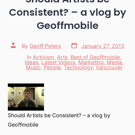
Consistent? – a vlog by
Geoffmobile
Post
Post
By
Geoff Peters
January 27, 2013
date
author
In
Activism
,
Arts
,
Best of Geoffmobile
,
Ideas
,
Latest Videos
,
Marketing
,
Media
,
Categories
Music
,
People
,
Technology
,
Vancouver
Should Artists be Consistent? – a vlog by
Geoffmobile