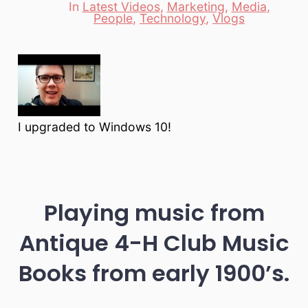
In
Latest Videos
,
Marketing
,
Media
,
Categories
People
,
Technology
,
Vlogs
I upgraded to Windows 10!
Playing music from
Antique 4-H Club Music
Books from early 1900’s.