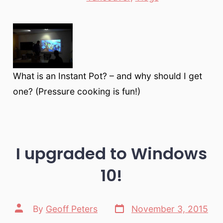
What is an Instant Pot? – and why should I get
one? (Pressure cooking is fun!)
I upgraded to Windows
10!
Post
Post
By
Geoff Peters
November 3, 2015
date
author