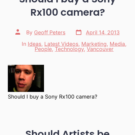
Rx100 camera?
Post
Post
By
Geoff Peters
April 14, 2013
date
author
In
Ideas
,
Latest Videos
,
Marketing
,
Media
,
Categories
People
,
Technology
,
Vancouver
Should I buy a Sony Rx100 camera?
Should Artists be