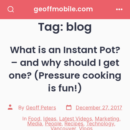
Skip
geoffmobile.com
to
Search
Men
Toggle
Tag:
blog
content
What is an Instant Pot?
– and why should I get
one? (Pressure cooking
is fun!)
Post
Post
By
Geoff Peters
December 27, 2017
date
author
In
Food
,
Ideas
,
Latest Videos
,
Marketing
,
Media
,
People
,
Recipes
,
Technology
,
Categories
Vancouver
,
Vlogs