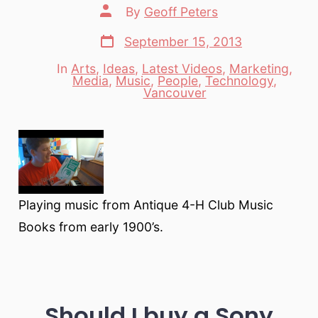
Post
By
Geoff Peters
author
Post
September 15, 2013
date
In
Arts
,
Ideas
,
Latest Videos
,
Marketing
,
Media
,
Music
,
People
,
Technology
,
Categories
Vancouver
Playing music from Antique 4-H Club Music
Books from early 1900’s.
Should I buy a Sony