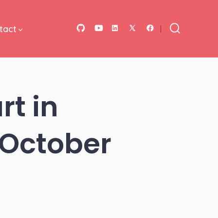
tact
Open
Open
Open
Open
Open
Search
Toggle
GitHub
YouTube
LinkedIn
Facebook
X
in
in
in
in
in
a
a
a
a
a
rt in
new
new
new
new
new
tab
tab
tab
tab
tab
October