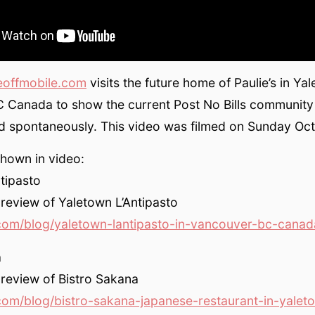
eoffmobile.com
visits the future home of Paulie’s in Ya
 Canada to show the current Post No Bills community
d spontaneously. This video was filmed on Sunday Oct
hown in video:
tipasto
 review of Yaletown L’Antipasto
com/blog/yaletown-lantipasto-in-vancouver-bc-canad
a
 review of Bistro Sakana
com/blog/bistro-sakana-japanese-restaurant-in-yalet