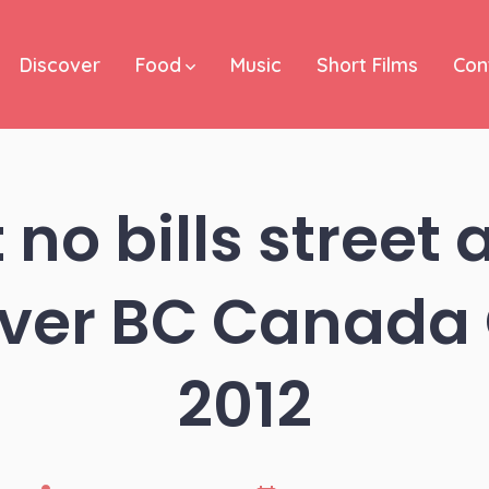
Discover
Food
Music
Short Films
Con
 no bills street a
ver BC Canada 
2012