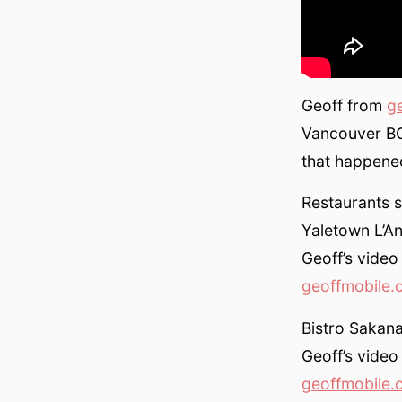
Geoff from
g
Vancouver BC
that happene
Restaurants s
Yaletown L’An
Geoff’s video
geoffmobile.
Bistro Sakan
Geoff’s video
geoffmobile.