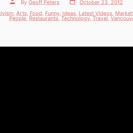
Post
Post
By
Geoff Peters
October 23, 2012
date
author
tivism
,
Arts
,
Food
,
Funny
,
Ideas
,
Latest Videos
,
Market
es
People
,
Restaurants
,
Technology
,
Travel
,
Vancouv