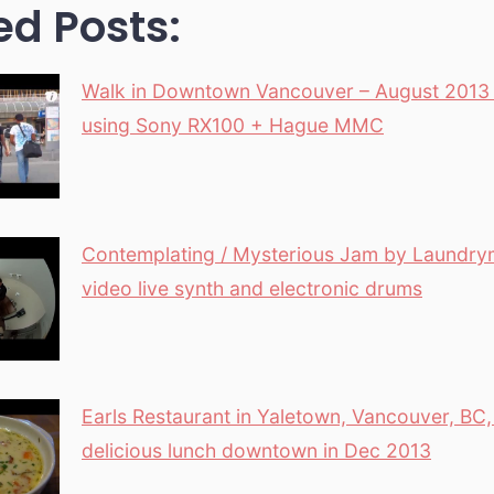
ed Posts:
Walk in Downtown Vancouver – August 2013 
using Sony RX100 + Hague MMC
Contemplating / Mysterious Jam by Laundry
video live synth and electronic drums
Earls Restaurant in Yaletown, Vancouver, BC
delicious lunch downtown in Dec 2013