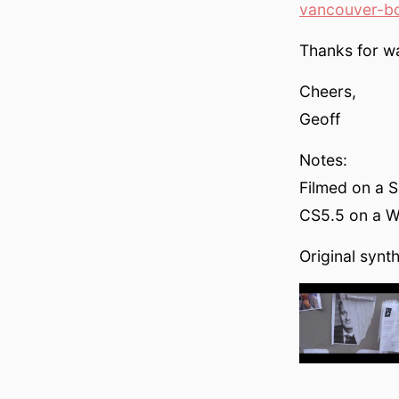
vancouver-b
Thanks for w
Cheers,
Geoff
Notes:
Filmed on a 
CS5.5 on a Wi
Original synt