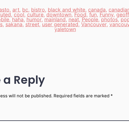
asto
,
art
,
bc
,
bistro
,
black and white
,
canada
,
canadia
buted
,
cool
,
culture
,
downtown
,
Food
,
fun
,
Funny
,
geoff
bile
,
haha
,
humor
,
mainland
,
neat
,
People
,
photos
,
po
ls
,
sakana
,
street
,
user generated
,
Vancouver
,
vancouv
yaletown
 a Reply
ess will not be published.
Required fields are marked
*