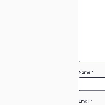
Name
*
Email
*