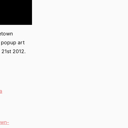
letown
 popup art
 21st 2012.
a
own-