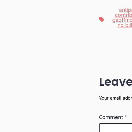
antip
contri
Tags
geoffmo
no bil
Leave
Your email addr
Comment
*