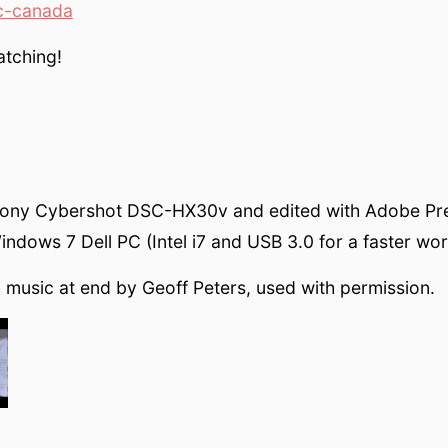
c-canada
atching!
Sony Cybershot DSC-HX30v and edited with Adobe Pr
ndows 7 Dell PC (Intel i7 and USB 3.0 for a faster wor
h music at end by Geoff Peters, used with permission.