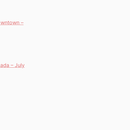
owntown –
ada – July