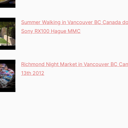
Summer Walking in Vancouver BC Canada d
Sony RX100 Hague MMC
Richmond Night Market in Vancouver BC Can
13th 2012