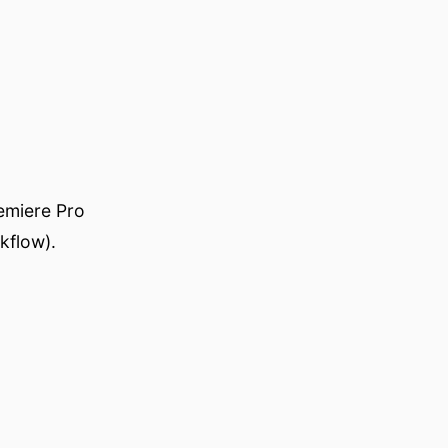
emiere Pro
kflow).