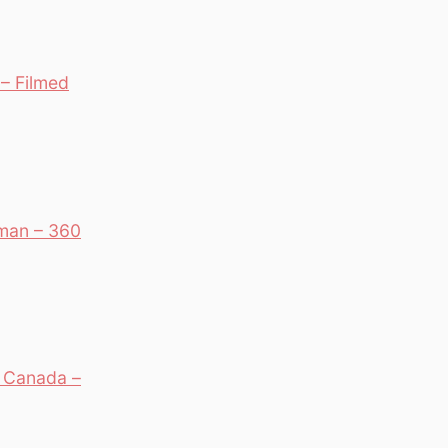
– Filmed
man – 360
, Canada –