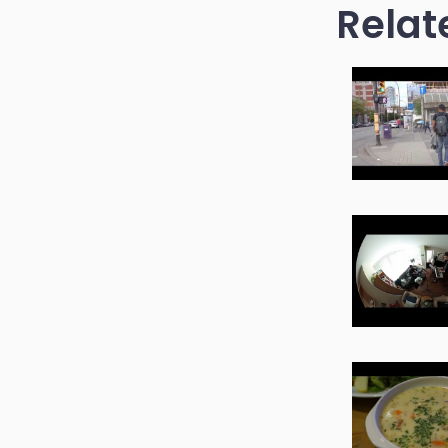
Relat