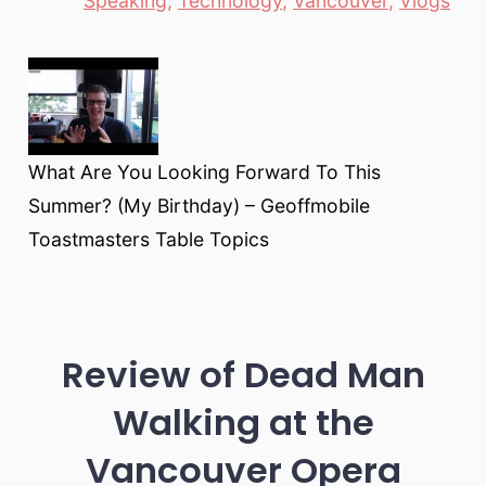
Speaking
,
Technology
,
Vancouver
,
Vlogs
What Are You Looking Forward To This
Summer? (My Birthday) – Geoffmobile
Toastmasters Table Topics
Review of Dead Man
Walking at the
Vancouver Opera