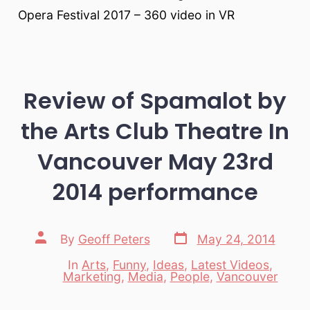
Opera Festival 2017 – 360 video in VR
Review of Spamalot by
the Arts Club Theatre In
Vancouver May 23rd
2014 performance
Post
Post
By
Geoff Peters
May 24, 2014
date
author
In
Arts
,
Funny
,
Ideas
,
Latest Videos
,
Categories
Marketing
,
Media
,
People
,
Vancouver