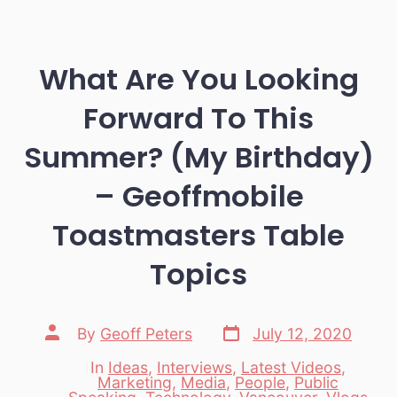
What Are You Looking
Forward To This
Summer? (My Birthday)
– Geoffmobile
Toastmasters Table
Topics
Post
Post
By
Geoff Peters
July 12, 2020
date
author
In
Ideas
,
Interviews
,
Latest Videos
,
Marketing
,
Media
,
People
,
Public
Categories