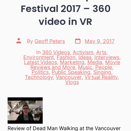
Festival 2017 – 360
video in VR
Post
Post
By
Geoff Peters
May 9, 2017
date
author
In
360 Videos
,
Activism
,
Arts
,
Environment
,
Fashion
,
Ideas
,
Interviews
,
Latest Videos
,
Marketing
,
Media
,
Movie
Reviews and More
,
Music
,
People
,
Categories
Politics
,
Public Speaking
,
Singing
,
Technology
,
Vancouver
,
Virtual Reality
,
Vlogs
Review of Dead Man Walking at the Vancouver