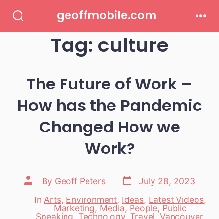
Skip
geoffmobile.com
to
Search
Men
Toggle
Tag:
culture
content
The Future of Work –
How has the Pandemic
Changed How we
Work?
Post
Post
By
Geoff Peters
July 28, 2023
date
author
In
Arts
,
Environment
,
Ideas
,
Latest Videos
,
Marketing
,
Media
,
People
,
Public
Categories
Speaking
,
Technology
,
Travel
,
Vancouver
,