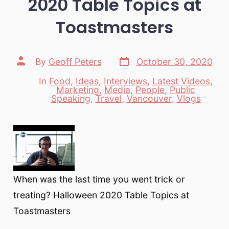
2020 Table Topics at
Toastmasters
Post
Post
By
Geoff Peters
October 30, 2020
date
author
In
Food
,
Ideas
,
Interviews
,
Latest Videos
,
Marketing
,
Media
,
People
,
Public
Categories
Speaking
,
Travel
,
Vancouver
,
Vlogs
When was the last time you went trick or
treating? Halloween 2020 Table Topics at
Toastmasters