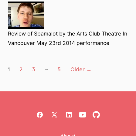
Review of Spamalot by the Arts Club Theatre In
Vancouver May 23rd 2014 performance
Posts
…
1
2
3
5
Older
→
pagination
Open
Open
Open
Open
Open
Facebook
X
LinkedIn
YouTube
GitHub
About