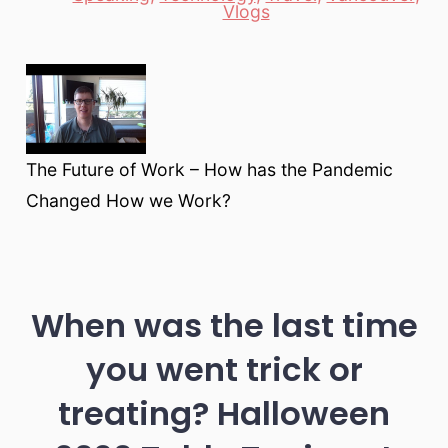
Vlogs
The Future of Work – How has the Pandemic
Changed How we Work?
When was the last time
you went trick or
treating? Halloween