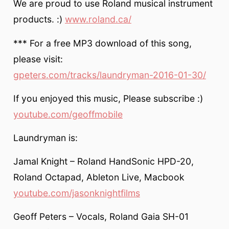
We are proud to use Roland musical instrument
products. :)
www.roland.ca/
*** For a free MP3 download of this song,
please visit:
gpeters.com/tracks/laundryman-2016-01-30/
If you enjoyed this music, Please subscribe :)
youtube.com/geoffmobile
Laundryman is:
Jamal Knight – Roland HandSonic HPD-20,
Roland Octapad, Ableton Live, Macbook
youtube.com/jasonknightfilms
Geoff Peters – Vocals, Roland Gaia SH-01