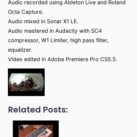
Audio recorded using Ableton Live and Roland
Octa Capture.
Audio mixed in Sonar X1 LE.
Audio mastered in Audacity with SC4
compressor, W1 Limiter, high pass filter,
equalizer.
Video edited in Adobe Premiere Pro CS5.5.
Related Posts: