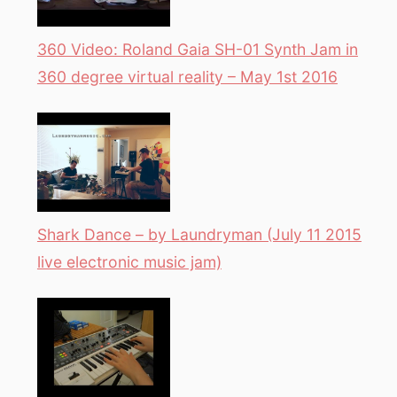
360 Video: Roland Gaia SH-01 Synth Jam in
360 degree virtual reality – May 1st 2016
Shark Dance – by Laundryman (July 11 2015
live electronic music jam)