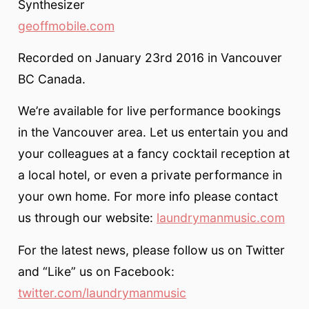
Synthesizer
geoffmobile.com
Recorded on January 23rd 2016 in Vancouver
BC Canada.
We’re available for live performance bookings
in the Vancouver area. Let us entertain you and
your colleagues at a fancy cocktail reception at
a local hotel, or even a private performance in
your own home. For more info please contact
us through our website:
laundrymanmusic.com
For the latest news, please follow us on Twitter
and “Like” us on Facebook:
twitter.com/laundrymanmusic