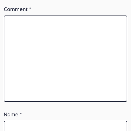
Comment
*
Name
*