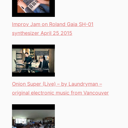
Improv Jam on Roland Gaia SH-01
synthesizer April 25 2015
Onion Super (Live) – by Laundryman –
original electronic music from Vancouver