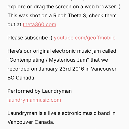
explore or drag the screen on a web browser :)
This was shot on a Ricoh Theta S, check them
out at
theta360.com
Please subscribe :)
youtube.com/geoffmobile
Here’s our original electronic music jam called
“Contemplating / Mysterious Jam” that we
recorded on January 23rd 2016 in Vancouver
BC Canada
Performed by Laundryman
laundrymanmusic.com
Laundryman is a live electronic music band in
Vancouver Canada.