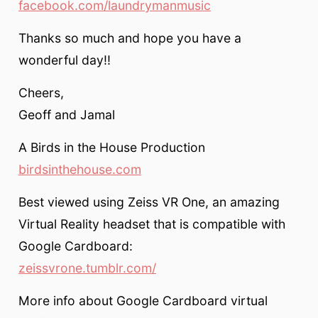
facebook.com/laundrymanmusic
Thanks so much and hope you have a
wonderful day!!
Cheers,
Geoff and Jamal
A Birds in the House Production
birdsinthehouse.com
Best viewed using Zeiss VR One, an amazing
Virtual Reality headset that is compatible with
Google Cardboard:
zeissvrone.tumblr.com/
More info about Google Cardboard virtual