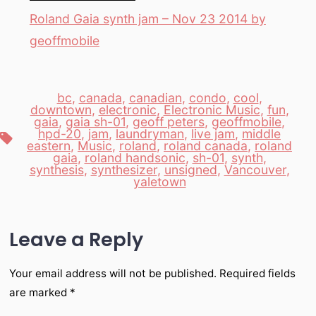
Roland Gaia synth jam – Nov 23 2014 by
geoffmobile
bc
,
canada
,
canadian
,
condo
,
cool
,
downtown
,
electronic
,
Electronic Music
,
fun
,
gaia
,
gaia sh-01
,
geoff peters
,
geoffmobile
,
hpd-20
,
jam
,
laundryman
,
live jam
,
middle
Tags
eastern
,
Music
,
roland
,
roland canada
,
roland
gaia
,
roland handsonic
,
sh-01
,
synth
,
synthesis
,
synthesizer
,
unsigned
,
Vancouver
,
yaletown
Leave a Reply
Your email address will not be published.
Required fields
are marked
*