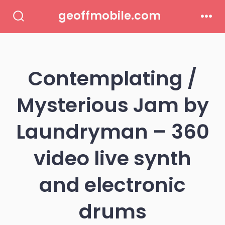
Skip
geoffmobile.com
to
Search
Men
Toggle
content
Contemplating /
Mysterious Jam by
Laundryman – 360
video live synth
and electronic
drums