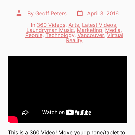
Post
Post
By
Geoff Peters
April 3, 2016
date
author
In
360 Videos
,
Arts
,
Latest Videos
,
Laundryman Music
,
Marketing
,
Media
,
Categories
People
,
Technology
,
Vancouver
,
Virtual
Reality
This is a 360 Video! Move your phone/tablet to