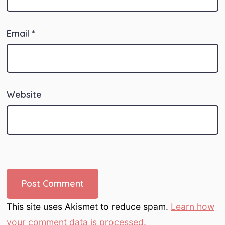
Email
*
Website
This site uses Akismet to reduce spam.
Learn how
your comment data is processed.