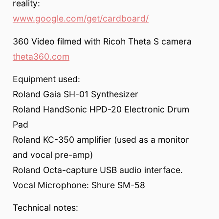
reality:
www.google.com/get/cardboard/
360 Video filmed with Ricoh Theta S camera
theta360.com
Equipment used:
Roland Gaia SH-01 Synthesizer
Roland HandSonic HPD-20 Electronic Drum
Pad
Roland KC-350 amplifier (used as a monitor
and vocal pre-amp)
Roland Octa-capture USB audio interface.
Vocal Microphone: Shure SM-58
Technical notes: