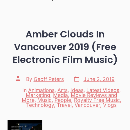
Amber Clouds In
Vancouver 2019 (Free
Electronic Film Music)
Post
Post
By
Geoff Peters
June 2, 2019
date
author
In
Animations
,
Arts
,
Ideas
,
Latest Videos
,
Marketing
,
Media
,
Movie Reviews and
Categories
More
,
Music
,
People
,
Royalty Free Music
,
Technology
,
Travel
,
Vancouver
,
Vlogs