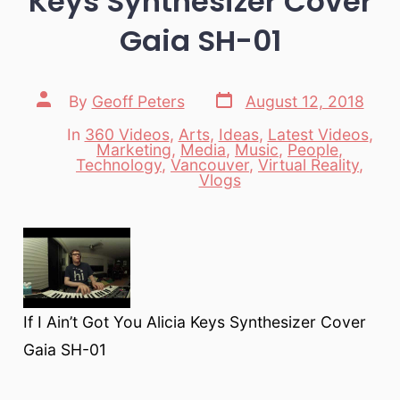
Keys Synthesizer Cover
Gaia SH-01
Post
Post
By
Geoff Peters
August 12, 2018
date
author
In
360 Videos
,
Arts
,
Ideas
,
Latest Videos
,
Marketing
,
Media
,
Music
,
People
,
Categories
Technology
,
Vancouver
,
Virtual Reality
,
Vlogs
If I Ain’t Got You Alicia Keys Synthesizer Cover
Gaia SH-01