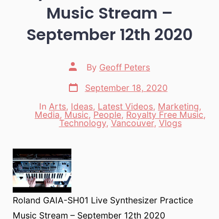
Music Stream –
September 12th 2020
Post
By
Geoff Peters
author
Post
September 18, 2020
date
In
Arts
,
Ideas
,
Latest Videos
,
Marketing
,
Media
,
Music
,
People
,
Royalty Free Music
,
Categories
Technology
,
Vancouver
,
Vlogs
Roland GAIA-SH01 Live Synthesizer Practice
Music Stream – September 12th 2020