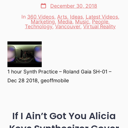
Post
December 30, 2018
date
In
360 Videos
,
Arts
,
Ideas
,
Latest Videos
,
Marketing
,
Media
,
Music
,
People
,
Categories
Technology
,
Vancouver
,
Virtual Reality
1 hour Synth Practice – Roland Gaia SH-01 –
Dec 28 2018, geoffmobile
If I Ain’t Got You Alicia