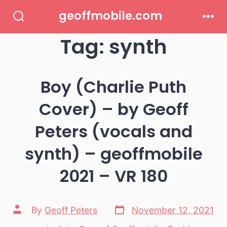
Skip
geoffmobile.com
to
Search
Men
Toggle
Tag:
synth
content
Boy (Charlie Puth
Cover) – by Geoff
Peters (vocals and
synth) – geoffmobile
2021 – VR 180
Post
Post
By
Geoff Peters
November 12, 2021
date
author