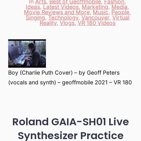
In
Arts
,
Best of Geoffmobile
,
Fashion
,
Ideas
,
Latest Videos
,
Marketing
,
Media
,
Movie Reviews and More
,
Music
,
People
,
Categories
Singing
,
Technology
,
Vancouver
,
Virtual
Reality
,
Vlogs
,
VR 180 Videos
Boy (Charlie Puth Cover) – by Geoff Peters
(vocals and synth) – geoffmobile 2021 – VR 180
Roland GAIA-SH01 Live
Synthesizer Practice