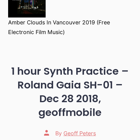
Amber Clouds In Vancouver 2019 (Free
Electronic Film Music)
1 hour Synth Practice –
Roland Gaia SH-01 –
Dec 28 2018,
geoffmobile
Post
By
Geoff Peters
author