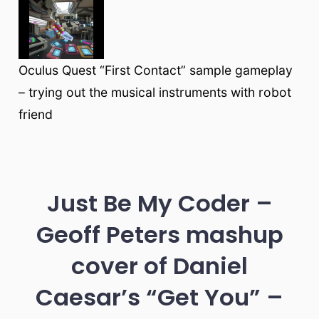
Oculus Quest “First Contact” sample gameplay
– trying out the musical instruments with robot
friend
Just Be My Coder –
Geoff Peters mashup
cover of Daniel
Caesar’s “Get You” –