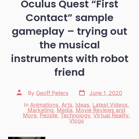
Oculus Quest “First
Contact” sample
gameplay – trying out
the musical
instruments with robot
friend
Post
Post
By
Geoff Peters
June 1, 2020
date
author
In
Animations
,
Arts
,
Ideas
,
Latest Videos
,
Marketing
,
Media
,
Movie Reviews and
Categories
More
,
People
,
Technology
,
Virtual Reality
,
Vlogs