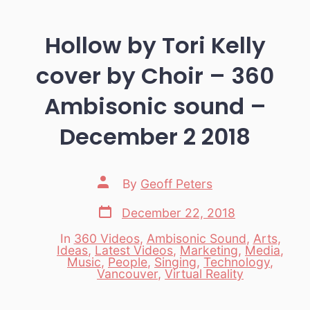
Hollow by Tori Kelly
cover by Choir – 360
Ambisonic sound –
December 2 2018
Post
By
Geoff Peters
author
Post
December 22, 2018
date
In
360 Videos
,
Ambisonic Sound
,
Arts
,
Ideas
,
Latest Videos
,
Marketing
,
Media
,
Categories
Music
,
People
,
Singing
,
Technology
,
Vancouver
,
Virtual Reality