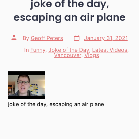
joke of the day,
escaping an air plane
Post
Post
By
Geoff Peters
January 31, 2021
date
author
In
Funny
,
Joke of the Day
,
Latest Videos
,
Categories
Vancouver
,
Vlogs
joke of the day, escaping an air plane