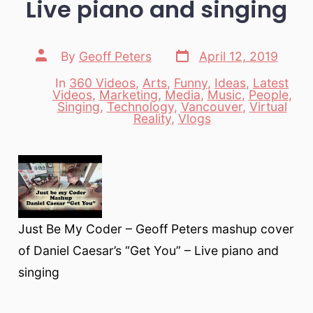
Live piano and singing
Post
Post
By
Geoff Peters
April 12, 2019
date
author
In
360 Videos
,
Arts
,
Funny
,
Ideas
,
Latest
Videos
,
Marketing
,
Media
,
Music
,
People
,
Categories
Singing
,
Technology
,
Vancouver
,
Virtual
Reality
,
Vlogs
Just Be My Coder – Geoff Peters mashup cover
of Daniel Caesar’s “Get You” – Live piano and
singing