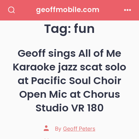
Skip
geoffmobile.com
to
Search
Men
Toggle
Tag:
fun
content
Geoff sings All of Me
Karaoke jazz scat solo
at Pacific Soul Choir
Open Mic at Chorus
Studio VR 180
Post
By
Geoff Peters
author