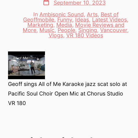
Post
September 10, 2023
date
In
Ambisonic Sound
,
Arts
,
Best of
Geoffmobile
,
Funny
,
Ideas
,
Latest Videos
,
Marketing
,
Media
,
Movie Reviews and
Categories
More
,
Music
,
People
,
Singing
,
Vancouver
,
Vlogs
,
VR 180 Videos
Geoff sings All of Me Karaoke jazz scat solo at
Pacific Soul Choir Open Mic at Chorus Studio
VR 180