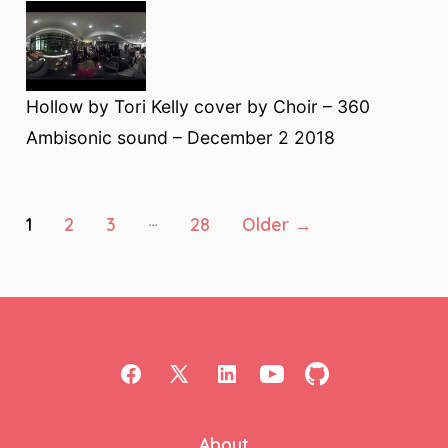
Hollow by Tori Kelly cover by Choir – 360
Ambisonic sound – December 2 2018
Posts
…
1
2
3
28
Older
→
pagination
Open
Open
Open
Open
Open
Facebook
X
LinkedIn
YouTube
GitHub
About