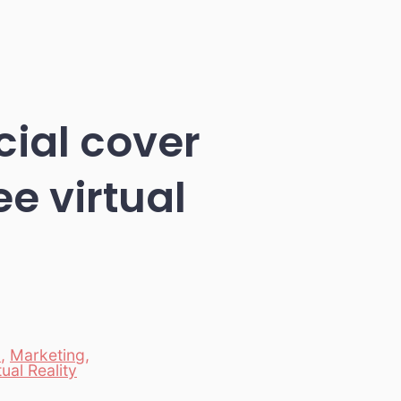
cial cover
e virtual
c
,
Marketing
,
tual Reality