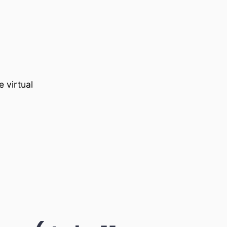
 virtual