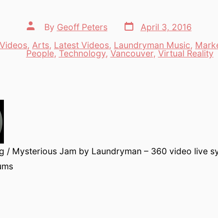
Post
Post
By
Geoff Peters
April 3, 2016
date
author
Videos
,
Arts
,
Latest Videos
,
Laundryman Music
,
Marke
es
People
,
Technology
,
Vancouver
,
Virtual Reality
g / Mysterious Jam by Laundryman – 360 video live s
rums