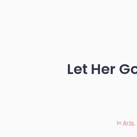
Let Her G
In
Arts
,
Categori