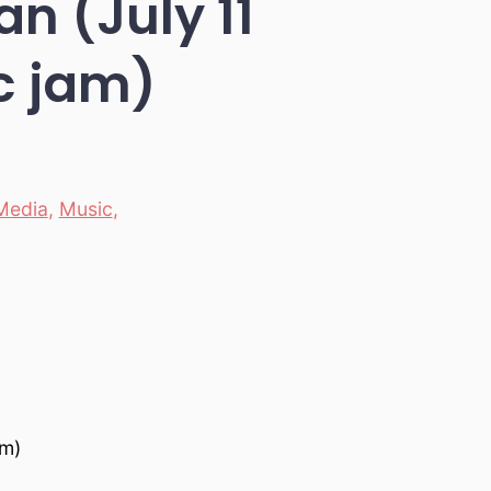
n (July 11
ic jam)
Media
,
Music
,
am)