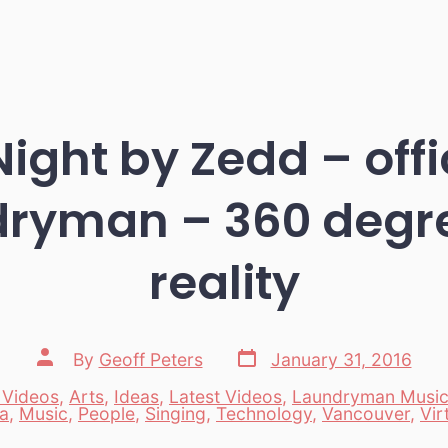
Night by Zedd – offi
ryman – 360 degre
reality
Post
Post
By
Geoff Peters
January 31, 2016
date
author
 Videos
,
Arts
,
Ideas
,
Latest Videos
,
Laundryman Musi
es
a
,
Music
,
People
,
Singing
,
Technology
,
Vancouver
,
Vir