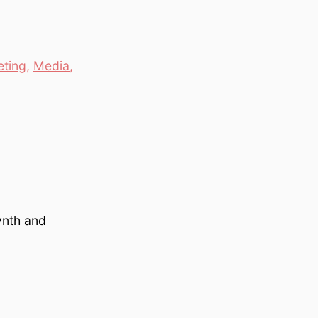
ting
,
Media
,
ynth and