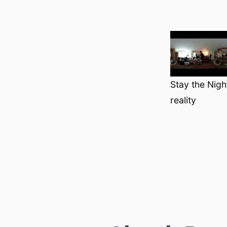
Stay the Nigh
reality