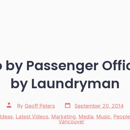
o by Passenger Offi
by Laundryman
Post
Post
By
Geoff Peters
September 20, 2014
date
author
Ideas
,
Latest Videos
,
Marketing
,
Media
,
Music
,
People
es
Vancouver