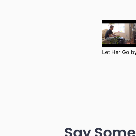
Let Her Go b
Say Some