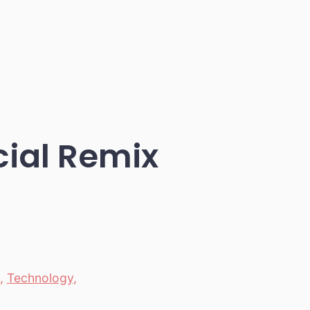
cial Remix
,
Technology
,