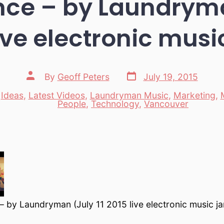
ce – by Laundryma
ive electronic mus
Post
Post
By
Geoff Peters
July 19, 2015
date
author
,
Ideas
,
Latest Videos
,
Laundryman Music
,
Marketing
,
es
People
,
Technology
,
Vancouver
 by Laundryman (July 11 2015 live electronic music j