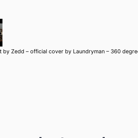
t by Zedd – official cover by Laundryman – 360 degree