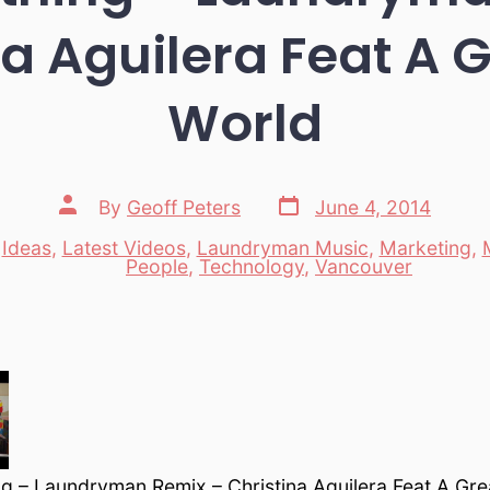
na Aguilera Feat A G
World
Post
Post
By
Geoff Peters
June 4, 2014
date
author
,
Ideas
,
Latest Videos
,
Laundryman Music
,
Marketing
,
es
People
,
Technology
,
Vancouver
g – Laundryman Remix – Christina Aguilera Feat A Gre