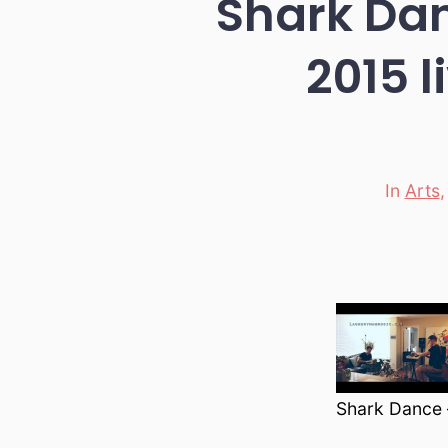
Shark Dan
2015 l
In
Arts
Categori
Shark Dance –