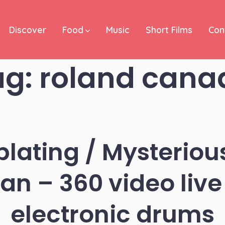
Discover
Food
Music
Short Films
Con
ag:
roland cana
lating / Mysteriou
n – 360 video live
electronic drums