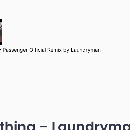
y Passenger Official Remix by Laundryman
thing – Laundryma