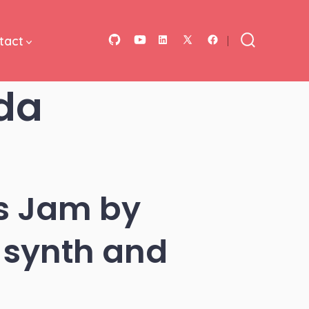
tact
Open
Open
Open
Open
Open
Search
Toggle
GitHub
YouTube
LinkedIn
Facebook
X
da
in
in
in
in
in
a
a
a
a
a
new
new
new
new
new
tab
tab
tab
tab
tab
s Jam by
 synth and