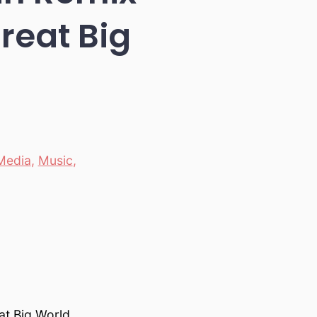
reat Big
Media
,
Music
,
at Big World