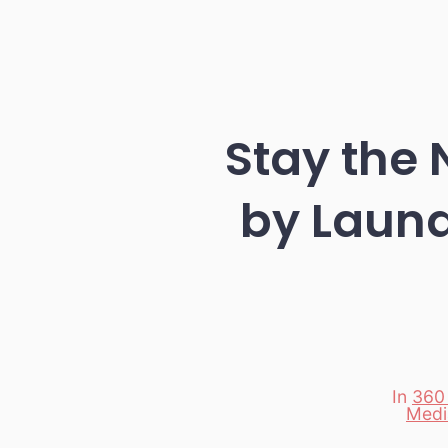
Stay the 
by Laund
In
360
Categori
Medi