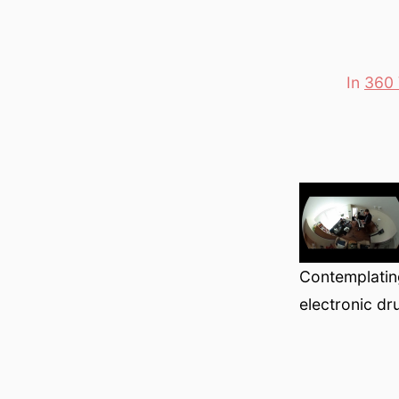
In
360 
Categori
Contemplatin
electronic d