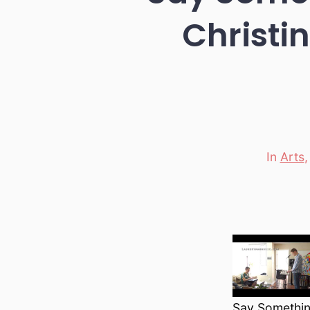
Christi
In
Arts
Categori
Say Somethin