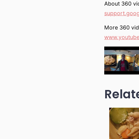
About 360 vi
support.goo
More 360 vi
www.youtub
Relat