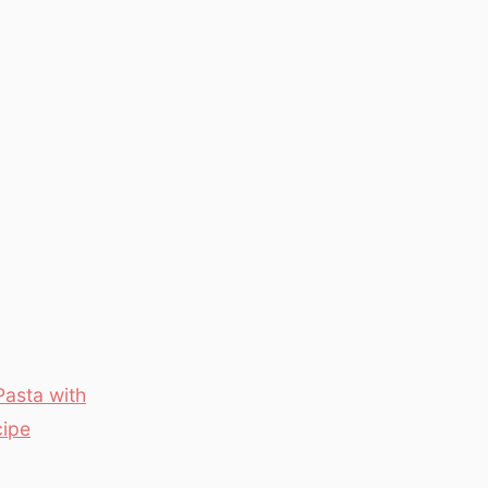
Pasta with
cipe