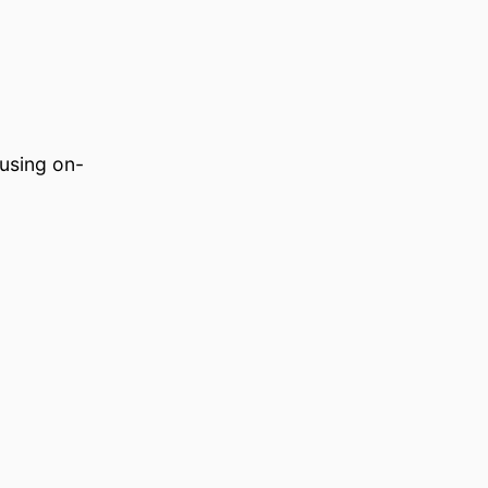
using on-