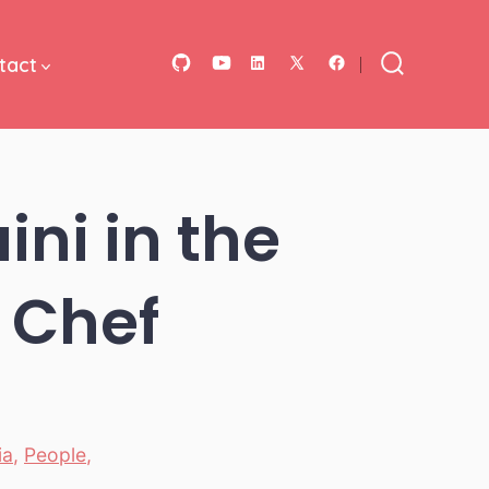
tact
Open
Open
Open
Open
Open
Search
Toggle
GitHub
YouTube
LinkedIn
Facebook
X
in
in
in
in
in
a
a
a
a
a
ni in the
new
new
new
new
new
tab
tab
tab
tab
tab
0 Chef
ia
,
People
,