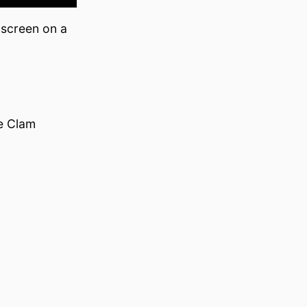
 screen on a
e Clam