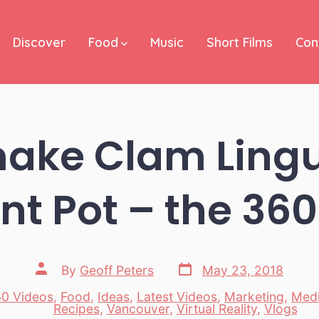
Discover
Food
Music
Short Films
Con
ake Clam Lingui
nt Pot – the 36
Post
Post
By
Geoff Peters
May 23, 2018
date
author
0 Videos
,
Food
,
Ideas
,
Latest Videos
,
Marketing
,
Med
es
Recipes
,
Vancouver
,
Virtual Reality
,
Vlogs