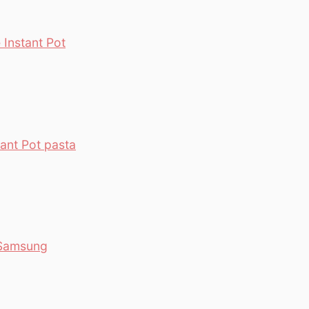
Instant Pot
ant Pot pasta
 Samsung