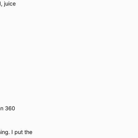
, juice
in 360
ng. I put the