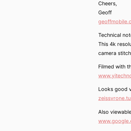
Cheers,
Geoff
geoffmobile.
Technical not
This 4k resol
camera stitch
Filmed with 
www.yitechn
Looks good v
zeissvrone.t
Also viewable
www.google.