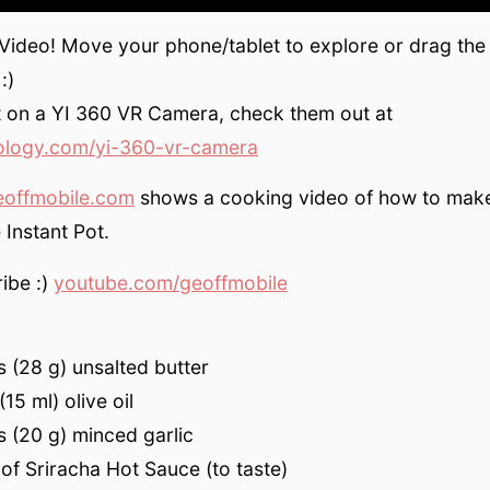
 Video! Move your phone/tablet to explore or drag the
:)
t on a YI 360 VR Camera, check them out at
ology.com/yi-360-vr-camera
eoffmobile.com
shows a cooking video of how to mak
e Instant Pot.
ibe :)
youtube.com/geoffmobile
 (28 g) unsalted butter
15 ml) olive oil
 (20 g) minced garlic
of Sriracha Hot Sauce (to taste)