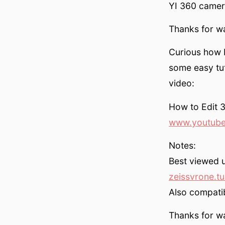
YI 360 camera
Thanks for w
Curious how I
some easy tut
video:
How to Edit 
www.youtube
Notes:
Best viewed 
zeissvrone.t
Also compati
Thanks for w