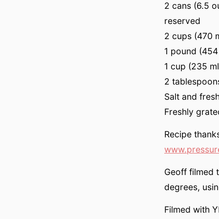
2 cans (6.5 o
reserved
2 cups (470 
1 pound (454 
1 cup (235 m
2 tablespoons
Salt and fres
Freshly grat
Recipe thank
www.pressur
Geoff filmed 
degrees, usi
Filmed with Y