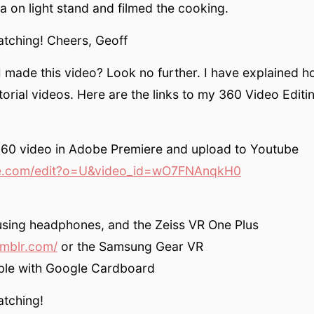
 on light stand and filmed the cooking.
atching! Cheers, Geoff
 made this video? Look no further. I have explained ho
orial videos. Here are the links to my 360 Video Editin
360 video in Adobe Premiere and upload to Youtube
.com/edit?o=U&video_id=wO7FNAnqkH0
using headphones, and the Zeiss VR One Plus
umblr.com/
or the Samsung Gear VR
ble with Google Cardboard
atching!