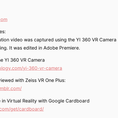
com
es:
ution video was captured using the YI 360 VR Camera 
ing. It was edited in Adobe Premiere.
the YI 360 VR Camera
ology.com/yi-360-vr-camera
iewed with Zeiss VR One Plus:
umblr.com/
 in Virtual Reality with Google Cardboard
com/get/cardboard/