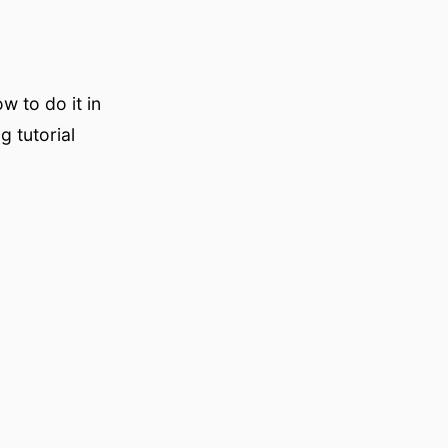
w to do it in
g tutorial