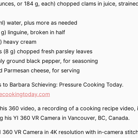
unces, or 184 g, each) chopped clams in juice, strained
ml) water, plus more as needed
g) linguine, broken in half
l) heavy cream
 (8 g) chopped fresh parsley leaves
hly ground black pepper, for seasoning
ed Parmesan cheese, for serving
s to Barbara Schieving: Pressure Cooking Today.
ecookingtoday.com
this 360 video, a recording of a cooking recipe video, 
ng his YI 360 VR Camera in Vancouver, BC, Canada.
I 360 VR Camera in 4K resolution with in-camera stitchi