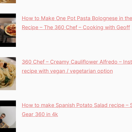
How to Make One Pot Pasta Bolognese in the 
Recipe – The 360 Chef – Cooking with Geoff
360 Chef – Creamy Cauliflower Alfredo – Inst
recipe with vegan / vegetarian option
How to make Spanish Potato Salad recipe –
Gear 360 in 4k