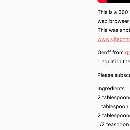
This is a 360
web browser 
This was sho
www.yitechn
Geoff from
g
Linguini in th
Please subscr
Ingredients:
2 tablespoons
1 tablespoon (
2 tablespoons
1/2 teaspoon 