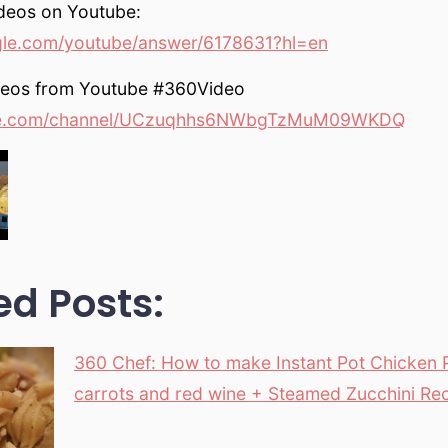
deos on Youtube:
gle.com/youtube/answer/6178631?hl=en
deos from Youtube #360Video
e.com/channel/UCzuqhhs6NWbgTzMuM09WKDQ
ed Posts:
360 Chef: How to make Instant Pot Chicken 
carrots and red wine + Steamed Zucchini Re