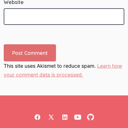
Website
This site uses Akismet to reduce spam.
Learn how
your comment data is processed.
Open
Open
Open
Open
Open