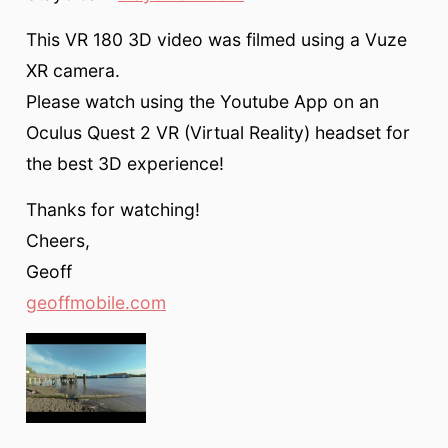
This VR 180 3D video was filmed using a Vuze
XR camera.
Please watch using the Youtube App on an
Oculus Quest 2 VR (Virtual Reality) headset for
the best 3D experience!
Thanks for watching!
Cheers,
Geoff
geoffmobile.com