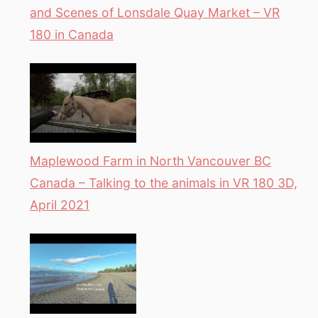
and Scenes of Lonsdale Quay Market – VR
180 in Canada
Maplewood Farm in North Vancouver BC
Canada – Talking to the animals in VR 180 3D,
April 2021