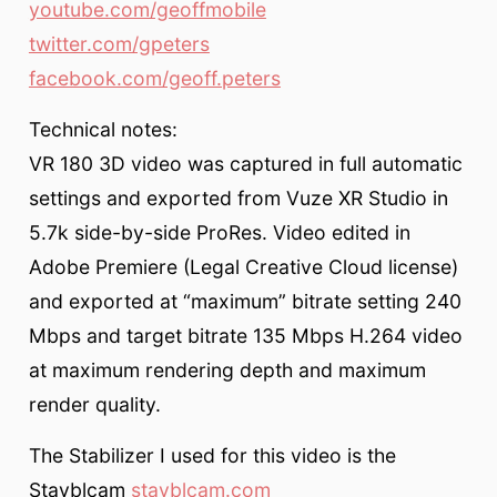
youtube.com/geoffmobile
twitter.com/gpeters
facebook.com/geoff.peters
Technical notes:
VR 180 3D video was captured in full automatic
settings and exported from Vuze XR Studio in
5.7k side-by-side ProRes. Video edited in
Adobe Premiere (Legal Creative Cloud license)
and exported at “maximum” bitrate setting 240
Mbps and target bitrate 135 Mbps H.264 video
at maximum rendering depth and maximum
render quality.
The Stabilizer I used for this video is the
Stayblcam
stayblcam.com