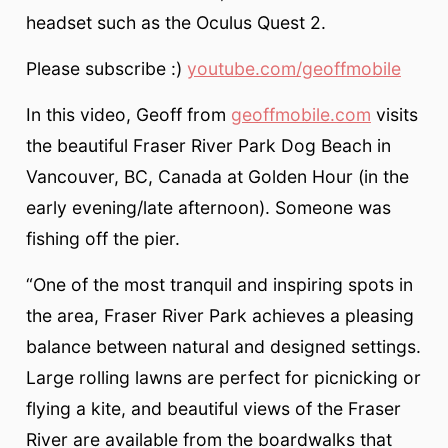
headset such as the Oculus Quest 2.
Please subscribe :)
youtube.com/geoffmobile
In this video, Geoff from
geoffmobile.com
visits
the beautiful Fraser River Park Dog Beach in
Vancouver, BC, Canada at Golden Hour (in the
early evening/late afternoon). Someone was
fishing off the pier.
“One of the most tranquil and inspiring spots in
the area, Fraser River Park achieves a pleasing
balance between natural and designed settings.
Large rolling lawns are perfect for picnicking or
flying a kite, and beautiful views of the Fraser
River are available from the boardwalks that