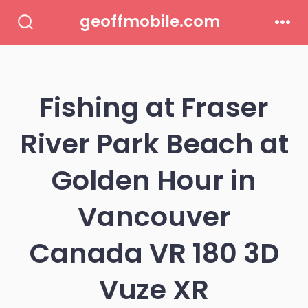
Skip
geoffmobile.com
to
Search
Men
Toggle
content
Fishing at Fraser
River Park Beach at
Golden Hour in
Vancouver
Canada VR 180 3D
Vuze XR