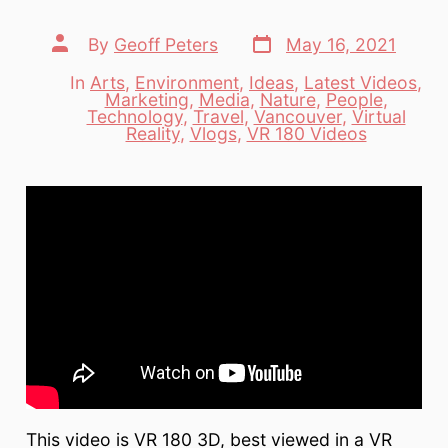
Post
Post
By
Geoff Peters
May 16, 2021
date
author
In
Arts
,
Environment
,
Ideas
,
Latest Videos
,
Marketing
,
Media
,
Nature
,
People
,
Categories
Technology
,
Travel
,
Vancouver
,
Virtual
Reality
,
Vlogs
,
VR 180 Videos
This video is VR 180 3D, best viewed in a VR