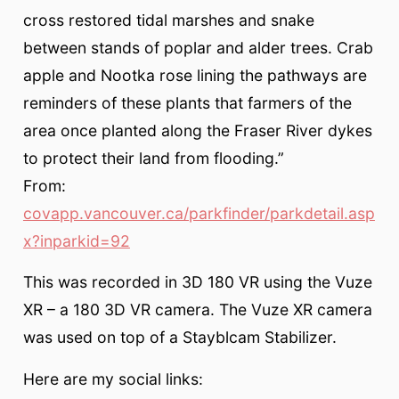
cross restored tidal marshes and snake
between stands of poplar and alder trees. Crab
apple and Nootka rose lining the pathways are
reminders of these plants that farmers of the
area once planted along the Fraser River dykes
to protect their land from flooding.”
From:
covapp.vancouver.ca/parkfinder/parkdetail.asp
x?inparkid=92
This was recorded in 3D 180 VR using the Vuze
XR – a 180 3D VR camera. The Vuze XR camera
was used on top of a Stayblcam Stabilizer.
Here are my social links: