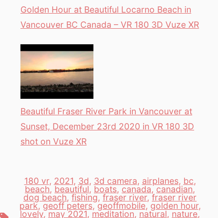
Golden Hour at Beautiful Locarno Beach in
Vancouver BC Canada – VR 180 3D Vuze XR
Beautiful Fraser River Park in Vancouver at
Sunset, December 23rd 2020 in VR 180 3D
shot on Vuze XR
180 vr
,
2021
,
3d
,
3d camera
,
airplanes
,
bc
,
beach
,
beautiful
,
boats
,
canada
,
canadian
,
dog beach
,
fishing
,
fraser river
,
fraser river
park
,
geoff peters
,
geoffmobile
,
golden hour
,
lovely
,
may 2021
,
meditation
,
natural
,
nature
,
Tags