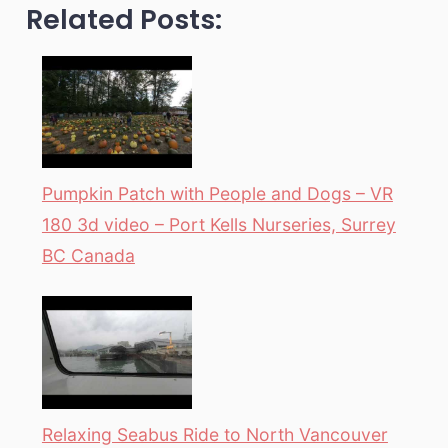
Related Posts:
Pumpkin Patch with People and Dogs – VR
180 3d video – Port Kells Nurseries, Surrey
BC Canada
Relaxing Seabus Ride to North Vancouver