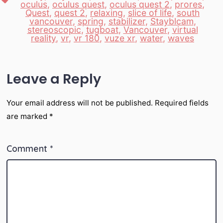
oculus
,
oculus quest
,
oculus quest 2
,
prores
,
Quest
,
quest 2
,
relaxing
,
slice of life
,
south
vancouver
,
spring
,
stabilizer
,
Stayblcam
,
stereoscopic
,
tugboat
,
Vancouver
,
virtual
reality
,
vr
,
vr 180
,
vuze xr
,
water
,
waves
Leave a Reply
Your email address will not be published.
Required fields
are marked
*
Comment
*