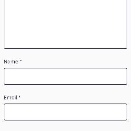
Name
*
Email
*