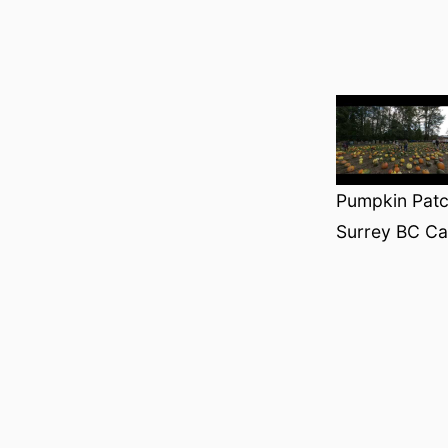
Pumpkin Patch
Surrey BC C