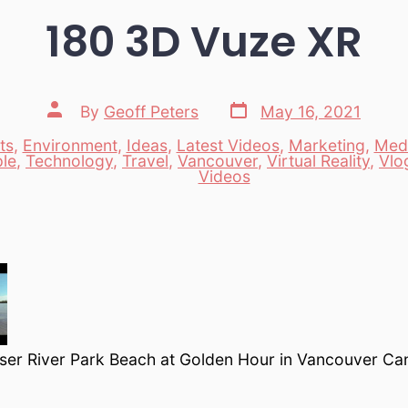
180 3D Vuze XR
Post
Post
By
Geoff Peters
May 16, 2021
date
author
ts
,
Environment
,
Ideas
,
Latest Videos
,
Marketing
,
Med
le
,
Technology
,
Travel
,
Vancouver
,
Virtual Reality
,
Vlo
es
Videos
raser River Park Beach at Golden Hour in Vancouver C