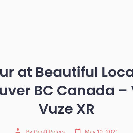
ur at Beautiful Loc
uver BC Canada – 
Vuze XR
Post
Post
By
Geoff Peters
May 10, 2021