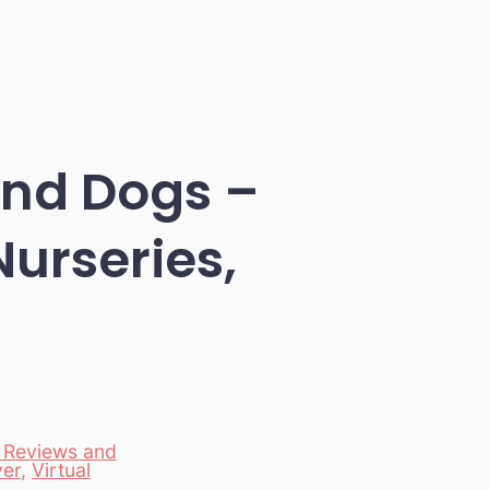
and Dogs –
Nurseries,
 Reviews and
er
,
Virtual