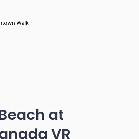
ntown Walk –
 Beach at
Canada VR