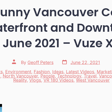
 Sunny Vancouver C
terfront and Dow
 June 2021 – Vuze 
Post
Post
By
Geoff Peters
June 22, 2021
date
author
ts
,
Environment
,
Fashion
,
Ideas
,
Latest Videos
,
Market
e
,
North Vancouver
,
People
,
Technology
,
Travel
,
Vanco
es
Reality
,
Vlogs
,
VR 180 Videos
,
West Vancouver