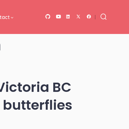
tact
Open
Open
Open
Open
Open
Search
Toggle
GitHub
YouTube
LinkedIn
Facebook
X
m
in
in
in
in
in
a
a
a
a
a
new
new
new
new
new
tab
tab
tab
tab
tab
Victoria BC
butterflies