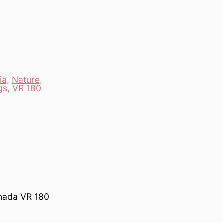
ia
,
Nature
,
gs
,
VR 180
anada VR 180