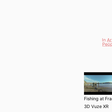
In
Ar
Peop
Categori
Fishing at F
3D Vuze XR