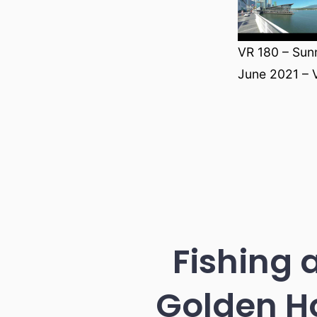
VR 180 – Sun
June 2021 – 
Fishing 
Golden H