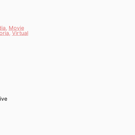
ia
,
Movie
oria
,
Virtual
ive