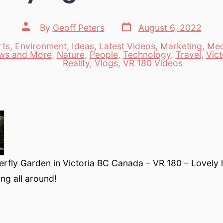
Post
Post
By
Geoff Peters
August 6, 2022
date
author
rts
,
Environment
,
Ideas
,
Latest Videos
,
Marketing
,
Med
ws and More
,
Nature
,
People
,
Technology
,
Travel
,
Vict
es
Reality
,
Vlogs
,
VR 180 Videos
rfly Garden in Victoria BC Canada – VR 180 – Lovely l
ying all around!