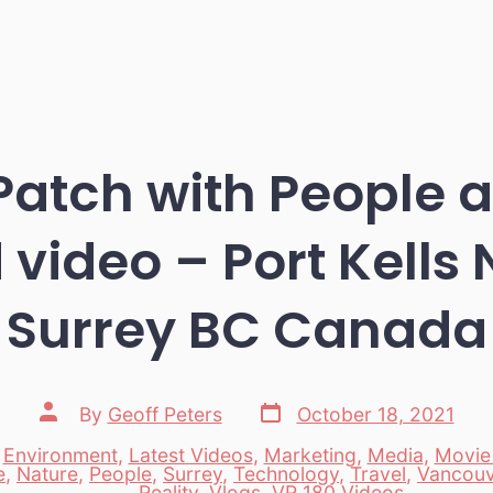
atch with People 
 video – Port Kells 
Surrey BC Canada
Post
Post
By
Geoff Peters
October 18, 2021
date
author
,
Environment
,
Latest Videos
,
Marketing
,
Media
,
Movie
e
,
Nature
,
People
,
Surrey
,
Technology
,
Travel
,
Vancouv
es
Reality
,
Vlogs
,
VR 180 Videos