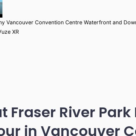
ny Vancouver Convention Centre Waterfront and Dow
Vuze XR
at Fraser River Park
our in Vancouver 