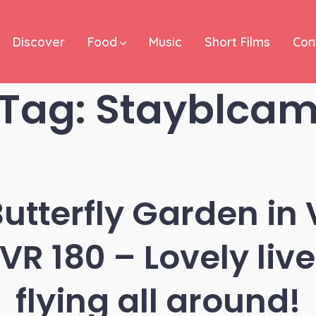
Discover
Food
Music
Short Films
Con
Tag:
Stayblca
tterfly Garden in 
R 180 – Lovely live 
flying all around!