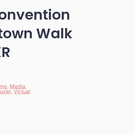
onvention
ntown Walk
XR
ing
,
Media
,
uver
,
Virtual