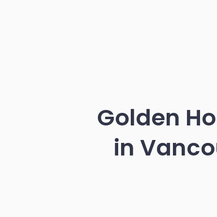
Golden Ho
in Vanco