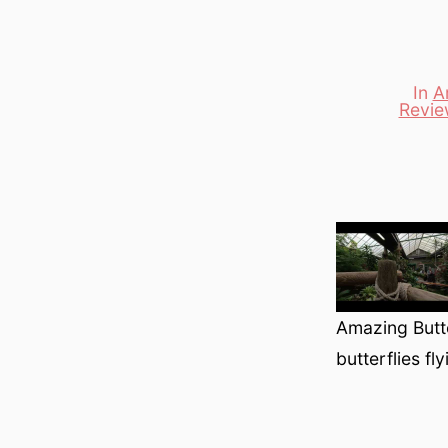
In
A
Revie
Categori
Amazing Butte
butterflies fl