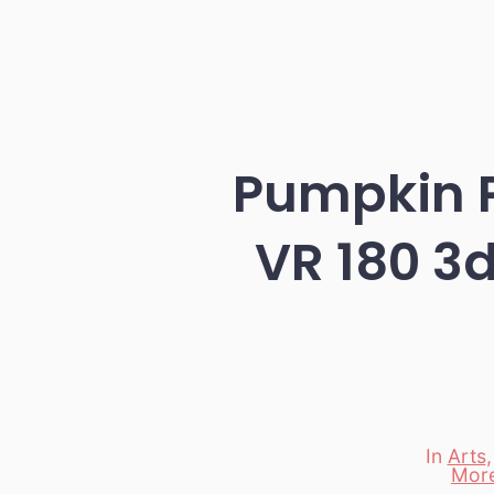
Pumpkin P
VR 180 3d
In
Arts
Mor
Categori