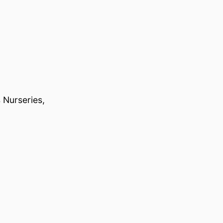
 Nurseries,