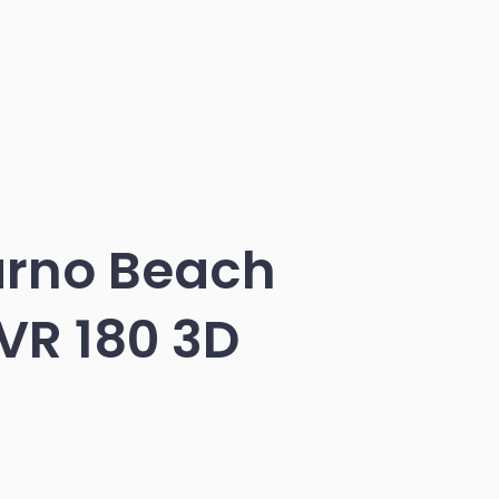
arno Beach
VR 180 3D