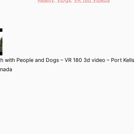
 with People and Dogs – VR 180 3d video – Port Kells
anada