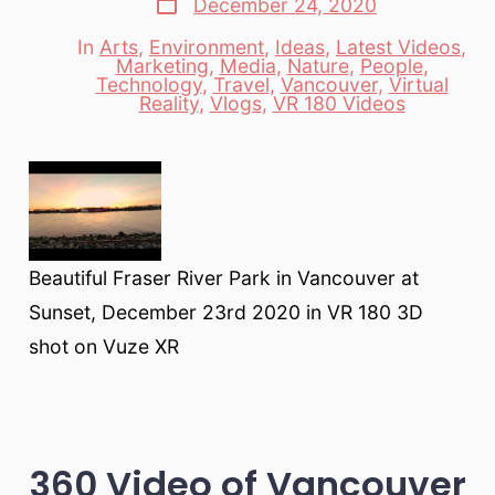
December 24, 2020
date
In
Arts
,
Environment
,
Ideas
,
Latest Videos
,
Marketing
,
Media
,
Nature
,
People
,
Categories
Technology
,
Travel
,
Vancouver
,
Virtual
Reality
,
Vlogs
,
VR 180 Videos
Beautiful Fraser River Park in Vancouver at
Sunset, December 23rd 2020 in VR 180 3D
shot on Vuze XR
360 Video of Vancouver