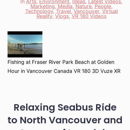
In
Arts
,
Environment
,
Ideas
,
Latest Videos
,
Marketing
,
Media
,
Nature
,
People
,
Categories
Technology
,
Travel
,
Vancouver
,
Virtual
Reality
,
Vlogs
,
VR 180 Videos
Fishing at Fraser River Park Beach at Golden
Hour in Vancouver Canada VR 180 3D Vuze XR
Relaxing Seabus Ride
to North Vancouver and