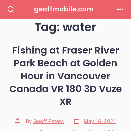
Skip
geoffmobile.com
to
Search
Men
Toggle
Tag:
water
content
Fishing at Fraser River
Park Beach at Golden
Hour in Vancouver
Canada VR 180 3D Vuze
XR
Post
Post
By
Geoff Peters
May 16, 2021
date
author