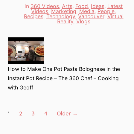
In
360 Videos
,
Arts
,
Food
,
Ideas
,
Latest
Videos
,
Marketing
,
Media
,
People
,
Categories
Recipes
,
Technology
,
Vancouver
,
Virtual
Reality
,
Vlogs
How to Make One Pot Pasta Bolognese in the
Instant Pot Recipe – The 360 Chef – Cooking
with Geoff
Posts
1
2
3
4
Older
→
pagination