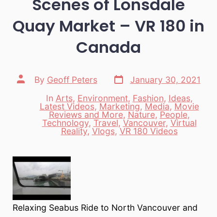
Scenes of Lonsdale
Quay Market – VR 180 in
Canada
Post
Post
By
Geoff Peters
January 30, 2021
date
author
In
Arts
,
Environment
,
Fashion
,
Ideas
,
Latest Videos
,
Marketing
,
Media
,
Movie
Reviews and More
,
Nature
,
People
,
Categories
Technology
,
Travel
,
Vancouver
,
Virtual
Reality
,
Vlogs
,
VR 180 Videos
Relaxing Seabus Ride to North Vancouver and