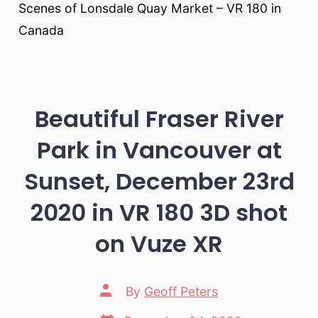
Scenes of Lonsdale Quay Market – VR 180 in
Canada
Beautiful Fraser River
Park in Vancouver at
Sunset, December 23rd
2020 in VR 180 3D shot
on Vuze XR
Post
By
Geoff Peters
author
Post