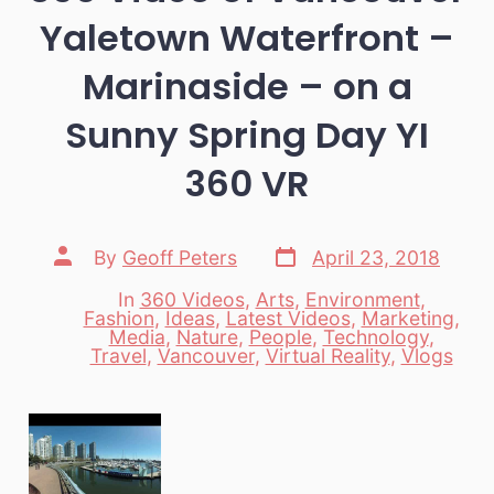
Yaletown Waterfront –
Marinaside – on a
Sunny Spring Day YI
360 VR
Post
Post
By
Geoff Peters
April 23, 2018
date
author
In
360 Videos
,
Arts
,
Environment
,
Fashion
,
Ideas
,
Latest Videos
,
Marketing
,
Categories
Media
,
Nature
,
People
,
Technology
,
Travel
,
Vancouver
,
Virtual Reality
,
Vlogs