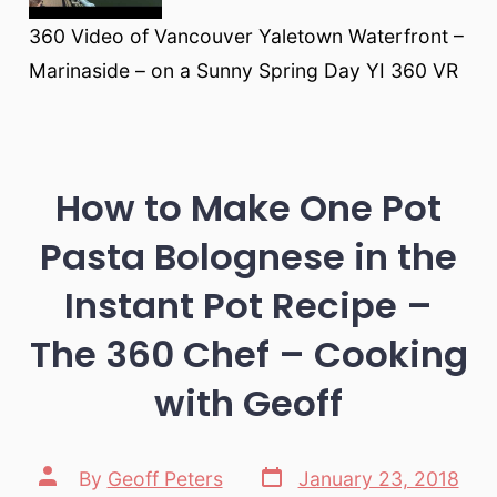
360 Video of Vancouver Yaletown Waterfront –
Marinaside – on a Sunny Spring Day YI 360 VR
How to Make One Pot
Pasta Bolognese in the
Instant Pot Recipe –
The 360 Chef – Cooking
with Geoff
Post
Post
By
Geoff Peters
January 23, 2018
date
author