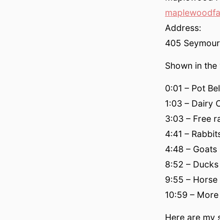
maplewoodfa
Address:
405 Seymour 
Shown in the 
0:01 – Pot Bel
1:03 – Dairy
3:03 – Free 
4:41 – Rabbit
4:48 – Goats
8:52 – Ducks
9:55 – Horse
10:59 – More
Here are my s