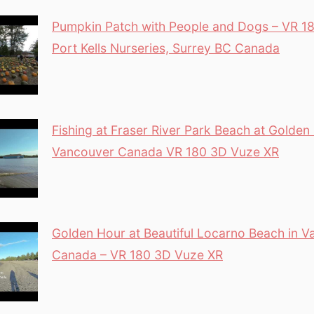
Pumpkin Patch with People and Dogs – VR 18
Port Kells Nurseries, Surrey BC Canada
Fishing at Fraser River Park Beach at Golden
Vancouver Canada VR 180 3D Vuze XR
Golden Hour at Beautiful Locarno Beach in 
Canada – VR 180 3D Vuze XR