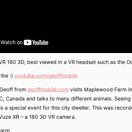
 VR 180 3D, best viewed in a VR headset such as the O
ibe :)
youtube.com/geoffmobile
, Geoff from
geoffmobile.com
visits Maplewood Farm i
, Canada and talks to many different animals. Seeing 
is a special event for this city dweller. This was recor
 Vuze XR – a 180 3D VR camera.
Farm