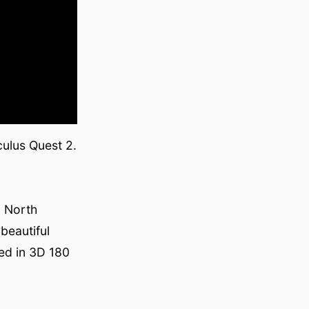
culus Quest 2.
n North
beautiful
ded in 3D 180