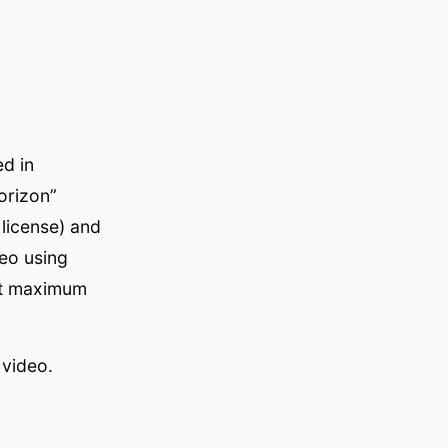
ed in
orizon”
 license) and
eo using
at maximum
 video.