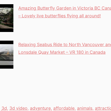
Amazing Butterfly Garden in Victoria BC Can
– Lovely live butterflies flying all around!
Relaxing Seabus Ride to North Vancouver an
Lonsdale Quay Market – VR 180 in Canada
,
3d
,
3d video
,
adventure
,
affordable
,
animals
,
attracti