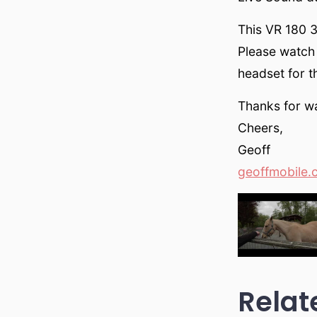
This VR 180 
Please watch 
headset for t
Thanks for w
Cheers,
Geoff
geoffmobile.
Relat