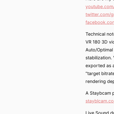
youtube.com/
twitter.com/g
facebook.com
Technical not
VR 180 3D vid
Auto/Optimal
stabilization
exported as 
“target bitr
rendering de
A Staybcam pa
stayblcam.c
Live Sound d