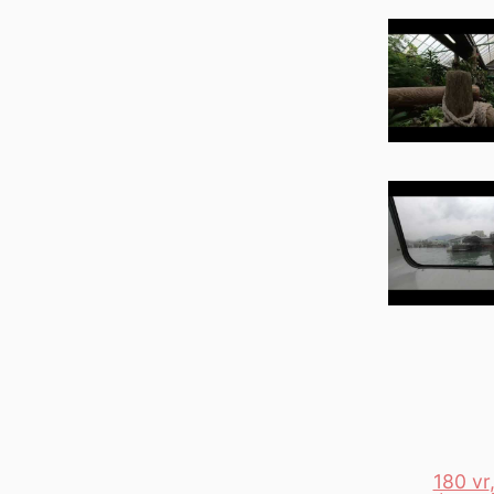
180 vr