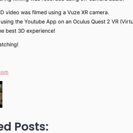
3D video was filmed using a Vuze XR camera.
using the Youtube App on an Oculus Quest 2 VR (Virtua
he best 3D experience!
atching!
com
ed Posts: