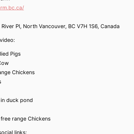
rm.bc.ca/
River Pl, North Vancouver, BC V7H 1S6, Canada
video:
lied Pigs
 Cow
range Chickens
s
 in duck pond
 free range Chickens
ocial links: