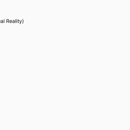
l Reality)