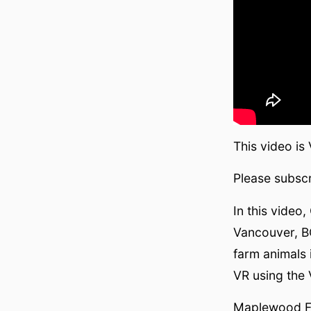
This video is
Please subscr
In this video
Vancouver, BC
farm animals 
VR using the
Maplewood 