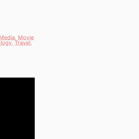
Media
,
Movie
logy
,
Travel
,