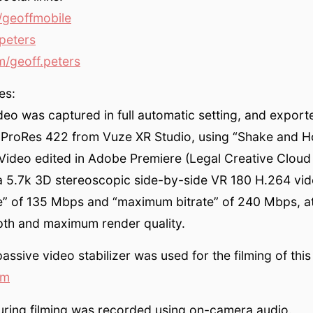
geoffmobile
peters
/geoff.peters
es:
eo was captured in full automatic setting, and export
 ProRes 422 from Vuze XR Studio, using “Shake and H
. Video edited in Adobe Premiere (Legal Creative Cloud
a 5.7k 3D stereoscopic side-by-side VR 180 H.264 vid
ate” of 135 Mbps and “maximum bitrate” of 240 Mbps, 
pth and maximum render quality.
ssive video stabilizer was used for the filming of this
om
uring filming was recorded using on-camera audio.