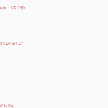
ada – VR 180
d Scenes of
ons
,
bc
,