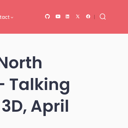
tact
Open
Open
Open
Open
Open
Search
Toggle
GitHub
YouTube
LinkedIn
Facebook
X
in
in
in
in
in
a
a
a
a
a
North
new
new
new
new
new
tab
tab
tab
tab
tab
 Talking
3D, April