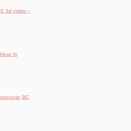
0 3d video –
 Hour in
Vancouver BC