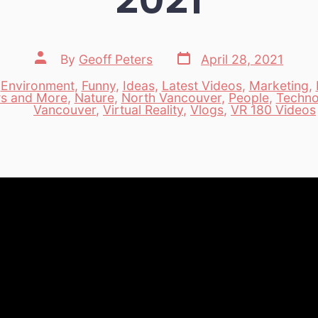
Post
Post
By
Geoff Peters
April 28, 2021
date
author
,
Environment
,
Funny
,
Ideas
,
Latest Videos
,
Marketing
,
s and More
,
Nature
,
North Vancouver
,
People
,
Techno
es
Vancouver
,
Virtual Reality
,
Vlogs
,
VR 180 Videos