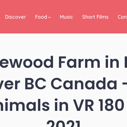
Discover
Food
Music
Short Films
Con
ewood Farm in 
er BC Canada –
nimals in VR 180 
2021