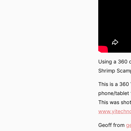
Using a 360 
Shrimp Scampi
This is a 36
phone/tablet 
This was sho
www.yitechn
Geoff from
g