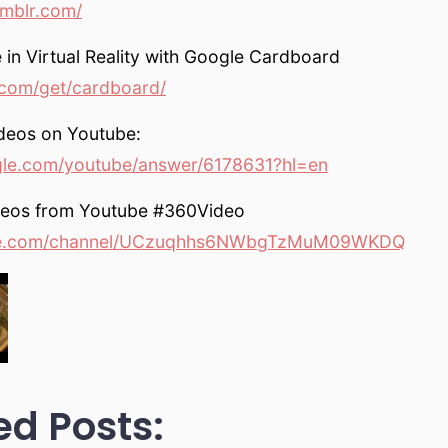
umblr.com/
 in Virtual Reality with Google Cardboard
com/get/cardboard/
deos on Youtube:
gle.com/youtube/answer/6178631?hl=en
deos from Youtube #360Video
e.com/channel/UCzuqhhs6NWbgTzMuM09WKDQ
ed Posts: