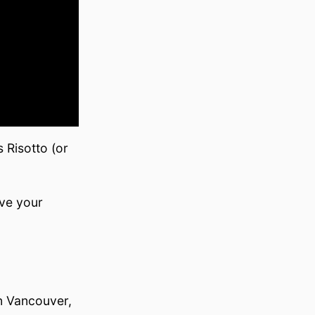
 Risotto (or
ve your
in Vancouver,