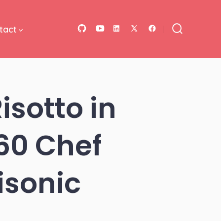
tact
Open
Open
Open
Open
Open
Search
Toggle
GitHub
YouTube
LinkedIn
Facebook
X
in
in
in
in
in
a
a
a
a
a
sotto in
new
new
new
new
new
tab
tab
tab
tab
tab
360 Chef
isonic