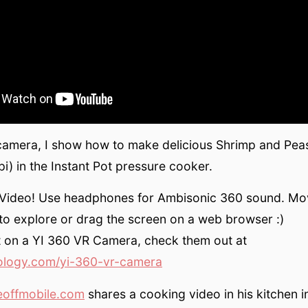
camera, I show how to make delicious Shrimp and Peas
) in the Instant Pot pressure cooker.
0 Video! Use headphones for Ambisonic 360 sound. Mo
to explore or drag the screen on a web browser :)
t on a YI 360 VR Camera, check them out at
ology.com/yi-360-vr-camera
eoffmobile.com
shares a cooking video in his kitchen 