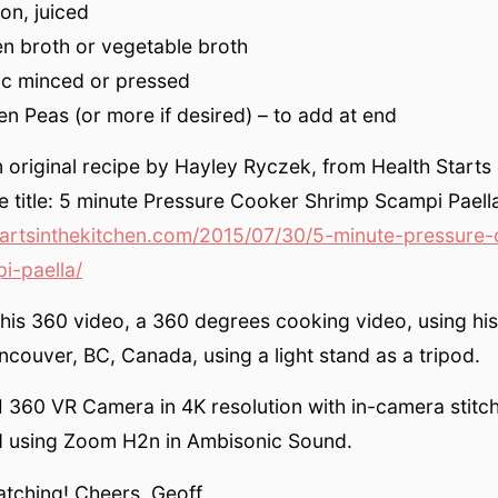
on, juiced
n broth or vegetable broth
ic minced or pressed
en Peas (or more if desired) – to add at end
original recipe by Hayley Ryczek, from Health Starts 
pe title: 5 minute Pressure Cooker Shrimp Scampi Paell
artsinthekitchen.com/2015/07/30/5-minute-pressure-
i-paella/
this 360 video, a 360 degrees cooking video, using hi
couver, BC, Canada, using a light stand as a tripod.
I 360 VR Camera in 4K resolution with in-camera stitc
 using Zoom H2n in Ambisonic Sound.
atching! Cheers, Geoff