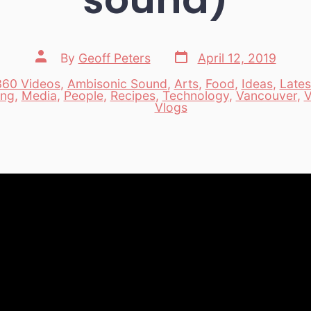
Post
Post
By
Geoff Peters
April 12, 2019
date
author
360 Videos
,
Ambisonic Sound
,
Arts
,
Food
,
Ideas
,
Lates
ing
,
Media
,
People
,
Recipes
,
Technology
,
Vancouver
,
V
es
Vlogs