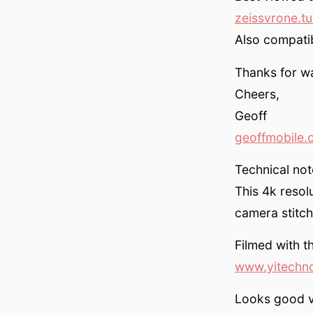
zeissvrone.t
Also compati
Thanks for w
Cheers,
Geoff
geoffmobile.
Technical not
This 4k resol
camera stitch
Filmed with 
www.yitechn
Looks good v