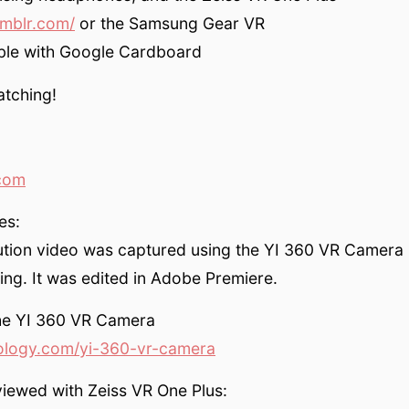
umblr.com/
or the Samsung Gear VR
ble with Google Cardboard
atching!
com
es:
ution video was captured using the YI 360 VR Camera 
ing. It was edited in Adobe Premiere.
the YI 360 VR Camera
ology.com/yi-360-vr-camera
iewed with Zeiss VR One Plus: