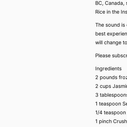
BC, Canada, 
Rice in the In
The sound is
best experie
will change to
Please subscr
Ingredients
2 pounds froz
2 cups Jasmi
3 tablespoon
1 teaspoon Se
1/4 teaspoon
1 pinch Crush