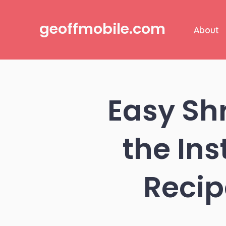
Skip
to
geoffmobile.com
About
content
Easy Sh
the Ins
Recip