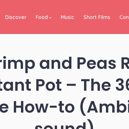
Discover
Food
Music
Short Films
Con
rimp and Peas Ri
tant Pot – The 
e How-to (Amb
sound)