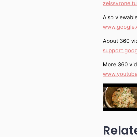
zeissvrone.t
Also viewable
www.google.
About 360 vi
support.goo
More 360 vi
www.youtub
Relat