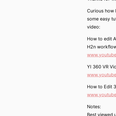
Curious how I
some easy tut
video:
How to edit 
H2n workflow 
www.youtube
YI 360 VR Vid
www.youtub
How to Edit 
www.youtube
Notes:
Best viewed 