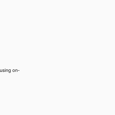
using on-