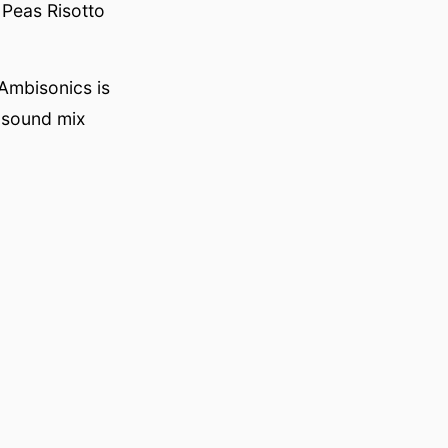
 Peas Risotto
Ambisonics is
 sound mix