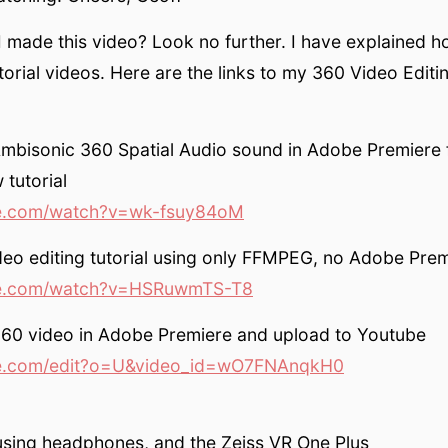
 made this video? Look no further. I have explained ho
orial videos. Here are the links to my 360 Video Editin
Ambisonic 360 Spatial Audio sound in Adobe Premiere
tutorial
.com/watch?v=wk-fsuy84oM
eo editing tutorial using only FFMPEG, no Adobe Prem
e.com/watch?v=HSRuwmTS-T8
360 video in Adobe Premiere and upload to Youtube
.com/edit?o=U&video_id=wO7FNAnqkH0
using headphones, and the Zeiss VR One Plus