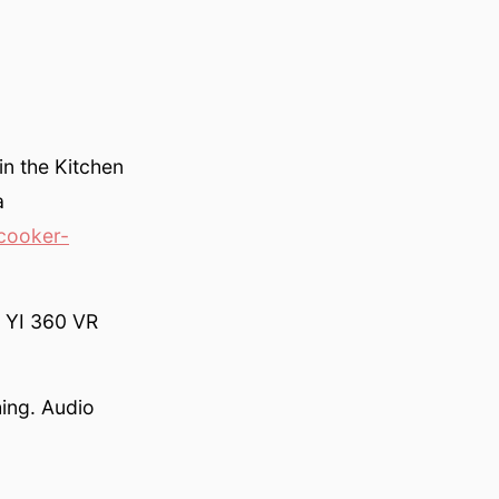
in the Kitchen
a
cooker-
s YI 360 VR
hing. Audio