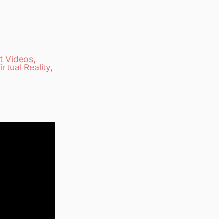
t Videos
,
irtual Reality
,