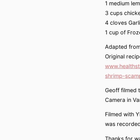
1 medium lem
3 cups chicke
4 cloves Garl
1 cup of Froz
Adapted from 
Original reci
www.healthst
shrimp-scamp
Geoff filmed 
Camera in Van
Filmed with Y
was recorded
Thanks for w