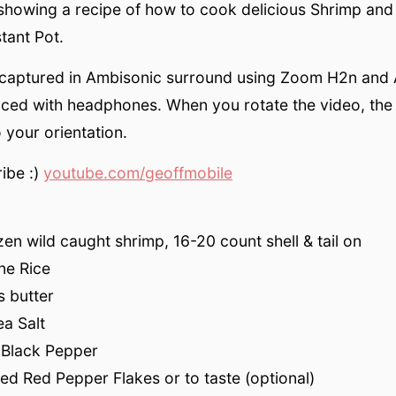
showing a recipe of how to cook delicious Shrimp and
stant Pot.
 captured in Ambisonic surround using Zoom H2n and 
nced with headphones. When you rotate the video, the
 your orientation.
ibe :)
youtube.com/geoffmobile
en wild caught shrimp, 16-20 count shell & tail on
ne Rice
s butter
a Salt
 Black Pepper
ed Red Pepper Flakes or to taste (optional)