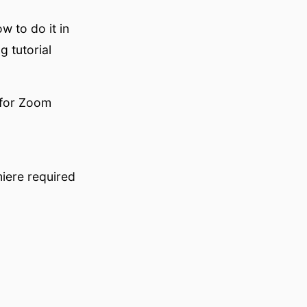
w to do it in
g tutorial
 for Zoom
iere required