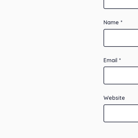
Name
*
Email
*
Website