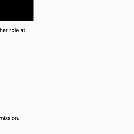
her role at
mission.