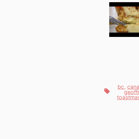
bc
,
can
Tags
geoff
toastma