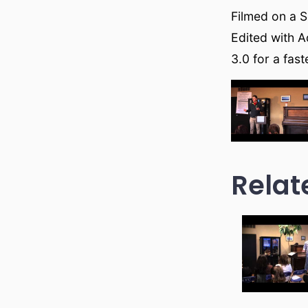
Filmed on a 
Edited with A
3.0 for a fas
Relat