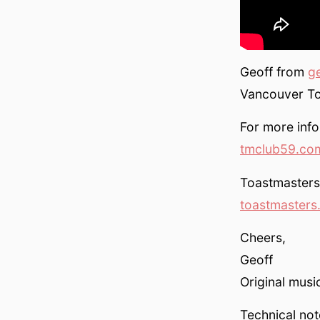
Geoff from
g
Vancouver To
For more info 
tmclub59.co
Toastmasters 
toastmasters
Cheers,
Geoff
Original mus
Technical not