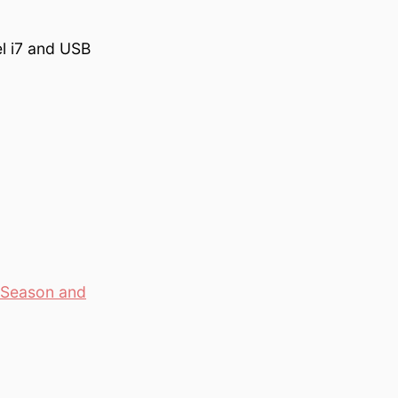
l i7 and USB
e Season and