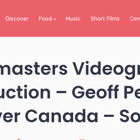
Discover
Food
Music
Short Films
Con
masters Videog
uction – Geoff Pe
er Canada – So