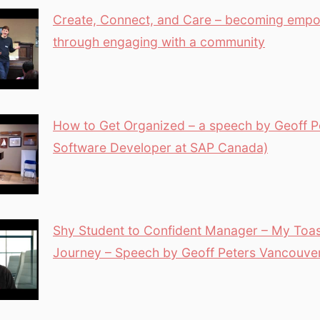
Create, Connect, and Care – becoming emp
through engaging with a community
How to Get Organized – a speech by Geoff Pe
Software Developer at SAP Canada)
Shy Student to Confident Manager – My Toa
Journey – Speech by Geoff Peters Vancouv