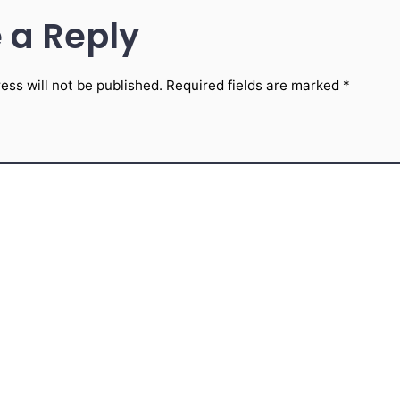
 a Reply
ess will not be published.
Required fields are marked
*