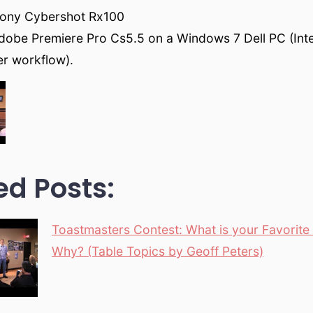
Sony Cybershot Rx100
dobe Premiere Pro Cs5.5 on a Windows 7 Dell PC (Inte
ter workflow).
ed Posts:
Toastmasters Contest: What is your Favorit
Why? (Table Topics by Geoff Peters)