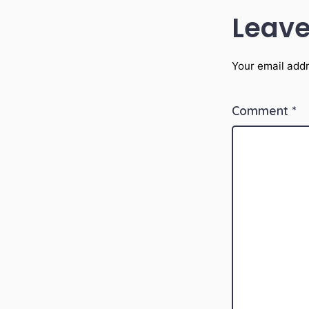
Leave
Your email addr
Comment
*