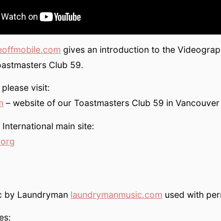
eoffmobile.com
gives an introduction to the Videograp
astmasters Club 59.
please visit:
m
– website of our Toastmasters Club 59 in Vancouver
International main site:
.org
ic by Laundryman
laundrymanmusic.com
used with per
es: