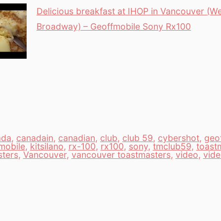
Delicious breakfast at IHOP in Vancouver (W
Broadway) – Geoffmobile Sony Rx100
ada
,
canadain
,
canadian
,
club
,
club 59
,
cybershot
,
geof
mobile
,
kitsilano
,
rx-100
,
rx100
,
sony
,
tmclub59
,
toast
sters
,
Vancouver
,
vancouver toastmasters
,
video
,
vid