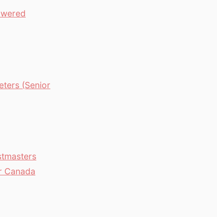
owered
ters (Senior
stmasters
er Canada