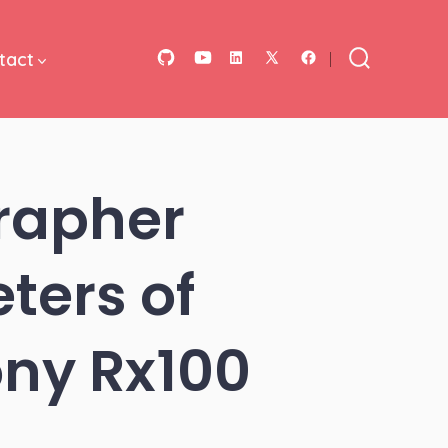
tact
Open
Open
Open
Open
Open
Search
Toggle
GitHub
YouTube
LinkedIn
Facebook
X
in
in
in
in
in
a
a
a
a
a
rapher
new
new
new
new
new
tab
tab
tab
tab
tab
ters of
ny Rx100