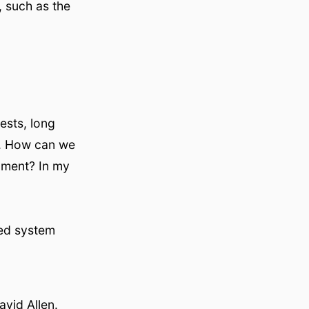
, such as the
ests, long
y. How can we
oment? In my
ted system
vid Allen.