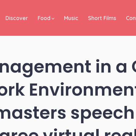
Discover
Food
Music
Short Films
Con
nagement in a
rk Environmen
masters speech 
gree virtual real