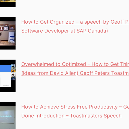
How to Get Organized – a speech by Geoff Pe
Software Developer at SAP Canada)
Overwhelmed to Optimized – How to Get Th
(ideas from David Allen) Geoff Peters Toastm
How to Achieve Stress Free Productivity – Ge
Done Introduction – Toastmasters Speech