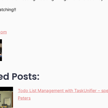
tching!!
com
ed Posts:
Todo List Management with TaskUnifier – sp
Peters