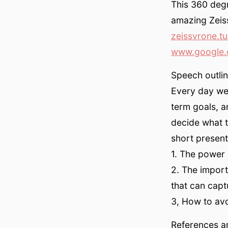
This 360 degr
amazing Zeis
zeissvrone.t
www.google.
Speech outlin
Every day we 
term goals, a
decide what t
short present
1. The power 
2. The import
that can capt
3, How to avoi
References an