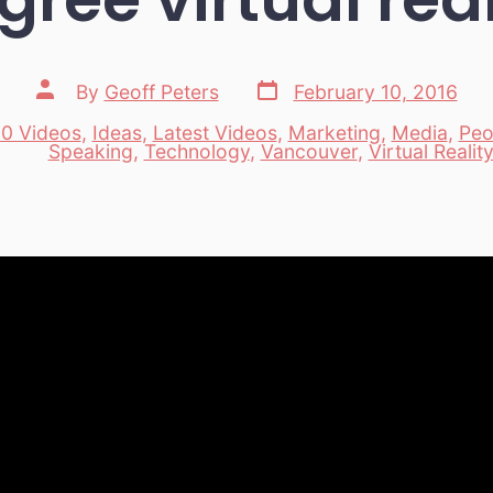
Post
Post
By
Geoff Peters
February 10, 2016
date
author
0 Videos
,
Ideas
,
Latest Videos
,
Marketing
,
Media
,
Peo
es
Speaking
,
Technology
,
Vancouver
,
Virtual Realit