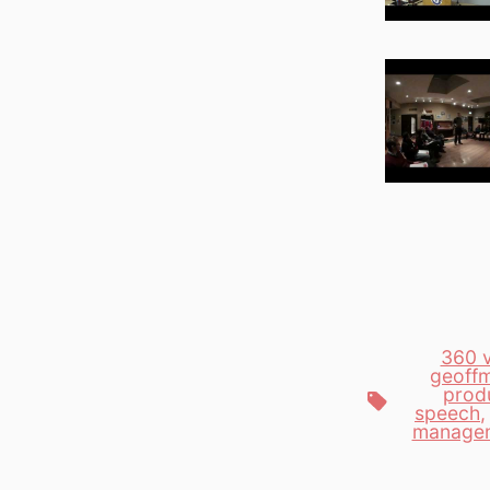
360 
geoffm
produ
Tags
speech
manage