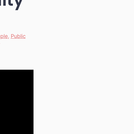
ple
,
Public
y