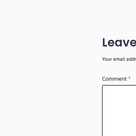
Leave
Your email addr
Comment
*