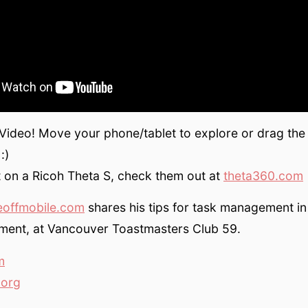
 Video! Move your phone/tablet to explore or drag the
:)
 on a Ricoh Theta S, check them out at
theta360.com
eoffmobile.com
shares his tips for task management i
ment, at Vancouver Toastmasters Club 59.
m
.org