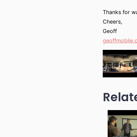
Thanks for wa
Cheers,
Geoff
geoffmobile.
Relat