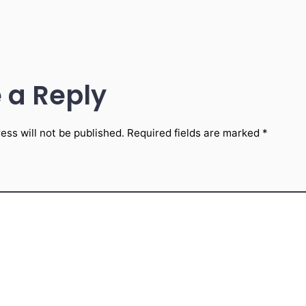
 a Reply
ess will not be published.
Required fields are marked
*