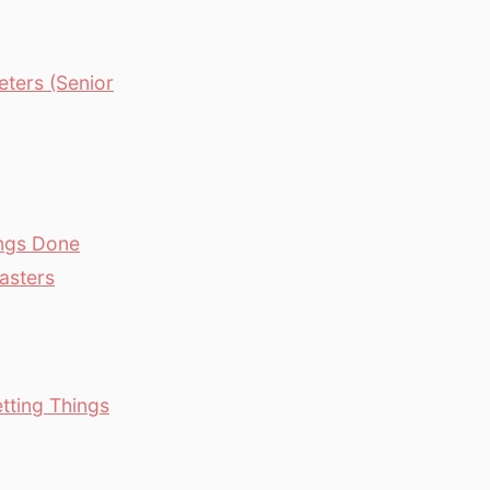
ters (Senior
ings Done
asters
tting Things