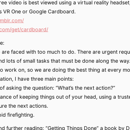
ee video is best viewed using a virtual reality headset
s VR One or Google Cardboard.
umblr.com/
com/get/cardboard/
e:
are faced with too much to do. There are urgent requ
nd lots of small tasks that must be done along the wa
o work on, so we are doing the best thing at every m
ation, I have three main points:
of asking the question: “What’s the next action?”
ance of keeping things out of your head, using a trus
ure the next actions.
d firefighting.
d further reading: “Getting Things Done” a book by Da