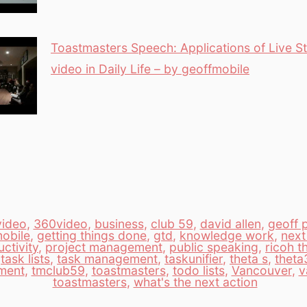
Toastmasters Speech: Applications of Live 
video in Daily Life – by geoffmobile
video
,
360video
,
business
,
club 59
,
david allen
,
geoff 
obile
,
getting things done
,
gtd
,
knowledge work
,
next
ctivity
,
project management
,
public speaking
,
ricoh t
,
task lists
,
task management
,
taskunifier
,
theta s
,
theta
ment
,
tmclub59
,
toastmasters
,
todo lists
,
Vancouver
,
v
toastmasters
,
what's the next action