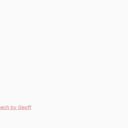
eech by Geoff