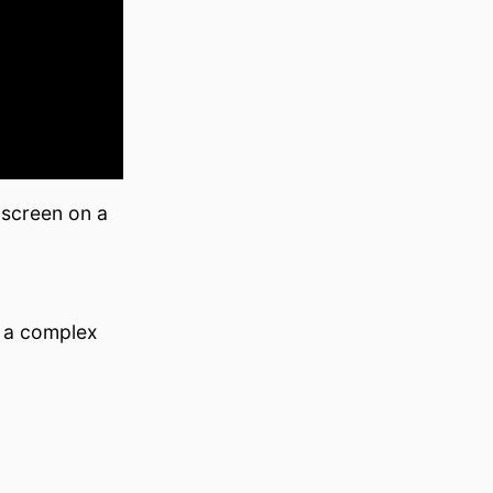
 screen on a
n a complex