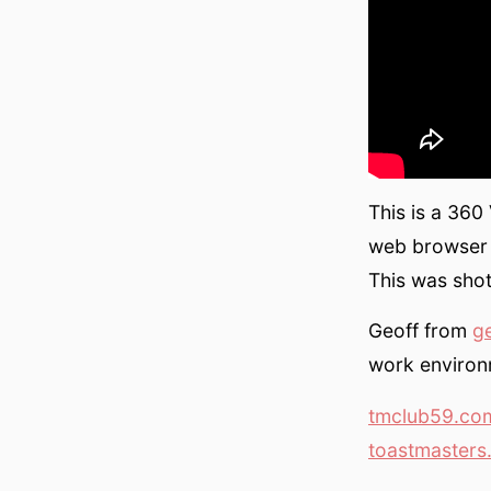
This is a 360
web browser 
This was shot
Geoff from
g
work environ
tmclub59.co
toastmasters