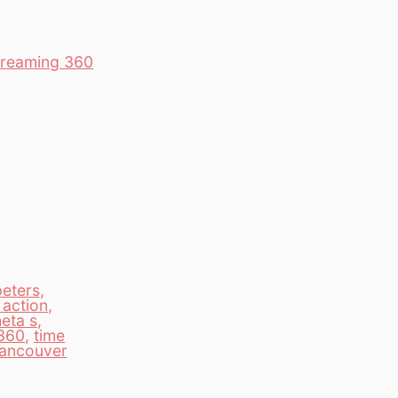
Streaming 360
peters
,
 action
,
heta s
,
360
,
time
ancouver