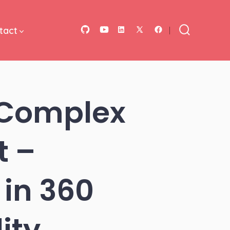
tact
Open
Open
Open
Open
Open
Search
Toggle
GitHub
YouTube
LinkedIn
Facebook
X
in
in
in
in
in
a
a
a
a
a
 Complex
new
new
new
new
new
tab
tab
tab
tab
tab
t –
in 360
ity