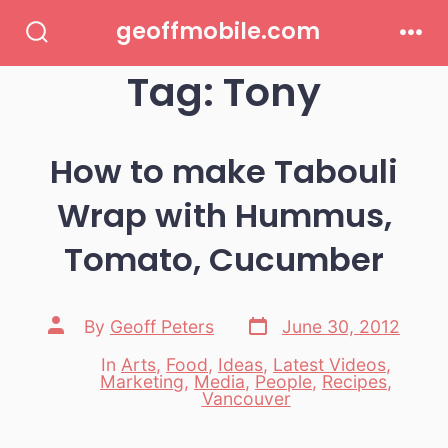
Skip
geoffmobile.com
to
Search
Men
Toggle
Tag:
Tony
content
How to make Tabouli
Wrap with Hummus,
Tomato, Cucumber
Post
Post
By
Geoff Peters
June 30, 2012
date
author
In
Arts
,
Food
,
Ideas
,
Latest Videos
,
Marketing
,
Media
,
People
,
Recipes
,
Categories
Vancouver