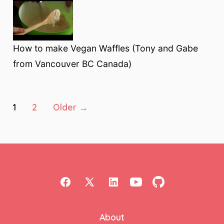
How to make Vegan Waffles (Tony and Gabe
from Vancouver BC Canada)
Posts
1
2
Older
→
pagination
Open
Open
Open
Open
Open
Facebook
X
LinkedIn
YouTube
GitHub
About
in
in
in
in
in