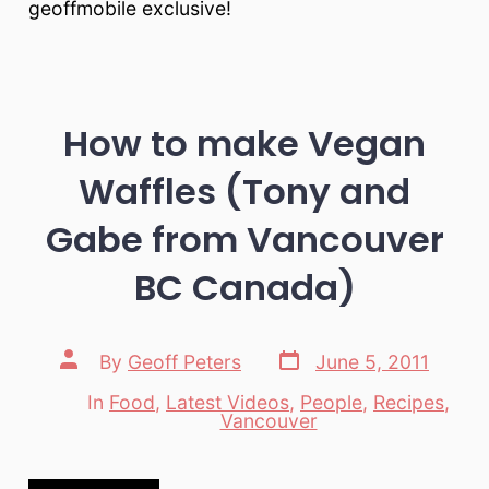
geoffmobile exclusive!
How to make Vegan
Waffles (Tony and
Gabe from Vancouver
BC Canada)
Post
Post
By
Geoff Peters
June 5, 2011
date
author
In
Food
,
Latest Videos
,
People
,
Recipes
,
Categories
Vancouver