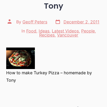
Tony
Post
Post
By
Geoff Peters
December 2, 2011
date
author
In
Food
,
Ideas
,
Latest Videos
,
People
,
Categories
Recipes
,
Vancouver
How to make Turkey Pizza – homemade by
Tony