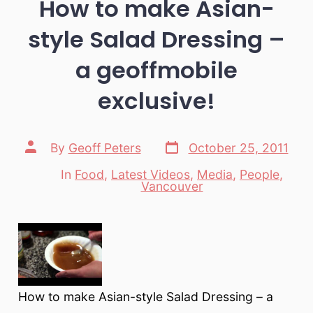
How to make Asian-
style Salad Dressing –
a geoffmobile
exclusive!
Post
Post
By
Geoff Peters
October 25, 2011
date
author
In
Food
,
Latest Videos
,
Media
,
People
,
Categories
Vancouver
How to make Asian-style Salad Dressing – a