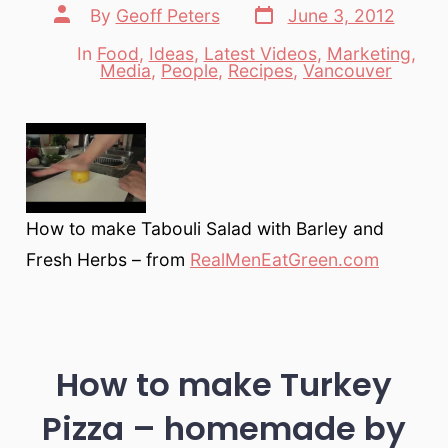
Post
Post
By
Geoff Peters
June 3, 2012
date
author
In
Food
,
Ideas
,
Latest Videos
,
Marketing
,
Categories
Media
,
People
,
Recipes
,
Vancouver
How to make Tabouli Salad with Barley and
Fresh Herbs – from
RealMenEatGreen.com
How to make Turkey
Pizza – homemade by