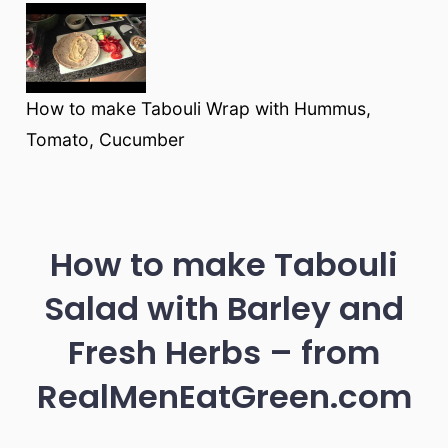
How to make Tabouli Wrap with Hummus,
Tomato, Cucumber
How to make Tabouli
Salad with Barley and
Fresh Herbs – from
RealMenEatGreen.com