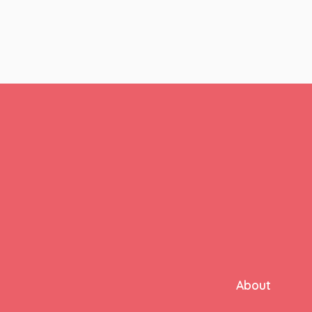
pagination
About