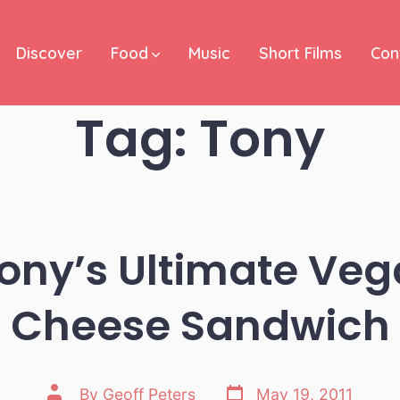
Discover
Food
Music
Short Films
Con
Tag:
Tony
ony’s Ultimate Veg
Cheese Sandwich
Post
Post
By
Geoff Peters
May 19, 2011