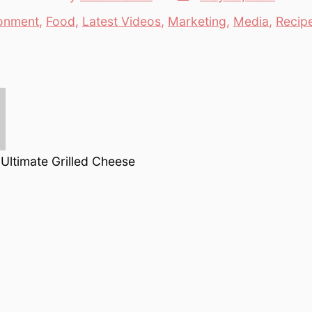
date
author
onment
,
Food
,
Latest Videos
,
Marketing
,
Media
,
Recip
es
Ultimate Grilled Cheese