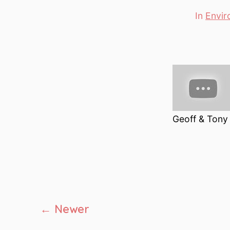
In
Envir
Categori
Geoff & Tony 
Posts
←
Newer