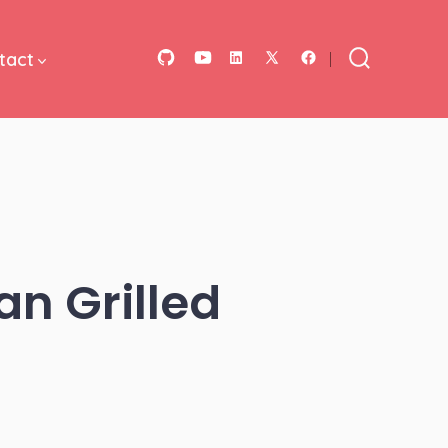
tact
Open
Open
Open
Open
Open
Search
Toggle
GitHub
YouTube
LinkedIn
Facebook
X
in
in
in
in
in
a
a
a
a
a
new
new
new
new
new
tab
tab
tab
tab
tab
an Grilled