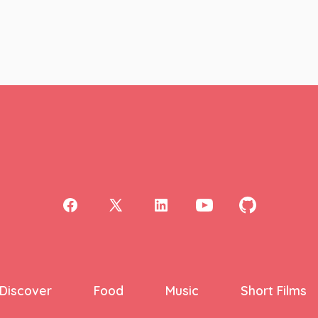
Open
Open
Open
Open
Open
Facebook
X
LinkedIn
YouTube
GitHub
in
in
in
in
in
a
a
a
a
a
Discover
Food
Music
Short Films
new
new
new
new
new