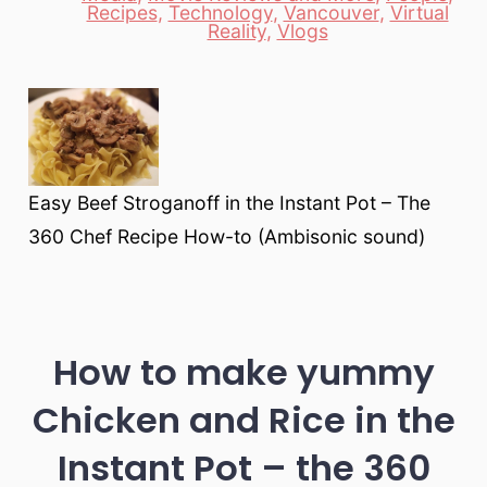
Categories
Recipes
,
Technology
,
Vancouver
,
Virtual
Reality
,
Vlogs
Easy Beef Stroganoff in the Instant Pot – The
360 Chef Recipe How-to (Ambisonic sound)
How to make yummy
Chicken and Rice in the
Instant Pot – the 360