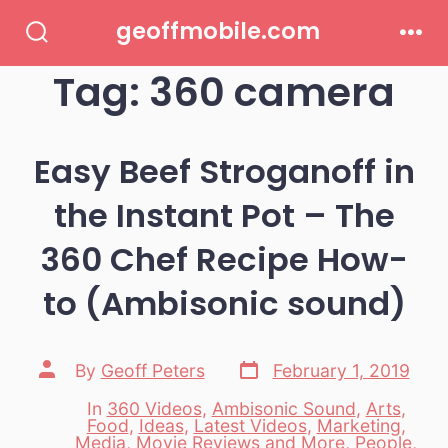
Skip
geoffmobile.com
to
Search
Men
Toggle
Tag:
360 camera
content
Easy Beef Stroganoff in
the Instant Pot – The
360 Chef Recipe How-
to (Ambisonic sound)
Post
Post
By
Geoff Peters
February 1, 2019
date
author
In
360 Videos
,
Ambisonic Sound
,
Arts
,
Food
,
Ideas
,
Latest Videos
,
Marketing
,
Media
,
Movie Reviews and More
,
People
,