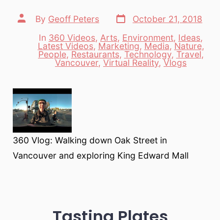
Post
Post
By
Geoff Peters
October 21, 2018
date
author
In
360 Videos
,
Arts
,
Environment
,
Ideas
,
Latest Videos
,
Marketing
,
Media
,
Nature
,
Categories
People
,
Restaurants
,
Technology
,
Travel
,
Vancouver
,
Virtual Reality
,
Vlogs
360 Vlog: Walking down Oak Street in
Vancouver and exploring King Edward Mall
Tasting Plates