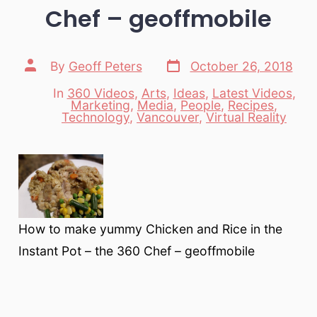
Chef – geoffmobile
Post
Post
By
Geoff Peters
October 26, 2018
date
author
In
360 Videos
,
Arts
,
Ideas
,
Latest Videos
,
Marketing
,
Media
,
People
,
Recipes
,
Categories
Technology
,
Vancouver
,
Virtual Reality
How to make yummy Chicken and Rice in the
Instant Pot – the 360 Chef – geoffmobile