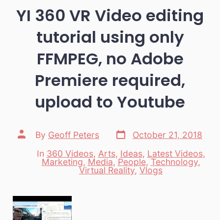
YI 360 VR Video editing
tutorial using only
FFMPEG, no Adobe
Premiere required,
upload to Youtube
Post
Post
By
Geoff Peters
October 21, 2018
date
author
In
360 Videos
,
Arts
,
Ideas
,
Latest Videos
,
Marketing
,
Media
,
People
,
Technology
,
Categories
Virtual Reality
,
Vlogs