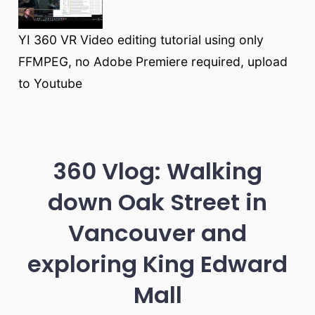
YI 360 VR Video editing tutorial using only
FFMPEG, no Adobe Premiere required, upload
to Youtube
360 Vlog: Walking
down Oak Street in
Vancouver and
exploring King Edward
Mall