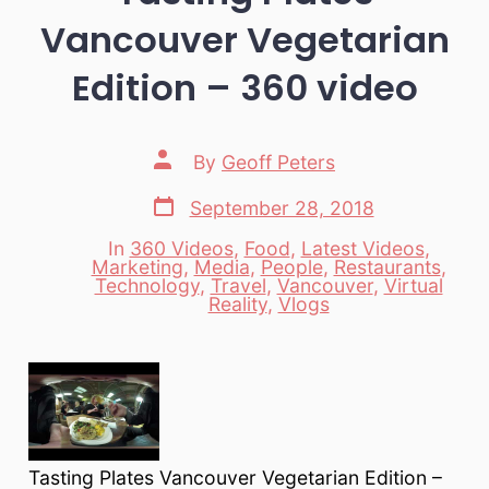
Vancouver Vegetarian
Edition – 360 video
Post
By
Geoff Peters
author
Post
September 28, 2018
date
In
360 Videos
,
Food
,
Latest Videos
,
Marketing
,
Media
,
People
,
Restaurants
,
Categories
Technology
,
Travel
,
Vancouver
,
Virtual
Reality
,
Vlogs
Tasting Plates Vancouver Vegetarian Edition –