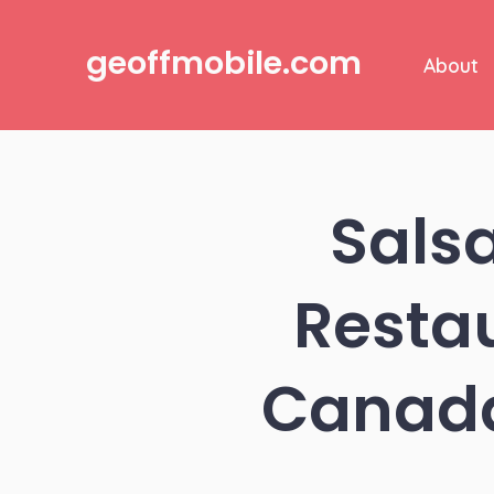
Skip
to
geoffmobile.com
About
content
Sals
Resta
Canada