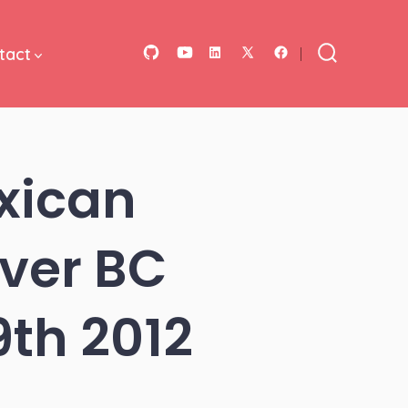
tact
Open
Open
Open
Open
Open
Search
Toggle
GitHub
YouTube
LinkedIn
Facebook
X
in
in
in
in
in
a
a
a
a
a
xican
new
new
new
new
new
tab
tab
tab
tab
tab
ver BC
th 2012