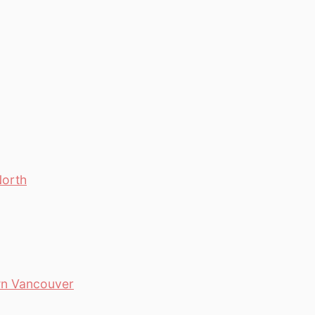
North
wn Vancouver