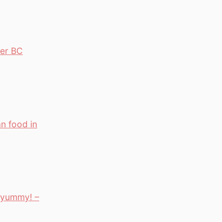
ver BC
n food in
– yummy! –