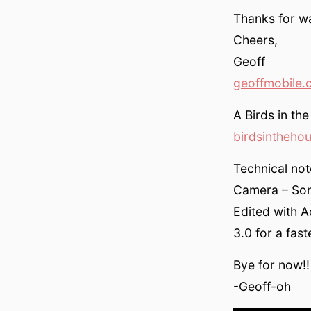
Thanks for wa
Cheers,
Geoff
geoffmobile.
A Birds in th
birdsintheho
Technical not
Camera – Son
Edited with 
3.0 for a fas
Bye for now!!
-Geoff-oh