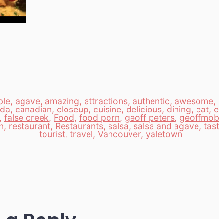
ble
,
agave
,
amazing
,
attractions
,
authentic
,
awesome
,
ada
,
canadian
,
closeup
,
cuisine
,
delicious
,
dining
,
eat
,
e
,
false creek
,
Food
,
food porn
,
geoff peters
,
geoffmobi
n
,
restaurant
,
Restaurants
,
salsa
,
salsa and agave
,
tas
tourist
,
travel
,
Vancouver
,
yaletown