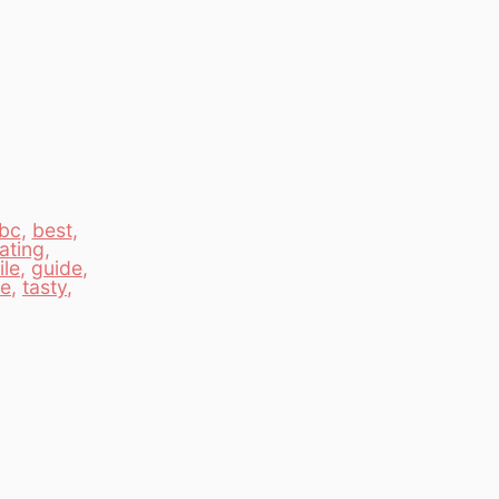
bc
,
best
,
ating
,
le
,
guide
,
te
,
tasty
,