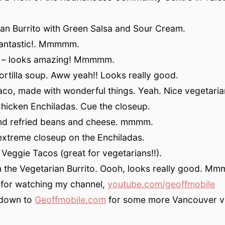
an Burrito with Green Salsa and Sour Cream.
fantastic!. Mmmmm.
up – looks amazing! Mmmmm.
 tortilla soup. Aww yeah!! Looks really good.
aco, made with wonderful things. Yeah. Nice vegetaria
Chicken Enchiladas. Cue the closeup.
and refried beans and cheese. mmmm.
extreme closeup on the Enchiladas.
 Veggie Tacos (great for vegetarians!!).
n the Vegetarian Burrito. Oooh, looks really good. 
 for watching my channel,
youtube.com/geoffmobile
down to
Geoffmobile.com
for some more Vancouver v