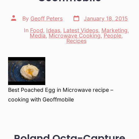
Post
Post
By
Geoff Peters
January 18, 2015
date
author
In
Food
,
Ideas
,
Latest Videos
,
Marketing
,
Media
,
Microwave Cooking
,
People
,
Categories
Recipes
Best Poached Egg in Microwave recipe –
cooking with Geoffmobile
Roland Octa-Capture