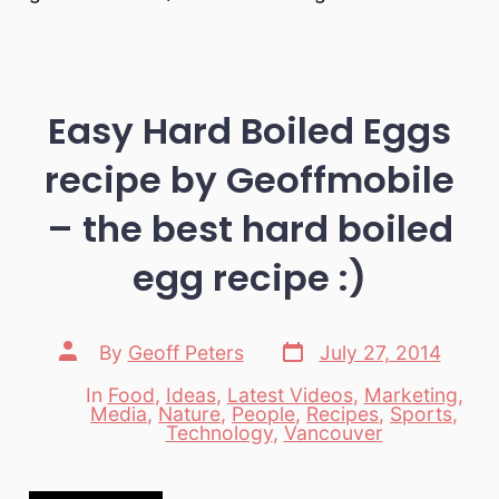
Easy Hard Boiled Eggs
recipe by Geoffmobile
– the best hard boiled
egg recipe :)
Post
Post
By
Geoff Peters
July 27, 2014
date
author
In
Food
,
Ideas
,
Latest Videos
,
Marketing
,
Media
,
Nature
,
People
,
Recipes
,
Sports
,
Categories
Technology
,
Vancouver