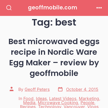
Skip
geoffmobile.com
to
Search
Men
Toggle
Tag:
best
content
Best microwaved eggs
recipe in Nordic Ware
Egg Maker – review by
geoffmobile
Post
Post
By
Geoff Peters
October 4, 2015
date
author
In
Food
,
Ideas
,
Latest Videos
,
Marketing
,
Media
,
Microwave Cooking
,
People
,
Categories
Recipes
,
Technology
,
Vancouver
,
Vlogs