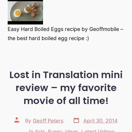
Easy Hard Boiled Eggs recipe by Geoffmobile –
the best hard boiled egg recipe :)
Lost in Translation mini
review – my favorite
movie of all time!
Post
Post
By
Geoff Peters
April 30, 2014
date
author
In
Arts
,
Funny
,
Ideas
,
Latest Videos
,