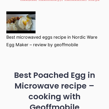
Best microwaved eggs recipe in Nordic Ware
Egg Maker – review by geoffmobile
Best Poached Egg in
Microwave recipe –
cooking with
Geoffmobile