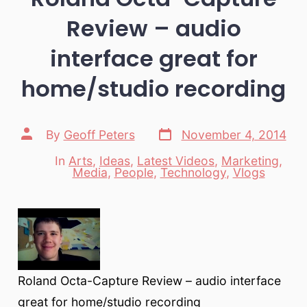
Review – audio
interface great for
home/studio recording
Post
Post
By
Geoff Peters
November 4, 2014
date
author
In
Arts
,
Ideas
,
Latest Videos
,
Marketing
,
Categories
Media
,
People
,
Technology
,
Vlogs
Roland Octa-Capture Review – audio interface
great for home/studio recording