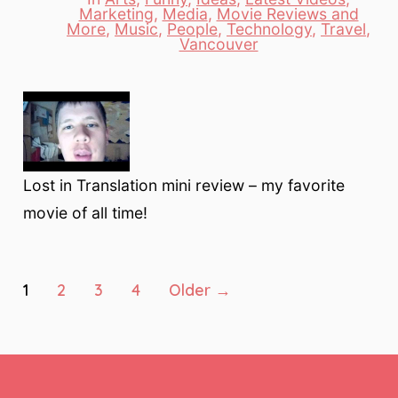
Marketing
,
Media
,
Movie Reviews and
Categories
More
,
Music
,
People
,
Technology
,
Travel
,
Vancouver
Lost in Translation mini review – my favorite
movie of all time!
Posts
1
2
3
4
Older
→
pagination