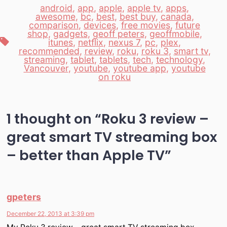
android
,
app
,
apple
,
apple tv
,
apps
,
awesome
,
bc
,
best
,
best buy
,
canada
,
comparison
,
devices
,
free movies
,
future
shop
,
gadgets
,
geoff peters
,
geoffmobile
,
Tags
itunes
,
netflix
,
nexus 7
,
pc
,
plex
,
recommended
,
review
,
roku
,
roku 3
,
smart tv
,
streaming
,
tablet
,
tablets
,
tech
,
technology
,
Vancouver
,
youtube
,
youtube app
,
youtube
on roku
1 thought on “
Roku 3 review –
great smart TV streaming box
– better than Apple TV
”
gpeters
December 22, 2013 at 3:39 pm