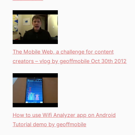
The Mobile Web, a challenge for content
creators – vlog by geoffmobile Oct 30th 2012
How to use Wifi Analyzer app on Android
Tutorial demo by geoffmobile