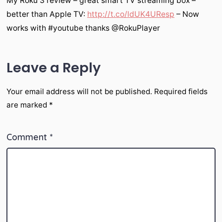
My Roku 3 review – great smart TV streaming box –
better than Apple TV:
http://t.co/ldUK4UResp
– Now
works with #youtube thanks @RokuPlayer
Leave a Reply
Your email address will not be published.
Required fields
are marked
*
Comment
*