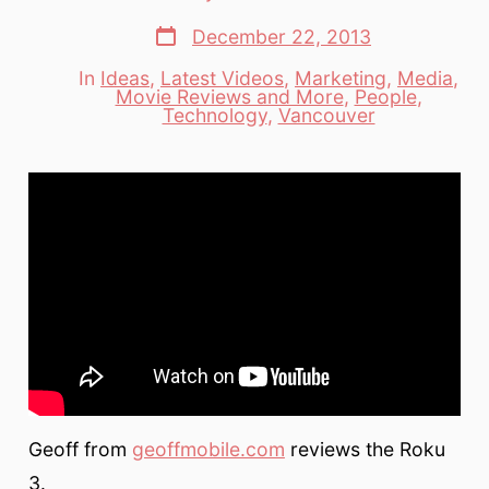
author
Post
December 22, 2013
date
In
Ideas
,
Latest Videos
,
Marketing
,
Media
,
Movie Reviews and More
,
People
,
Categories
Technology
,
Vancouver
Geoff from
geoffmobile.com
reviews the Roku
3.