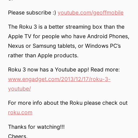
Please subscribe :)
youtube.com/geoffmobile
The Roku 3 is a better streaming box than the
Apple TV for people who have Android Phones,
Nexus or Samsung tablets, or Windows PC’s
rather than Apple products.
Roku 3 now has a Youtube app! Read more:
www.engadget.com/2013/12/17/roku-3-
youtube/
For more info about the Roku please check out
roku.com
Thanks for watching!!!
Cheers,