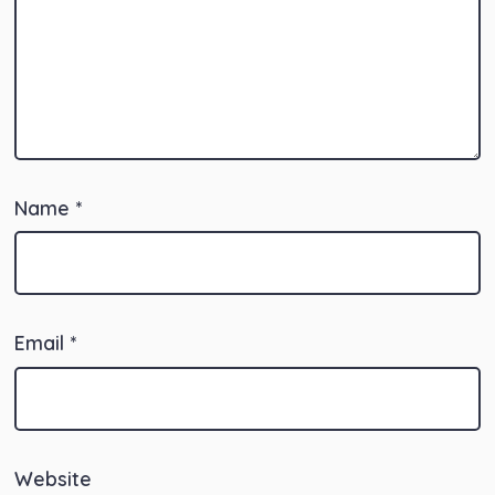
Name
*
Email
*
Website