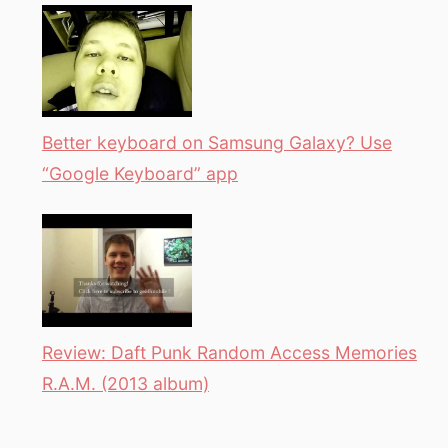
Better keyboard on Samsung Galaxy? Use
“Google Keyboard” app
Review: Daft Punk Random Access Memories
R.A.M. (2013 album)