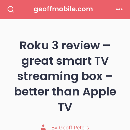
Skip
geoffmobile.com
to
Search
Men
Toggle
content
Roku 3 review –
great smart TV
streaming box –
better than Apple
TV
Post
By
Geoff Peters