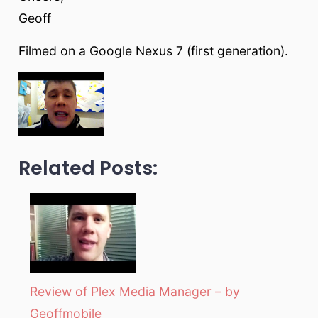
Geoff
Filmed on a Google Nexus 7 (first generation).
Related Posts:
Review of Plex Media Manager – by
Geoffmobile