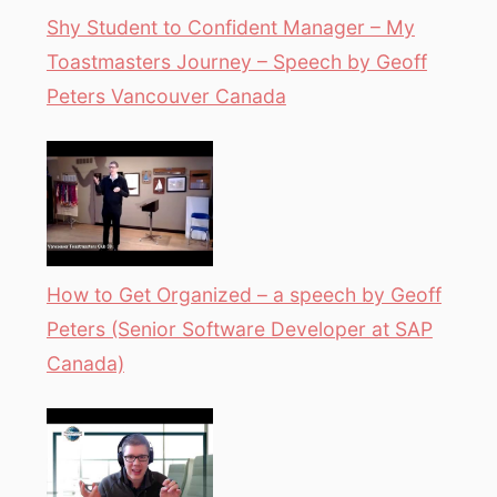
Shy Student to Confident Manager – My
Toastmasters Journey – Speech by Geoff
Peters Vancouver Canada
How to Get Organized – a speech by Geoff
Peters (Senior Software Developer at SAP
Canada)