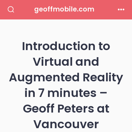
Skip
geoffmobile.com
to
Search
Men
Toggle
content
Introduction to
Virtual and
Augmented Reality
in 7 minutes –
Geoff Peters at
Vancouver