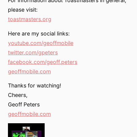
For information about Toastmasters in general,
please visit:
toastmasters.org
Here are my social links:
youtube.com/geoffmobile
twitter.com/gpeters
facebook.com/geoff.peters
geoffmobile.com
Thanks for watching!
Cheers,
Geoff Peters
geoffmobile.com