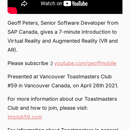
Geoff Peters, Senior Software Developer from
SAP Canada, gives a 7-minute introduction to
Virtual Reality and Augmented Reality (VR and
AR).
Please subscribe :)
youtube.com/geoffmobile
Presented at Vancouver Toastmasters Club
#59 in Vancouver Canada, on April 26th 2021.
For more information about our Toastmasters
Club and how to join, please visit:
tmclub59.com