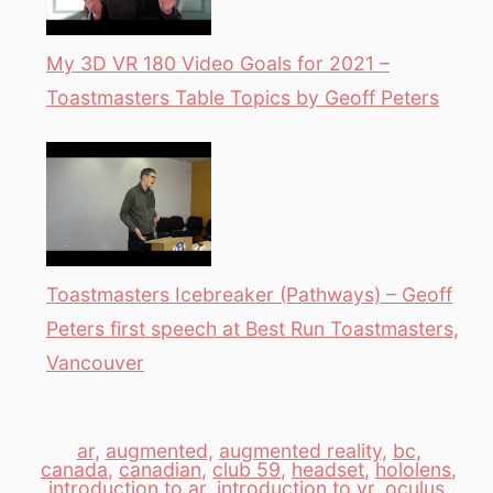
My 3D VR 180 Video Goals for 2021 –
Toastmasters Table Topics by Geoff Peters
Toastmasters Icebreaker (Pathways) – Geoff
Peters first speech at Best Run Toastmasters,
Vancouver
ar
,
augmented
,
augmented reality
,
bc
,
canada
,
canadian
,
club 59
,
headset
,
hololens
,
introduction to ar
,
introduction to vr
,
oculus
,