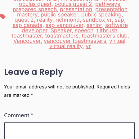
oculus quest
,
oculus quest 2
,
pathways
,
prepared speech
,
presentation
,
presentation
mastery
,
public speaker
,
public speaking
,
Tags
quest 2
,
reality
,
richmond
,
sandbox vr
,
sap
,
sap canada
,
sap vancouver
,
senior
,
software
developer
,
Speaker
,
speech
,
tiltbrush
,
toastmaster
,
toastmasters
,
toastmasters club
,
Vancouver
,
vancouver toastmasters
,
virtual
,
virtual reality
,
vr
Leave a Reply
Your email address will not be published.
Required fields
are marked
*
Comment
*