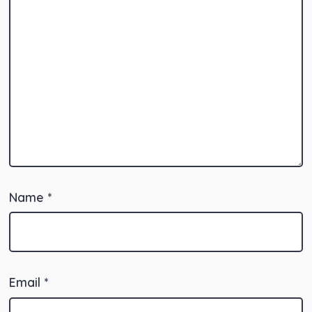
Name
*
Email
*