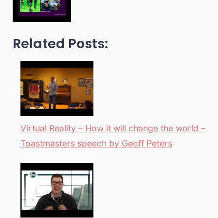
Related Posts:
Virtual Reality – How it will change the world –
Toastmasters speech by Geoff Peters