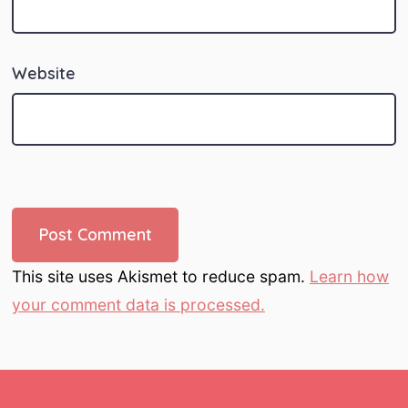
Website
This site uses Akismet to reduce spam.
Learn how
your comment data is processed.