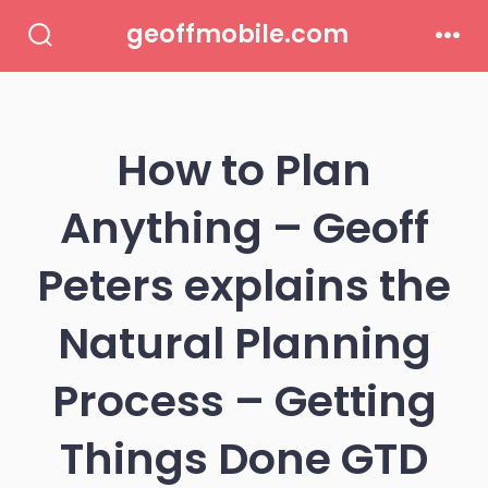
Skip
geoffmobile.com
to
Search
Men
Toggle
content
How to Plan
Anything – Geoff
Peters explains the
Natural Planning
Process – Getting
Things Done GTD