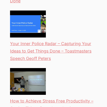
Done
Your Inner Police Radar – Capturing Your
Ideas to Get Things Done – Toastmasters
Speech Geoff Peters
How to Achieve Stress Free Productivity –