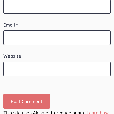
Email
*
Website
This site uses Akismet to reduce spam.
Learn how