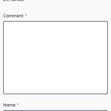
Comment
*
Name
*