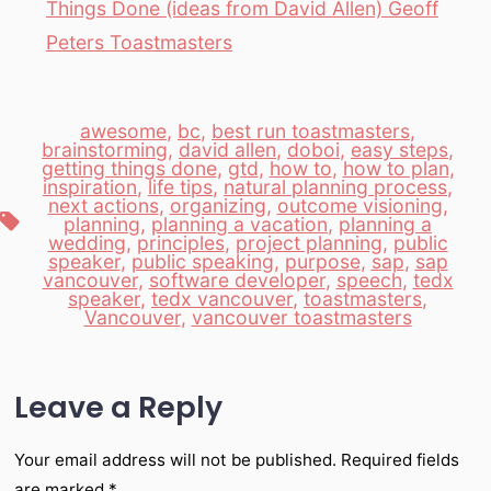
Things Done (ideas from David Allen) Geoff
Peters Toastmasters
awesome
,
bc
,
best run toastmasters
,
brainstorming
,
david allen
,
doboi
,
easy steps
,
getting things done
,
gtd
,
how to
,
how to plan
,
inspiration
,
life tips
,
natural planning process
,
next actions
,
organizing
,
outcome visioning
,
Tags
planning
,
planning a vacation
,
planning a
wedding
,
principles
,
project planning
,
public
speaker
,
public speaking
,
purpose
,
sap
,
sap
vancouver
,
software developer
,
speech
,
tedx
speaker
,
tedx vancouver
,
toastmasters
,
Vancouver
,
vancouver toastmasters
Leave a Reply
Your email address will not be published.
Required fields
are marked
*