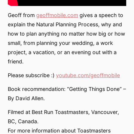
Geoff from
geoffmobile.com
gives a speech to
explain the Natural Planning Process, why and
how to plan anything no matter how big or how
small, from planning your wedding, a work
project, a vacation, or an evening out with a
friend.
Please subscribe :)
youtube.com/geoffmobile
Book recommendation: “Getting Things Done” –
By David Allen.
Filmed at Best Run Toastmasters, Vancouver,
BC, Canada.
For more information about Toastmasters