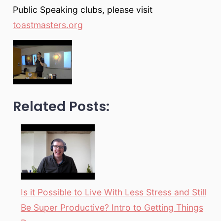
Public Speaking clubs, please visit
toastmasters.org
Related Posts:
Is it Possible to Live With Less Stress and Still
Be Super Productive? Intro to Getting Things