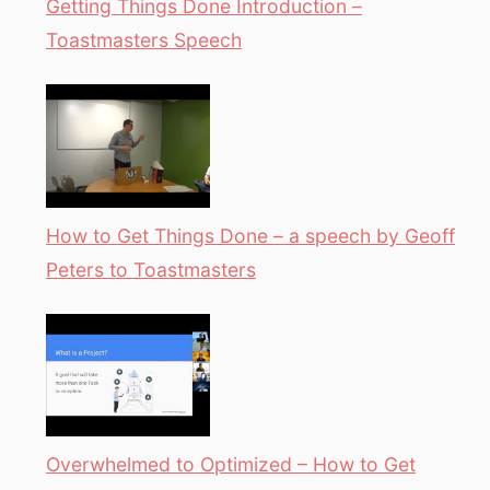
Getting Things Done Introduction –
Toastmasters Speech
How to Get Things Done – a speech by Geoff
Peters to Toastmasters
Overwhelmed to Optimized – How to Get