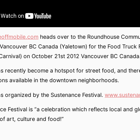
eoffmobile.com
heads over to the Roundhouse Commu
Vancouver BC Canada (Yaletown) for the Food Truck F
 Carnival) on October 21st 2012 Vancouver BC Canada
s recently become a hotspot for street food, and the
ons available in the downtown neighborhoods.
s organized by the Sustenance Festival.
www.sustenan
e Festival is “a celebration which reflects local and g
of art, culture and food!”