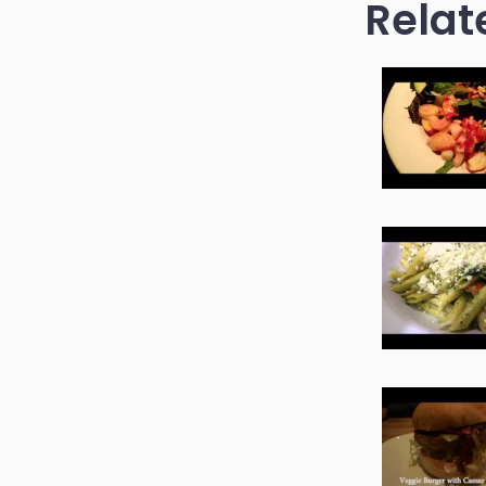
Relat