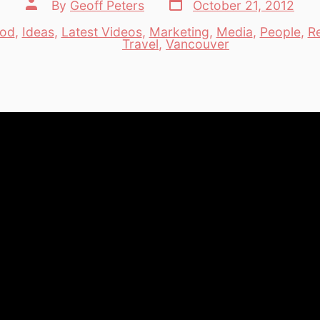
Post
Post
By
Geoff Peters
October 21, 2012
date
author
od
,
Ideas
,
Latest Videos
,
Marketing
,
Media
,
People
,
R
es
Travel
,
Vancouver