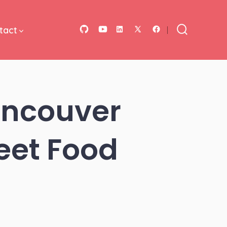
tact
Open
Open
Open
Open
Open
Search
Toggle
GitHub
YouTube
LinkedIn
Facebook
X
in
in
in
in
in
a
a
a
a
a
Vancouver
new
new
new
new
new
tab
tab
tab
tab
tab
eet Food