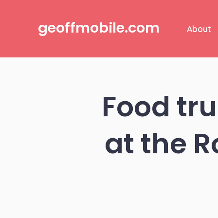
Skip
to
geoffmobile.com
About
content
Food tru
at the 