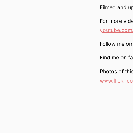
Filmed and u
For more vid
youtube.com/
Follow me on 
Find me on f
Photos of this
www.flickr.c