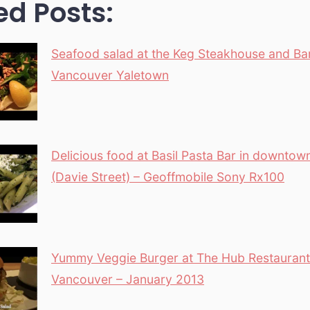
ed Posts:
Seafood salad at the Keg Steakhouse and Bar
Vancouver Yaletown
Delicious food at Basil Pasta Bar in downto
(Davie Street) – Geoffmobile Sony Rx100
Yummy Veggie Burger at The Hub Restaurant 
Vancouver – January 2013