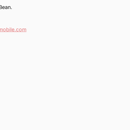
Bean.
mobile.com