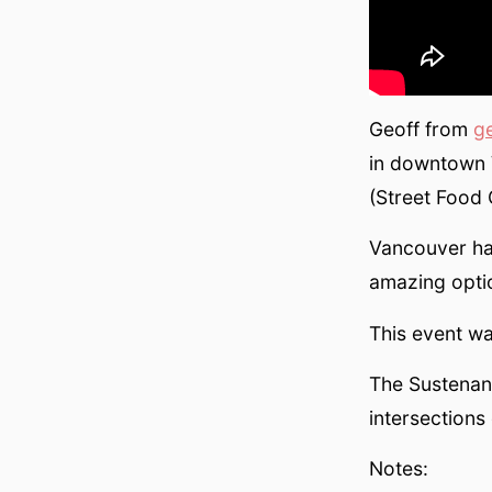
Geoff from
g
in downtown 
(Street Food
Vancouver ha
amazing opti
This event wa
The Sustenanc
intersections 
Notes: