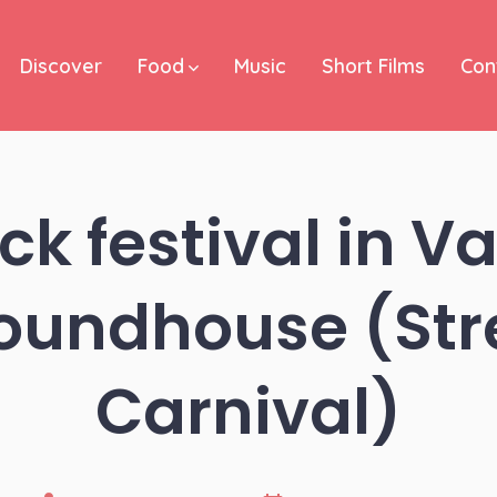
Discover
Food
Music
Short Films
Con
ck festival in 
Roundhouse (Str
Carnival)