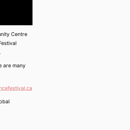
nity Centre
estival
.
re are many
cefestival.ca
lobal