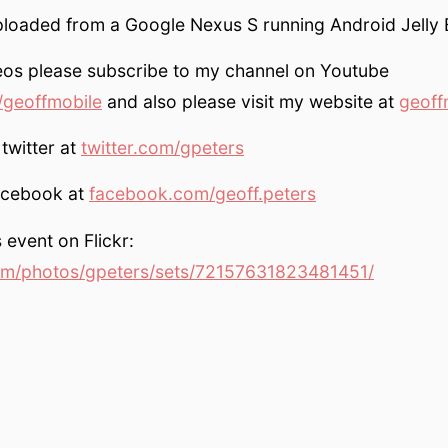
ploaded from a Google Nexus S running Android Jelly 
eos please subscribe to my channel on Youtube
geoffmobile
and also please visit my website at
geoff
twitter at
twitter.com/gpeters
acebook at
facebook.com/geoff.peters
 event on Flickr:
om/photos/gpeters/sets/72157631823481451/