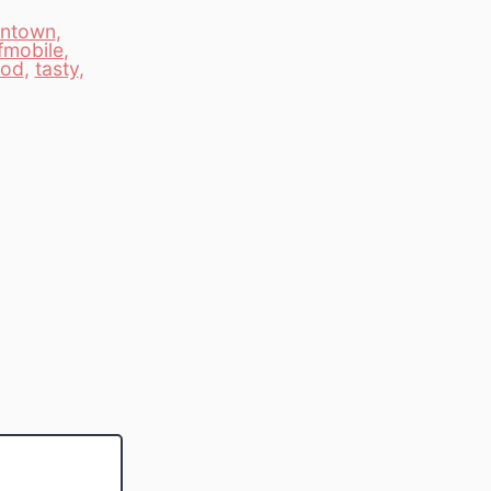
ntown
,
fmobile
,
ood
,
tasty
,