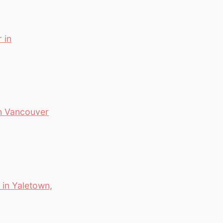
 in
wn Vancouver
in Yaletown,