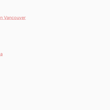
wn Vancouver
da