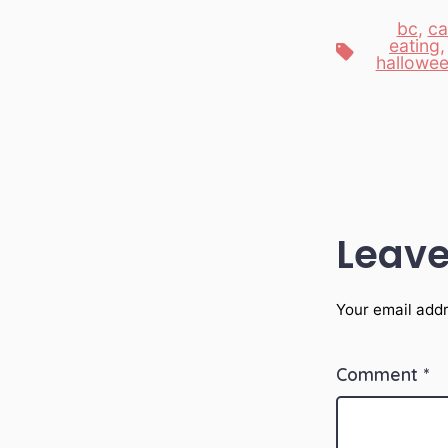
bc
,
ca
eating
Tags
hallowe
Leave
Your email addr
Comment
*