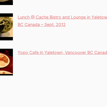
Lunch @ Cache Bistro and Lounge in Yaleto
BC Canada – Sept. 2012
Yopo Cafe in Yaletown, Vancouver BC Cana