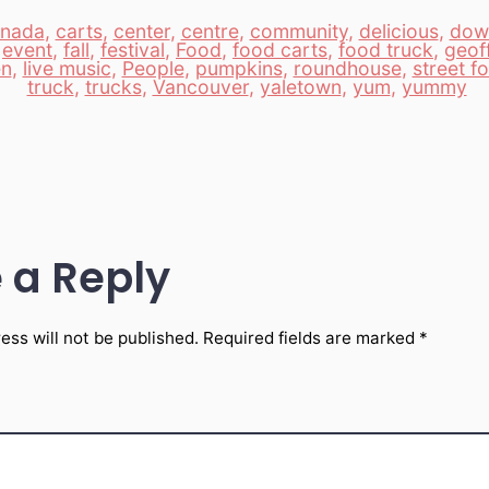
nada
,
carts
,
center
,
centre
,
community
,
delicious
,
dow
,
event
,
fall
,
festival
,
Food
,
food carts
,
food truck
,
geof
en
,
live music
,
People
,
pumpkins
,
roundhouse
,
street f
truck
,
trucks
,
Vancouver
,
yaletown
,
yum
,
yummy
 a Reply
ess will not be published.
Required fields are marked
*