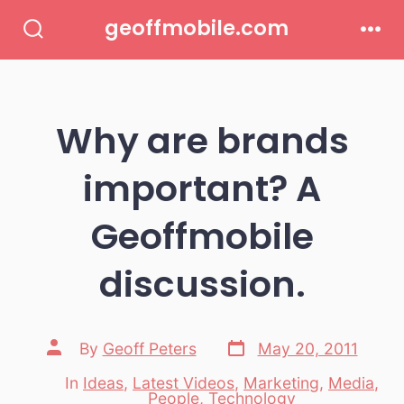
Skip
geoffmobile.com
to
Search
Men
Toggle
content
Why are brands
important? A
Geoffmobile
discussion.
Post
Post
By
Geoff Peters
May 20, 2011
date
author
In
Ideas
,
Latest Videos
,
Marketing
,
Media
,
Categories
People
,
Technology