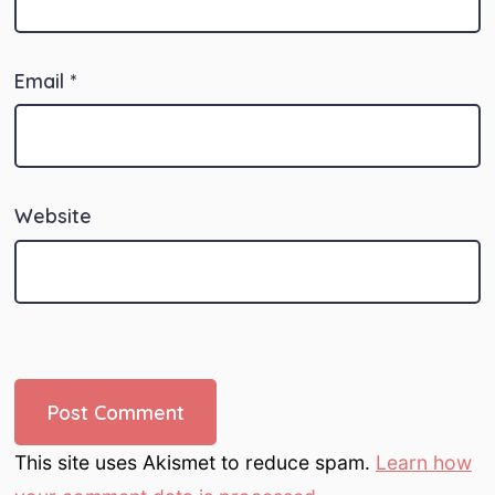
Email
*
Website
This site uses Akismet to reduce spam.
Learn how