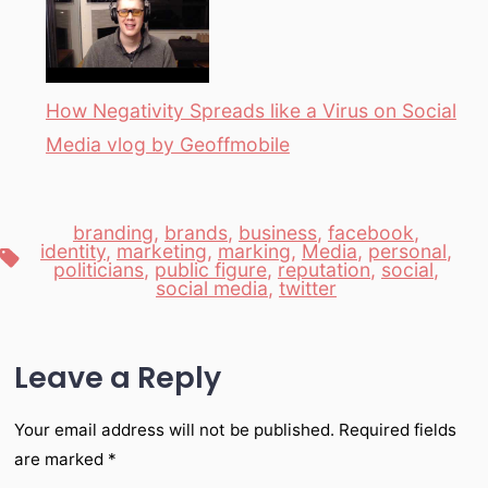
How Negativity Spreads like a Virus on Social
Media vlog by Geoffmobile
branding
,
brands
,
business
,
facebook
,
identity
,
marketing
,
marking
,
Media
,
personal
,
Tags
politicians
,
public figure
,
reputation
,
social
,
social media
,
twitter
Leave a Reply
Your email address will not be published.
Required fields
are marked
*