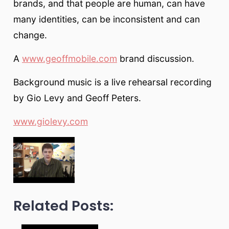
brands, and that people are human, can have
many identities, can be inconsistent and can
change.
A
www.geoffmobile.com
brand discussion.
Background music is a live rehearsal recording
by Gio Levy and Geoff Peters.
www.giolevy.com
Related Posts: