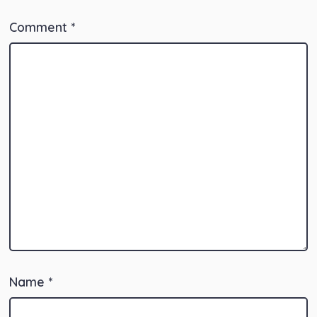
Comment
*
Name
*