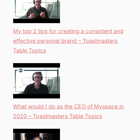
My top 2 tips for creating a consistent and
effective personal brand – Toastmasters
Table Topics
What would I do as the CEO of Myspace in
2020 – Toastmasters Table Topics