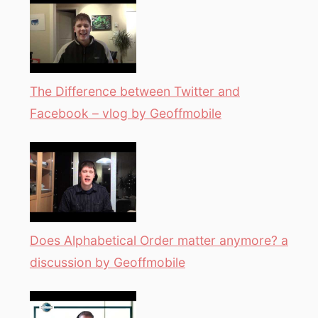
The Difference between Twitter and
Facebook – vlog by Geoffmobile
Does Alphabetical Order matter anymore? a
discussion by Geoffmobile