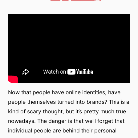
Now that people have online identities, have
people themselves turned into brands? This is a
kind of scary thought, but it’s pretty much true
nowadays. The danger is that we’ll forget that
individual people are behind their personal