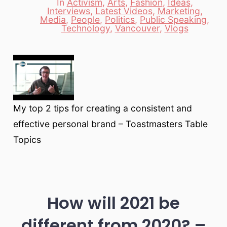
In
Activism
,
Arts
,
Fashion
,
Ideas
,
Interviews
,
Latest Videos
,
Marketing
,
Categories
Media
,
People
,
Politics
,
Public Speaking
,
Technology
,
Vancouver
,
Vlogs
My top 2 tips for creating a consistent and
effective personal brand – Toastmasters Table
Topics
How will 2021 be
different from 2020? –