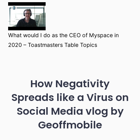
What would I do as the CEO of Myspace in
2020 – Toastmasters Table Topics
How Negativity
Spreads like a Virus on
Social Media vlog by
Geoffmobile