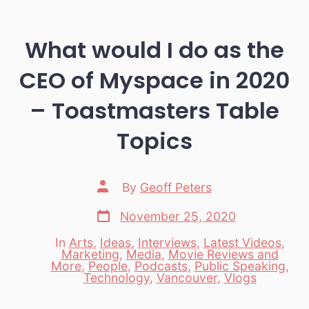
What would I do as the
CEO of Myspace in 2020
– Toastmasters Table
Topics
Post
By
Geoff Peters
author
Post
November 25, 2020
date
In
Arts
,
Ideas
,
Interviews
,
Latest Videos
,
Marketing
,
Media
,
Movie Reviews and
Categories
More
,
People
,
Podcasts
,
Public Speaking
,
Technology
,
Vancouver
,
Vlogs