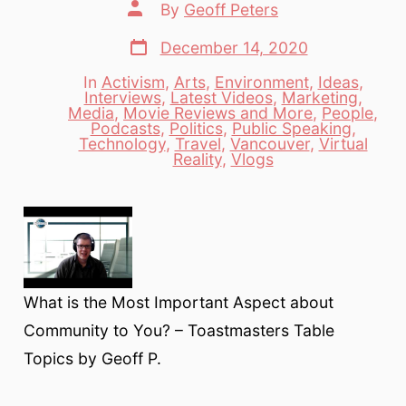
Post
By
Geoff Peters
author
Post
December 14, 2020
date
In
Activism
,
Arts
,
Environment
,
Ideas
,
Interviews
,
Latest Videos
,
Marketing
,
Media
,
Movie Reviews and More
,
People
,
Categories
Podcasts
,
Politics
,
Public Speaking
,
Technology
,
Travel
,
Vancouver
,
Virtual
Reality
,
Vlogs
What is the Most Important Aspect about
Community to You? – Toastmasters Table
Topics by Geoff P.