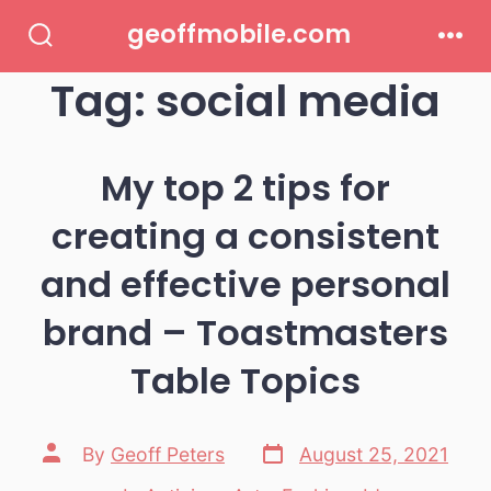
Skip
geoffmobile.com
to
Search
Men
Toggle
Tag:
social media
content
My top 2 tips for
creating a consistent
and effective personal
brand – Toastmasters
Table Topics
Post
Post
By
Geoff Peters
August 25, 2021
date
author