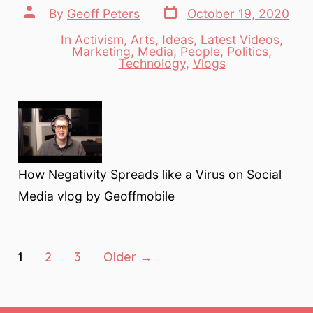
Post
Post
By
Geoff Peters
October 19, 2020
date
author
In
Activism
,
Arts
,
Ideas
,
Latest Videos
,
Marketing
,
Media
,
People
,
Politics
,
Categories
Technology
,
Vlogs
How Negativity Spreads like a Virus on Social
Media vlog by Geoffmobile
Posts
1
2
3
Older
→
pagination