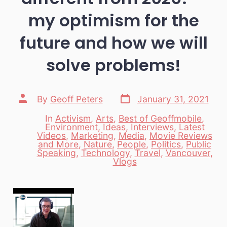
my optimism for the
future and how we will
solve problems!
Post
Post
By
Geoff Peters
January 31, 2021
date
author
In
Activism
,
Arts
,
Best of Geoffmobile
,
Environment
,
Ideas
,
Interviews
,
Latest
Videos
,
Marketing
,
Media
,
Movie Reviews
Categories
and More
,
Nature
,
People
,
Politics
,
Public
Speaking
,
Technology
,
Travel
,
Vancouver
,
Vlogs