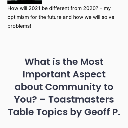
How will 2021 be different from 2020? – my
optimism for the future and how we will solve
problems!
What is the Most
Important Aspect
about Community to
You? – Toastmasters
Table Topics by Geoff P.