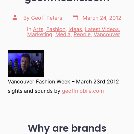
Post
Post
By
Geoff Peters
March 24, 2012
date
author
In
Arts
,
Fashion
,
Ideas
,
Latest Videos
,
Categories
Marketing
,
Media
,
People
,
Vancouver
Vancouver Fashion Week – March 23rd 2012
sights and sounds by
geoffmobile.com
Why are brands