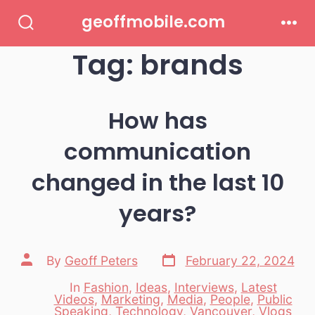
Skip
geoffmobile.com
to
Search
Men
Toggle
Tag:
brands
content
How has
communication
changed in the last 10
years?
Post
Post
By
Geoff Peters
February 22, 2024
date
author
In
Fashion
,
Ideas
,
Interviews
,
Latest
Videos
,
Marketing
,
Media
,
People
,
Public
Categories
Speaking
,
Technology
,
Vancouver
,
Vlogs