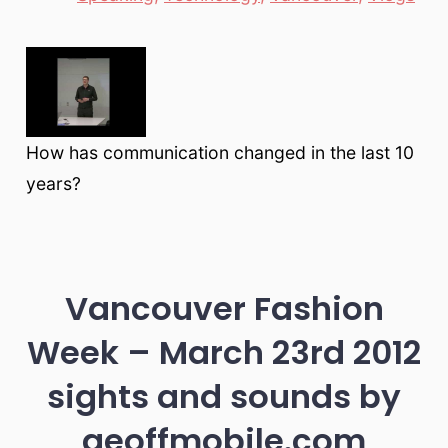
How has communication changed in the last 10
years?
Vancouver Fashion
Week – March 23rd 2012
sights and sounds by
geoffmobile.com