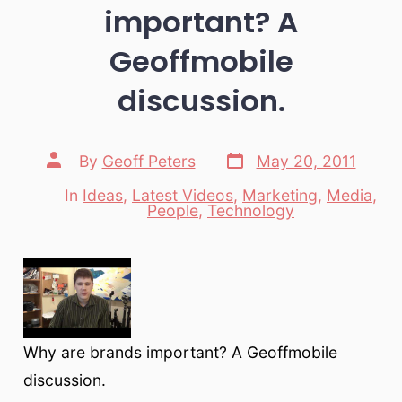
important? A
Geoffmobile
discussion.
Post
Post
By
Geoff Peters
May 20, 2011
date
author
In
Ideas
,
Latest Videos
,
Marketing
,
Media
,
Categories
People
,
Technology
Why are brands important? A Geoffmobile
discussion.