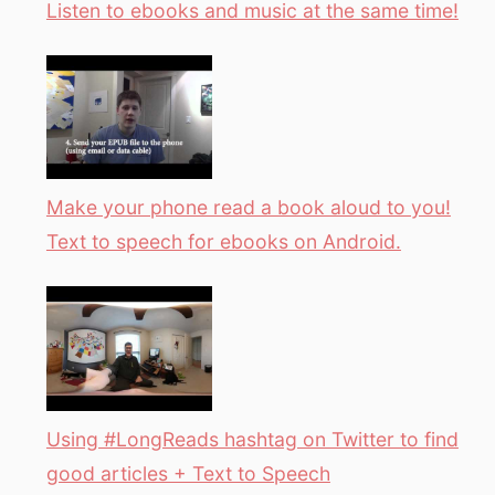
Listen to ebooks and music at the same time!
Make your phone read a book aloud to you!
Text to speech for ebooks on Android.
Using #LongReads hashtag on Twitter to find
good articles + Text to Speech