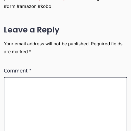
#drm #amazon #kobo
Leave a Reply
Your email address will not be published.
Required fields
are marked
*
Comment
*