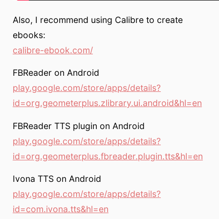
Also, I recommend using Calibre to create
ebooks:
calibre-ebook.com/
FBReader on Android
play.google.com/store/apps/details?
id=org.geometerplus.zlibrary.ui.android&hl=en
FBReader TTS plugin on Android
play.google.com/store/apps/details?
id=org.geometerplus.fbreader.plugin.tts&hl=en
Ivona TTS on Android
play.google.com/store/apps/details?
id=com.ivona.tts&hl=en