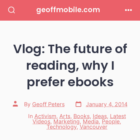
Skip
geoffmobile.com
to
Search
Men
Toggle
content
Vlog: The future of
reading, why I
prefer ebooks
Post
Post
By
Geoff Peters
January 4, 2014
date
author
In
Activism
,
Arts
,
Books
,
Ideas
,
Latest
Videos
,
Marketing
,
Media
,
People
,
Categories
Technology
,
Vancouver