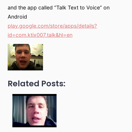
and the app called “Talk Text to Voice” on
Android
play.google.com/store/apps/details?
id=com.ktix007.talk&hl=en
Related Posts: