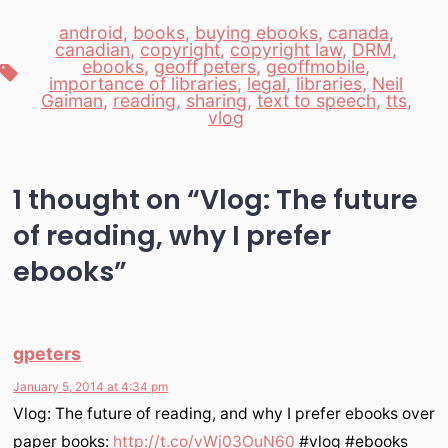
android
,
books
,
buying ebooks
,
canada
,
canadian
,
copyright
,
copyright law
,
DRM
,
ebooks
,
geoff peters
,
geoffmobile
,
Tags
importance of libraries
,
legal
,
libraries
,
Neil
Gaiman
,
reading
,
sharing
,
text to speech
,
tts
,
vlog
1 thought on “
Vlog: The future
of reading, why I prefer
ebooks
”
gpeters
January 5, 2014 at 4:34 pm
Vlog: The future of reading, and why I prefer ebooks over
paper books:
http://t.co/vWj03OuN60
#vlog #ebooks