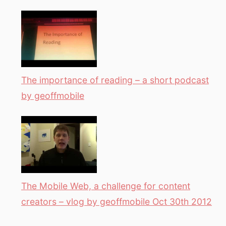
The importance of reading – a short podcast
by geoffmobile
The Mobile Web, a challenge for content
creators – vlog by geoffmobile Oct 30th 2012