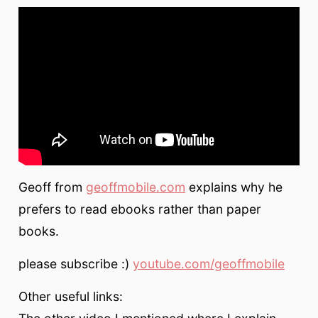
Geoff from
geoffmobile.com
explains why he
prefers to read ebooks rather than paper
books.
please subscribe :)
youtube.com/geoffmobile
Other useful links: