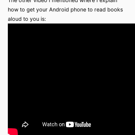
The other video I mentioned where I explain
how to get your Android phone to read books
aloud to you is: