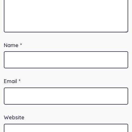
Name
*
Email
*
Website