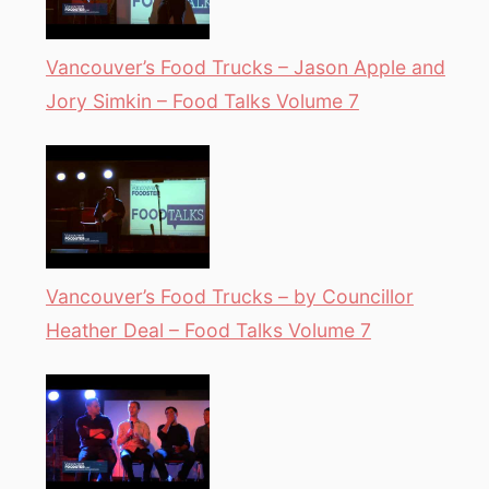
Vancouver’s Food Trucks – Jason Apple and
Jory Simkin – Food Talks Volume 7
Vancouver’s Food Trucks – by Councillor
Heather Deal – Food Talks Volume 7