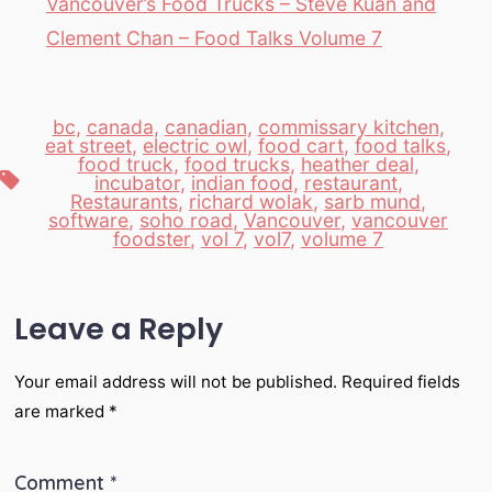
Vancouver’s Food Trucks – Steve Kuan and
Clement Chan – Food Talks Volume 7
bc
,
canada
,
canadian
,
commissary kitchen
,
eat street
,
electric owl
,
food cart
,
food talks
,
food truck
,
food trucks
,
heather deal
,
Tags
incubator
,
indian food
,
restaurant
,
Restaurants
,
richard wolak
,
sarb mund
,
software
,
soho road
,
Vancouver
,
vancouver
foodster
,
vol 7
,
vol7
,
volume 7
Leave a Reply
Your email address will not be published.
Required fields
are marked
*
Comment
*