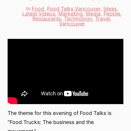
date
author
In
Food
,
Food Talks Vancouver
,
Ideas
,
Latest Videos
,
Marketing
,
Media
,
People
,
Categories
Restaurants
,
Technology
,
Travel
,
Vancouver
The theme for this evening of Food Talks is
“Food Trucks: The business and the