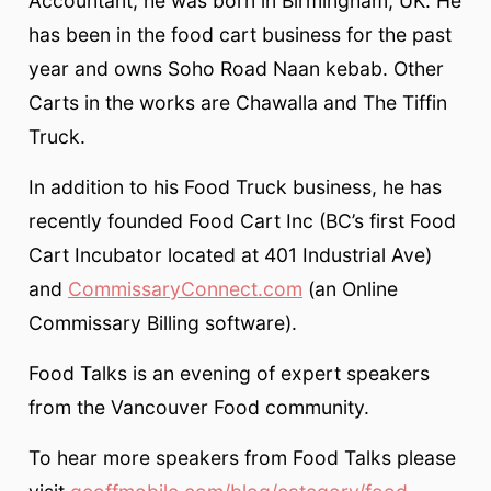
Accountant, he was born in Birmingham, UK. He
has been in the food cart business for the past
year and owns Soho Road Naan kebab. Other
Carts in the works are Chawalla and The Tiffin
Truck.
In addition to his Food Truck business, he has
recently founded Food Cart Inc (BC’s first Food
Cart Incubator located at 401 Industrial Ave)
and
CommissaryConnect.com
(an Online
Commissary Billing software).
Food Talks is an evening of expert speakers
from the Vancouver Food community.
To hear more speakers from Food Talks please