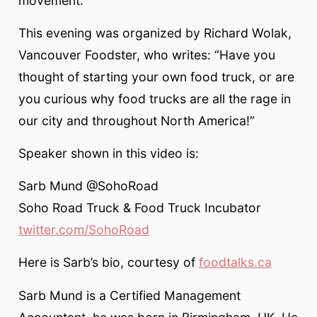
movement.”
This evening was organized by Richard Wolak,
Vancouver Foodster, who writes: “Have you
thought of starting your own food truck, or are
you curious why food trucks are all the rage in
our city and throughout North America!”
Speaker shown in this video is:
Sarb Mund @SohoRoad
Soho Road Truck & Food Truck Incubator
twitter.com/SohoRoad
Here is Sarb’s bio, courtesy of
foodtalks.ca
Sarb Mund is a Certified Management