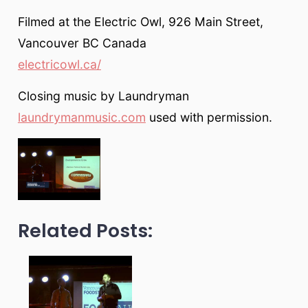
Filmed at the Electric Owl, 926 Main Street,
Vancouver BC Canada
electricowl.ca/
Closing music by Laundryman
laundrymanmusic.com
used with permission.
Related Posts: