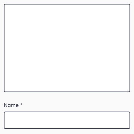
Name
*