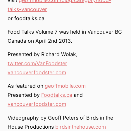
visit
geoffmobile.com/blog/category/food-
talks-vancouver
or foodtalks.ca
Food Talks Volume 7 was held in Vancouver BC
Canada on April 2nd 2013.
Presented by Richard Wolak,
twitter.com/VanFoodster
vancouverfoodster.com
As featured on
geoffmobile.com
Presented by
Foodtalks.ca
and
vancouverfoodster.com
Videography by Geoff Peters of Birds in the
House Productions
birdsinthehouse.com