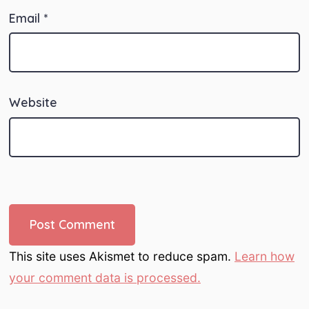
Email
*
Website
This site uses Akismet to reduce spam.
Learn how
your comment data is processed.