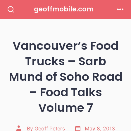
Skip
geoffmobile.com
to
Search
Men
Toggle
content
Vancouver’s Food
Trucks – Sarb
Mund of Soho Road
– Food Talks
Volume 7
Post
Post
By
Geoff Peters
May 8, 2013