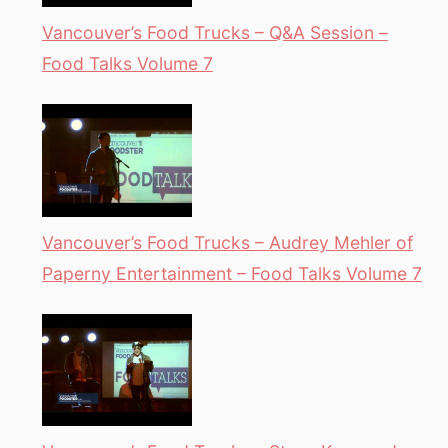
Vancouver’s Food Trucks – Q&A Session –
Food Talks Volume 7
Vancouver’s Food Trucks – Audrey Mehler of
Paperny Entertainment – Food Talks Volume 7