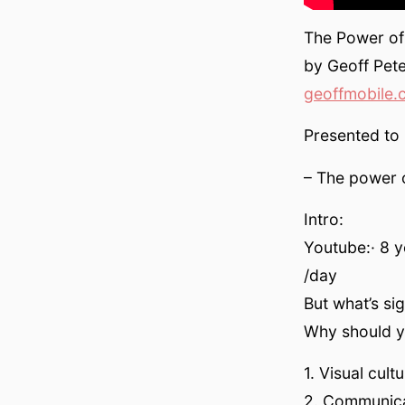
The Power of
by Geoff Pete
geoffmobile.
Presented to
– The power 
Intro:
Youtube:· 8 y
/day
But what’s si
Why should yo
1. Visual cul
2. Communica