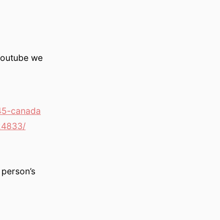
Youtube we
45-canada
24833/
 person’s