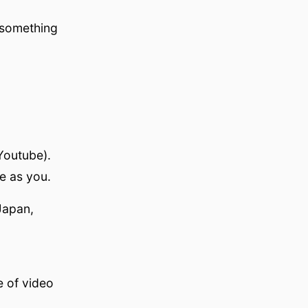
 something
Youtube).
e as you.
Japan,
e of video