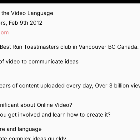
 the Video Language
rs, Feb 9th 2012
com
 Best Run Toastmasters club in Vancouver BC Canada.
of video to communicate ideas
ears of content uploaded every day, Over 3 billion vie
gnificant about Online Video?
u get involved and learn how to create it?
ture and language
te complex ideas quickly