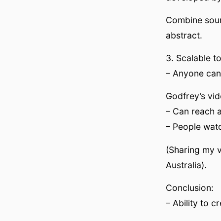
Combine sound
abstract.
3. Scalable t
– Anyone can 
Godfrey’s vid
– Can reach a
– People watc
(Sharing my v
Australia).
Conclusion:
– Ability to 