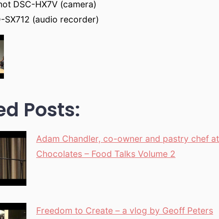
hot DSC-HX7V (camera)
-SX712 (audio recorder)
ed Posts:
Adam Chandler, co-owner and pastry chef a
Chocolates – Food Talks Volume 2
Freedom to Create – a vlog by Geoff Peters