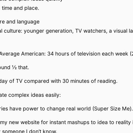
o time and place.
ture and language
al culture: younger generation, TV watchers, a visual 
Average American: 34 hours of television each week (
ound ½ that.
day of TV compared with 30 minutes of reading.
te complex ideas easily:
ies have power to change real world (Super Size Me).
my new website for instant mashups to idea to reality 
 someone I don’t know.