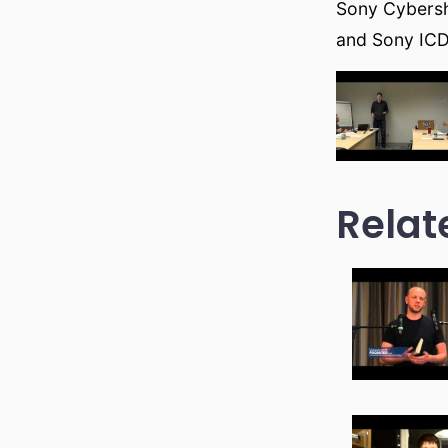
Sony Cybers
and Sony ICD
Relat