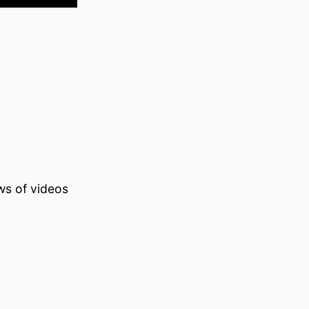
ws of videos