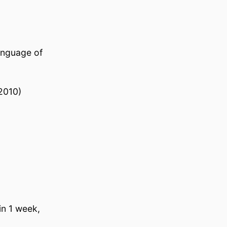
language of
2010)
in 1 week,