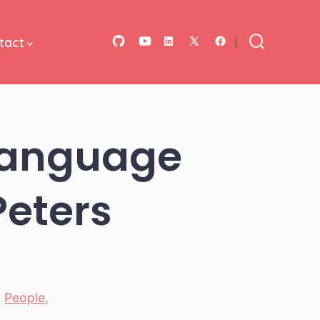
tact
Open
Open
Open
Open
Open
Search
Toggle
GitHub
YouTube
LinkedIn
Facebook
X
in
in
in
in
in
a
a
a
a
a
 Language
new
new
new
new
new
tab
tab
tab
tab
tab
Peters
,
People
,