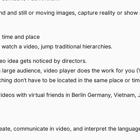
 and still or moving images, capture reality or show
o time and place
watch a video, jump traditional hierarchies.
eo idea gets noticed by directors.
 large audience, video player does the work for you (
hing don’t have to be located in the same place or tim
ideos with virtual friends in Berlin Germany, Vietnam, 
create, communicate in video, and interpret the languag