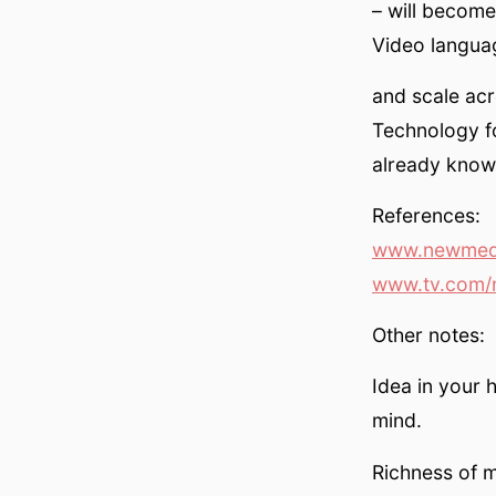
– will become
Video langua
and scale acr
Technology f
already know 
References:
www.newmedi
www.tv.com/
Other notes:
Idea in your 
mind.
Richness of 