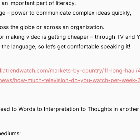
 an important part of literacy.
ge – power to communicate complex ideas quickly,
oss the globe or across an organization.
or making video is getting cheaper – through TV and 
the language, so let’s get comfortable speaking it!
atrendwatch.com/markets-by-country/11-long-haul/
news/how-much-television-do-you-watch-per-week-
head to Words to Interpretation to Thoughts in another
mediums: