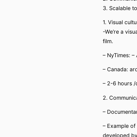
3. Scalable t
1. Visual cul
-We’re a visu
film.
– NyTimes: – 
– Canada: ar
– 2-6 hours /
2. Communica
– Documentar
– Example of 
developed by