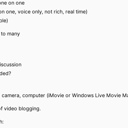
one on one
n one, voice only, not rich, real time)
ble)
 to many
iscussion
eded?
, camera, computer (iMovie or Windows Live Movie Ma
f video blogging.
h: