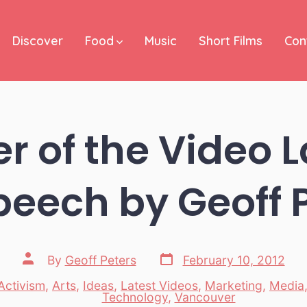
Discover
Food
Music
Short Films
Con
r of the Video
peech by Geoff 
Post
Post
By
Geoff Peters
February 10, 2012
date
author
Activism
,
Arts
,
Ideas
,
Latest Videos
,
Marketing
,
Media
es
Technology
,
Vancouver