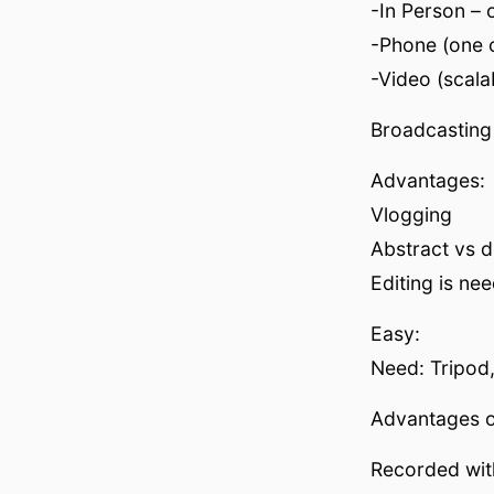
-In Person – 
-Phone (one o
-Video (scala
Broadcasting
Advantages:
Vlogging
Abstract vs d
Editing is ne
Easy:
Need: Tripod
Advantages o
Recorded wit