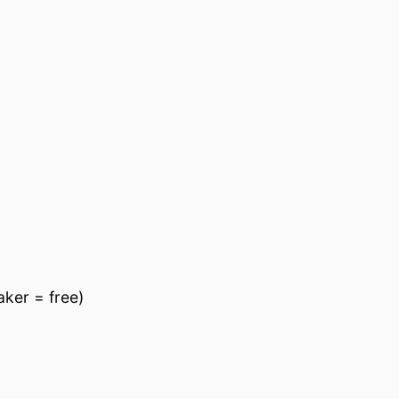
ker = free)